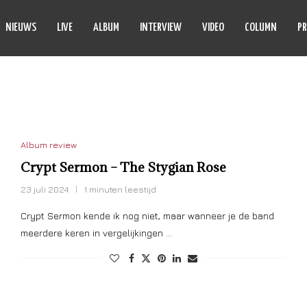
NIEUWS
LIVE
ALBUM
INTERVIEW
VIDEO
COLUMN
PR
YPT SERMON
Album review
Crypt Sermon – The Stygian Rose
23 juli 2024
1 minuten leestijd
Crypt Sermon kende ik nog niet, maar wanneer je de band
meerdere keren in vergelijkingen …