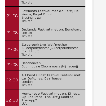
Tickets
Lowlands Festival met o.a. Terzij De
Horde, Royal Blood
21-08
Biddinghuizen
Tickets
Badlands Festival met o.a. Bongloard
21-08
Lottum
Tickets
Zuiderpark Live: Wolfmother
Zuiderparktheater (Zuiderparktheater
21-08
(Den Haag))
Tickets
Deafheaven
21-08
Doornroosje (Doornroosje (Nijmegen))
All Points East Festival Festival met
o.a. Deftones, Deafheaven
22-08
London
Tickets
Huntenpop Festival met o.a. Di-rect,
Up The Irons, The Dirty Daddies,
22-08
Therapy?
Ulft