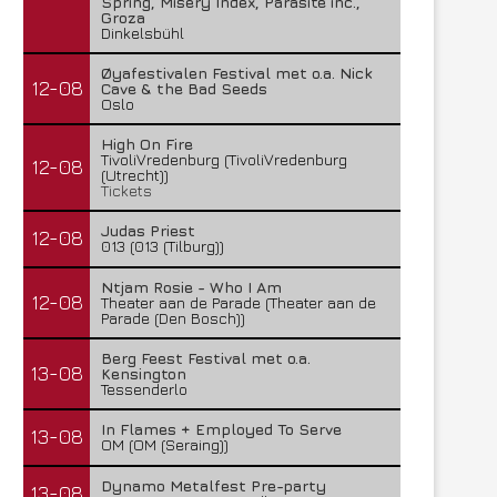
Spring, Misery Index, Parasite inc.,
Groza
Dinkelsbühl
Øyafestivalen Festival met o.a. Nick
12-08
Cave & the Bad Seeds
Oslo
High On Fire
TivoliVredenburg (TivoliVredenburg
12-08
(Utrecht))
Tickets
Judas Priest
12-08
013 (013 (Tilburg))
Ntjam Rosie - Who I Am
12-08
Theater aan de Parade (Theater aan de
Parade (Den Bosch))
Berg Feest Festival met o.a.
13-08
Kensington
Tessenderlo
In Flames + Employed To Serve
13-08
OM (OM (Seraing))
Dynamo Metalfest Pre-party
13-08