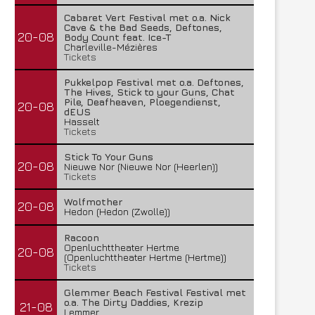
Cabaret Vert Festival met o.a. Nick
Cave & the Bad Seeds, Deftones,
20-08
Body Count feat. Ice-T
Charleville-Mézières
Tickets
Pukkelpop Festival met o.a. Deftones,
The Hives, Stick to your Guns, Chat
Pile, Deafheaven, Ploegendienst,
20-08
dEUS
Hasselt
Tickets
Stick To Your Guns
20-08
Nieuwe Nor (Nieuwe Nor (Heerlen))
Tickets
Wolfmother
20-08
Hedon (Hedon (Zwolle))
Racoon
Openluchttheater Hertme
20-08
(Openluchttheater Hertme (Hertme))
Tickets
Glemmer Beach Festival Festival met
o.a. The Dirty Daddies, Krezip
21-08
Lemmer