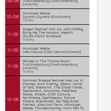
09-08
TivoliVredenburg (TivoliVredenburg
(Utrecht))
Municipal Waste
10-08
Dynamo (Dynamo (Eindhoven))
Tickets
Sziget Festival met o.a. John Coffey,
Bring Me The Horizon, Health
11-08
Óbudai Eiland, Budapest
Tickets
Municipal Waste
11-08
Cafe Calluna (Cafe Calluna (Ommen))
Wolves In The Throne Room
TivoliVredenburg (TivoliVredenburg
11-08
(Utrecht))
Tickets
Summer Breeze Festival met o.a. In
Flames, Arch Enemy, Saxon, Lamb
Of God, Alestorm, The Ghost Inside,
Testament, Amorphis, Paleface
Swiss, Alcest, Orbit Culture,
Northlane, Deafheaven, Future
12-08
Palace, Blackbraid, Der Weg Einer
Freiheit, Alien Ant Farm, Municipal
Waste, Thundermother, From Fall To