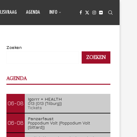
IJSVRAAG
AGENDA
INFO
Zoeken
ZOEKEN
AGENDA
Igorrr + HEALTH
06-08
013 (013 (Tilburg))
Tickets
Panzerfaust
06-08
Poppodium Volt (Poppodium Volt
(Sittard))