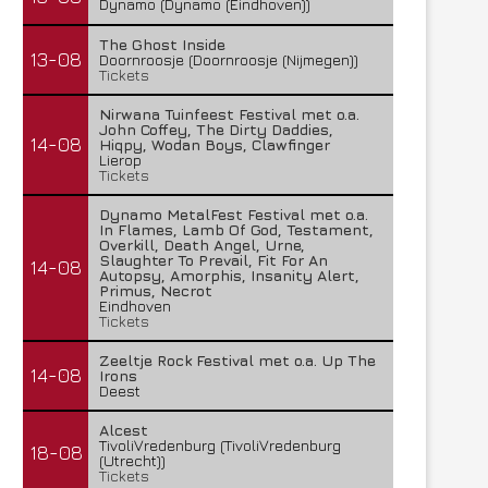
Dynamo (Dynamo (Eindhoven))
The Ghost Inside
13-08
Doornroosje (Doornroosje (Nijmegen))
Tickets
Nirwana Tuinfeest Festival met o.a.
John Coffey, The Dirty Daddies,
14-08
Hiqpy, Wodan Boys, Clawfinger
Lierop
Tickets
Dynamo MetalFest Festival met o.a.
In Flames, Lamb Of God, Testament,
Overkill, Death Angel, Urne,
Slaughter To Prevail, Fit For An
14-08
Autopsy, Amorphis, Insanity Alert,
Primus, Necrot
Eindhoven
Tickets
Zeeltje Rock Festival met o.a. Up The
14-08
Irons
Deest
Alcest
TivoliVredenburg (TivoliVredenburg
18-08
(Utrecht))
Tickets