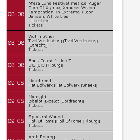
M'era Luna Festival met o.a. Auger,
Clan Of Xymox, Xandria, Within
Temptation, In Extremo, Floor
08-08
Jansen, White Lies
Hildesheim
Tickets
Wolfmother
TivoliVredenburg (TivoliVredenburg
08-08
(Utrecht))
Tickets
Body Count ft. Ice-T
08-08
013 (013 (Tilburg))
Tickets
Hatebreed
09-08
Het Bolwerk (Het Bolwerk (Sneek))
Midnight
09-08
Bibelot (Bibelot (Dordrecht))
Tickets
Spectral Wound
09-08
Hall Of Fame (Hall Of Fame (Tilburg))
Tickets
Arch Enemy