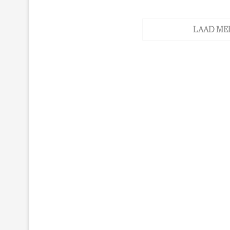
LAAD ME