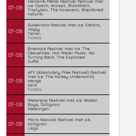
Hellsinki Metal Festival Festival met
o.a. Opeth, Accept, Bloodbath,
07-08
Triptykon, The Kovenant, Blackbraid
Helsinki
Suikerrock Festival met o.a. Editors,
Hiqpy
07-08
Tienen
Tickets
Brakrock Festival met o.a. The
Casualties, Hot Water Music, No
07-08
Turning Back, The Exploited
Duffel
AFF (Absolutely Free Festival) Festival
met o.a. The Hickey Underworld,
07-08
Henge
Genk
Tickets
Waterpop Festival met o.a. Wodan
07-08
Boys, Collignon
Wateringen
Micro Festival Festival met o.a.
07-08
Collignon
Liège