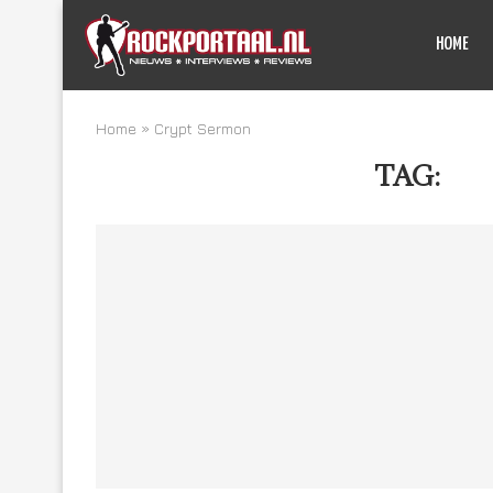
HOME
Home
»
Crypt Sermon
TAG:
CR