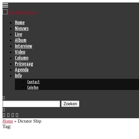
Home
Nieuws
Live
Album
Interview
Video
Column
Prijsvraag
Agenda
Info
Contact
Colofon
Zoeken
Home
»
Dictator Ship
Tag: