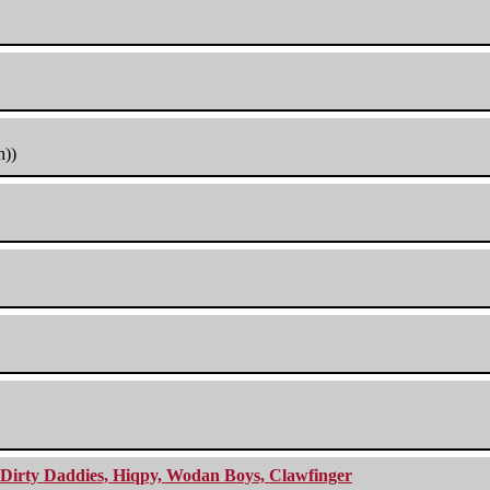
h))
e Dirty Daddies, Hiqpy, Wodan Boys, Clawfinger