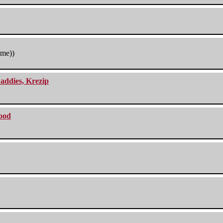
tme))
addies, Krezip
lood