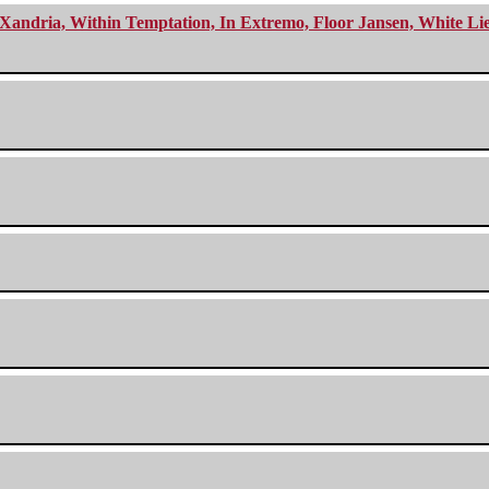
Xandria, Within Temptation, In Extremo, Floor Jansen, White Li