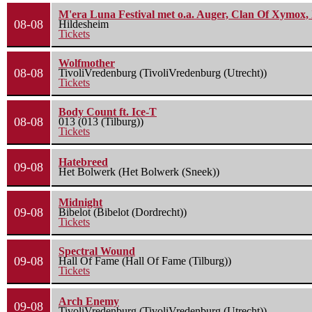
M'era Luna Festival met o.a. Auger, Clan Of Xymox, 
08-08
Hildesheim
Tickets
Wolfmother
08-08
TivoliVredenburg (TivoliVredenburg (Utrecht))
Tickets
Body Count ft. Ice-T
08-08
013 (013 (Tilburg))
Tickets
Hatebreed
09-08
Het Bolwerk (Het Bolwerk (Sneek))
Midnight
09-08
Bibelot (Bibelot (Dordrecht))
Tickets
Spectral Wound
09-08
Hall Of Fame (Hall Of Fame (Tilburg))
Tickets
Arch Enemy
09-08
TivoliVredenburg (TivoliVredenburg (Utrecht))