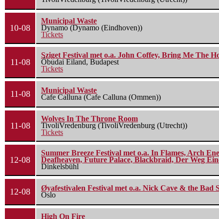
Municipal Waste
10-08
Dynamo (Dynamo (Eindhoven))
Tickets
Sziget Festival met o.a. John Coffey, Bring Me The H
11-08
Óbudai Eiland, Budapest
Tickets
Municipal Waste
11-08
Cafe Calluna (Cafe Calluna (Ommen))
Wolves In The Throne Room
11-08
TivoliVredenburg (TivoliVredenburg (Utrecht))
Tickets
Summer Breeze Festival met o.a. In Flames, Arch Ene
12-08
Deafheaven, Future Palace, Blackbraid, Der Weg Eine
Dinkelsbühl
Øyafestivalen Festival met o.a. Nick Cave & the Bad 
12-08
Oslo
High On Fire