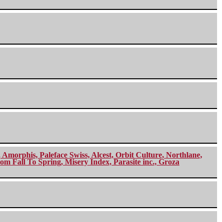
morphis, Paleface Swiss, Alcest, Orbit Culture, Northlane,
m Fall To Spring, Misery Index, Parasite inc., Groza