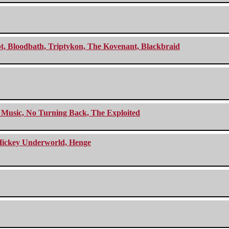
cept, Bloodbath, Triptykon, The Kovenant, Blackbraid
r Music, No Turning Back, The Exploited
e Hickey Underworld, Henge