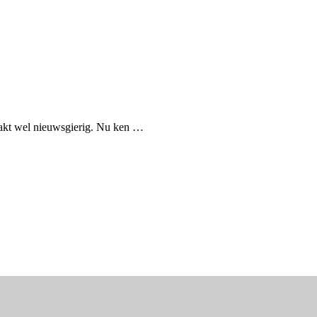
aakt wel nieuwsgierig. Nu ken …