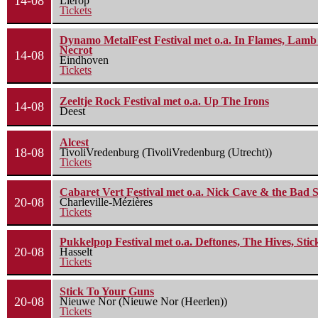
14-08
Lierop
Tickets
Dynamo MetalFest Festival met o.a. In Flames, Lamb O
Necrot
14-08
Eindhoven
Tickets
Zeeltje Rock Festival met o.a. Up The Irons
14-08
Deest
Alcest
18-08
TivoliVredenburg (TivoliVredenburg (Utrecht))
Tickets
Cabaret Vert Festival met o.a. Nick Cave & the Bad S
20-08
Charleville-Mézières
Tickets
Pukkelpop Festival met o.a. Deftones, The Hives, Sti
20-08
Hasselt
Tickets
Stick To Your Guns
20-08
Nieuwe Nor (Nieuwe Nor (Heerlen))
Tickets