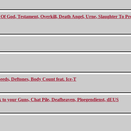
f God, Testament, Overkill, Death Angel, Urne, Slaughter To Prev
eeds, Deftones, Body Count feat. Ice-T
ck to your Guns, Chat Pile, Deafheaven, Ploegendienst, dEUS