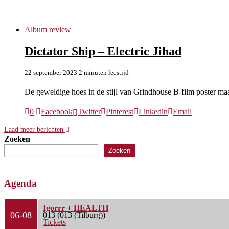
Dictator Ship
Album review
Dictator Ship – Electric Jihad
22 september 2023
2 minuten leestijd
De geweldige hoes in de stijl van Grindhouse B-film poster m
0
Facebook
Twitter
Pinterest
Linkedin
Email
Laad meer berichten
Zoeken
Zoeken
Agenda
Igorrr + HEALTH
06-08
013 (013 (Tilburg))
Tickets