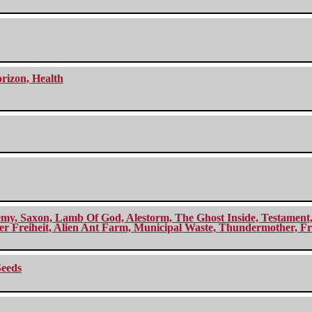
orizon, Health
my, Saxon, Lamb Of God, Alestorm, The Ghost Inside, Testament, A
r Freiheit, Alien Ant Farm, Municipal Waste, Thundermother, Fro
Seeds