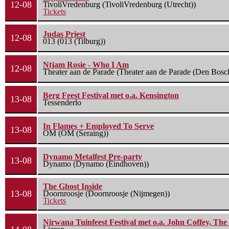
12-08
TivoliVredenburg (TivoliVredenburg (Utrecht))
Tickets
Judas Priest
12-08
013 (013 (Tilburg))
Ntjam Rosie - Who I Am
12-08
Theater aan de Parade (Theater aan de Parade (Den Bosc
Berg Feest Festival met o.a. Kensington
13-08
Tessenderlo
In Flames + Employed To Serve
13-08
OM (OM (Seraing))
Dynamo Metalfest Pre-party
13-08
Dynamo (Dynamo (Eindhoven))
The Ghost Inside
13-08
Doornroosje (Doornroosje (Nijmegen))
Tickets
Nirwana Tuinfeest Festival met o.a. John Coffey, Th