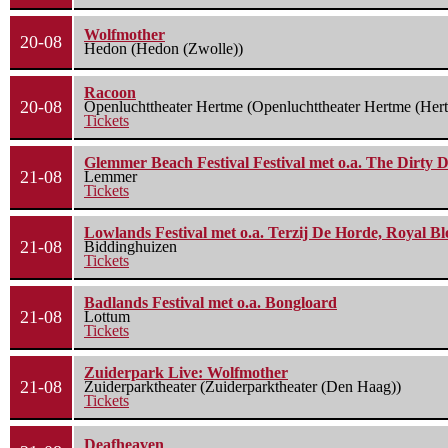
Wolfmother
20-08
Hedon (Hedon (Zwolle))
Racoon
20-08
Openluchttheater Hertme (Openluchttheater Hertme (Her
Tickets
Glemmer Beach Festival Festival met o.a. The Dirty D
21-08
Lemmer
Tickets
Lowlands Festival met o.a. Terzij De Horde, Royal B
21-08
Biddinghuizen
Tickets
Badlands Festival met o.a. Bongloard
21-08
Lottum
Tickets
Zuiderpark Live: Wolfmother
21-08
Zuiderparktheater (Zuiderparktheater (Den Haag))
Tickets
Deafheaven