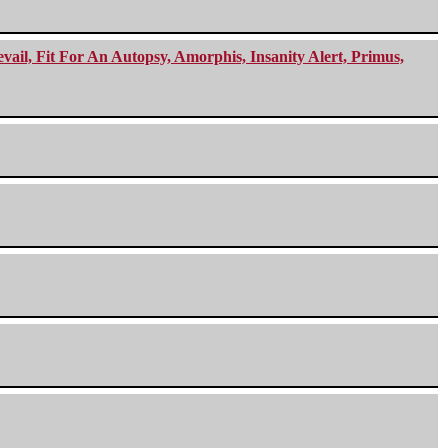
ail, Fit For An Autopsy, Amorphis, Insanity Alert, Primus,