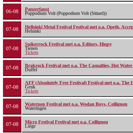
Panzerfaust
06-08
Poppodium Volt (Poppodium Volt (Sittard))
Hellsinki Metal Festival Festival met o.a. Opeth, Ac
07-08
Helsinki
Suikerrock Festival met o.a. Editors, Hiqpy
07-08
Tienen
Tickets
Brakrock Festival met o.a. The Casualties, Hot Wate
07-08
Duffel
AFF (Absolutely Free Festival) Festival met o.a. Th
07-08
Genk
Tickets
Waterpop Festival met o.a. Wodan Boys, Collignon
07-08
Wateringen
Micro Festival Festival met o.a. Collignon
07-08
Liège