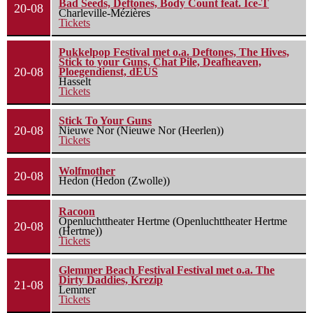
Bad Seeds, Deftones, Body Count feat. Ice-T
20-08
Charleville-Mézières
Tickets
Pukkelpop Festival met o.a. Deftones, The Hives,
Stick to your Guns, Chat Pile, Deafheaven,
20-08
Ploegendienst, dEUS
Hasselt
Tickets
Stick To Your Guns
20-08
Nieuwe Nor (Nieuwe Nor (Heerlen))
Tickets
Wolfmother
20-08
Hedon (Hedon (Zwolle))
Racoon
Openluchttheater Hertme (Openluchttheater Hertme
20-08
(Hertme))
Tickets
Glemmer Beach Festival Festival met o.a. The
Dirty Daddies, Krezip
21-08
Lemmer
Tickets