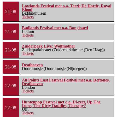
Lowlands Festival met o.a. Terzij De Horde, Royal
Blood
21-08
Biddinghuizen
Tickets
Badlands Festival met o.a. Bongloard
21-08
Lottum
Tickets
Zuiderpark Live: Wolfmother
21-08
Zuiderparktheater (Zuiderparktheater (Den Haag))
Tickets
Deafheaven
21-08
Doornroosje (Doornroosje (Nijmegen))
All Points East Festival Festival met o.a. Deftones,
Deafheaven
22-08
London
Tickets
Huntenpop Festival met o.a. Di-rect, Up The
Irons, The Dirty Daddies, Therapy?
22-08
Ulft
Tickets