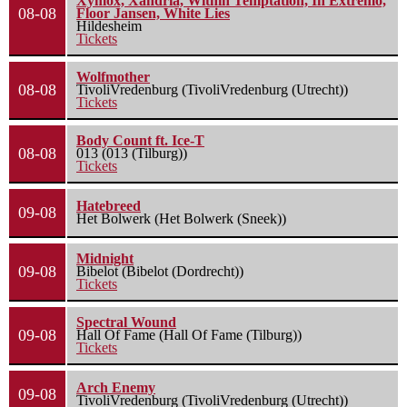
Xymox, Xandria, Within Temptation, In Extremo,
08-08
Floor Jansen, White Lies
Hildesheim
Tickets
Wolfmother
08-08
TivoliVredenburg (TivoliVredenburg (Utrecht))
Tickets
Body Count ft. Ice-T
08-08
013 (013 (Tilburg))
Tickets
Hatebreed
09-08
Het Bolwerk (Het Bolwerk (Sneek))
Midnight
09-08
Bibelot (Bibelot (Dordrecht))
Tickets
Spectral Wound
09-08
Hall Of Fame (Hall Of Fame (Tilburg))
Tickets
Arch Enemy
09-08
TivoliVredenburg (TivoliVredenburg (Utrecht))