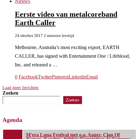
Nieuws
Eerste video van metalcoreband
Earth Caller
24 oktober 2017
2 minuten leestijd
Melbourne, Australia’s most exciting export, EARTH
CALLER, has signed with Entertainment One / Lifeblood,
Inc. and released a …
0
Facebook
Twitter
Pinterest
Linkedin
Email
Laad meer berichten
Zoeken
Zoeken
Agenda
M'era Luna Festival met o.a. Auger, Clan Of