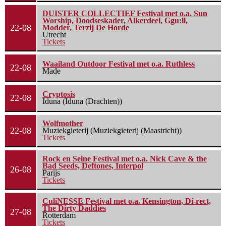
DUISTER COLLECTIEF Festival met o.a. Sun
Worship, Doodseskader, Alkerdeel, Ggu:ll,
22-08
Modder, Terzij De Horde
Utrecht
Tickets
Waailand Outdoor Festival met o.a. Ruthless
22-08
Made
Cryptosis
22-08
Iduna (Iduna (Drachten))
Wolfmother
22-08
Muziekgieterij (Muziekgieterij (Maastricht))
Tickets
Rock en Seine Festival met o.a. Nick Cave & the
Bad Seeds, Deftones, Interpol
26-08
Parijs
Tickets
CuliNESSE Festival met o.a. Kensington, Di-rect,
The Dirty Daddies
27-08
Rotterdam
Tickets