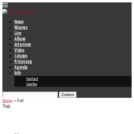
Home
Nieuws
Live
Album
Interview
Video
Column
Prijsvraag
Agenda
Info
Contact
Colofon
Zoeken
Home
»
Fall
Tag:
Fall