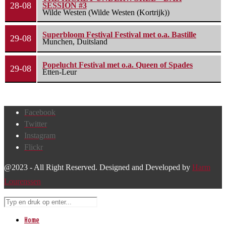
28-08
SESSION #3
Wilde Westen (Wilde Westen (Kortrijk))
Superbloom Festival Festival met o.a. Bastille
29-08
Munchen, Duitsland
Popelucht Festival met o.a. Queen of Spades
29-08
Etten-Leur
Facebook
Twitter
Instagram
Flickr
@2023 - All Right Reserved. Designed and Developed by
Harm
Lourenssen
Home