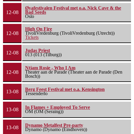
Øyafestivalen Festival met o.a. Nick Cave & the
12-08
Bad Seeds
Oslo
High On Fire
12-08
TivoliVredenburg (TivoliVredenburg (Utrecht))
Tickets
Judas Priest
12-08
013 (013 (Tilburg))
Ntjam Rosie - Who I Am
12-08
Theater aan de Parade (Theater aan de Parade (Den
Bosch))
Berg Feest Festival met o.a. Kensington
13-08
Tessenderlo
In Flames + Employed To Serve
13-08
OM (OM (Seraing))
Dynamo Metalfest Pre-party
13-08
Dynamo (Dynamo (Eindhoven))