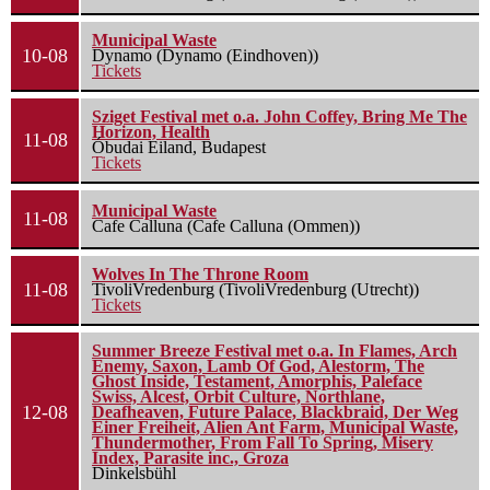
Municipal Waste
10-08
Dynamo (Dynamo (Eindhoven))
Tickets
Sziget Festival met o.a. John Coffey, Bring Me The
Horizon, Health
11-08
Óbudai Eiland, Budapest
Tickets
Municipal Waste
11-08
Cafe Calluna (Cafe Calluna (Ommen))
Wolves In The Throne Room
11-08
TivoliVredenburg (TivoliVredenburg (Utrecht))
Tickets
Summer Breeze Festival met o.a. In Flames, Arch
Enemy, Saxon, Lamb Of God, Alestorm, The
Ghost Inside, Testament, Amorphis, Paleface
Swiss, Alcest, Orbit Culture, Northlane,
12-08
Deafheaven, Future Palace, Blackbraid, Der Weg
Einer Freiheit, Alien Ant Farm, Municipal Waste,
Thundermother, From Fall To Spring, Misery
Index, Parasite inc., Groza
Dinkelsbühl