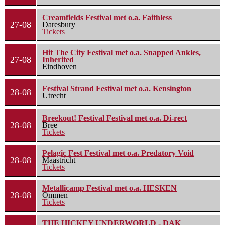
Creamfields Festival met o.a. Faithless
27-08
Daresbury
Tickets
Hit The City Festival met o.a. Snapped Ankles,
27-08
Inherited
Eindhoven
Festival Strand Festival met o.a. Kensington
28-08
Utrecht
Breekout! Festival Festival met o.a. Di-rect
28-08
Bree
Tickets
Pelagic Fest Festival met o.a. Predatory Void
28-08
Maastricht
Tickets
Metallicamp Festival met o.a. HESKEN
28-08
Ommen
Tickets
THE HICKEY UNDERWORLD - DAK