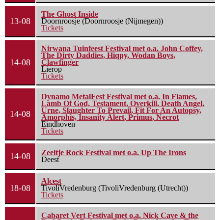
The Ghost Inside
13-08
Doornroosje (Doornroosje (Nijmegen))
Tickets
Nirwana Tuinfeest Festival met o.a. John Coffey,
The Dirty Daddies, Hiqpy, Wodan Boys,
14-08
Clawfinger
Lierop
Tickets
Dynamo MetalFest Festival met o.a. In Flames,
Lamb Of God, Testament, Overkill, Death Angel,
Urne, Slaughter To Prevail, Fit For An Autopsy,
14-08
Amorphis, Insanity Alert, Primus, Necrot
Eindhoven
Tickets
Zeeltje Rock Festival met o.a. Up The Irons
14-08
Deest
Alcest
18-08
TivoliVredenburg (TivoliVredenburg (Utrecht))
Tickets
Cabaret Vert Festival met o.a. Nick Cave & the