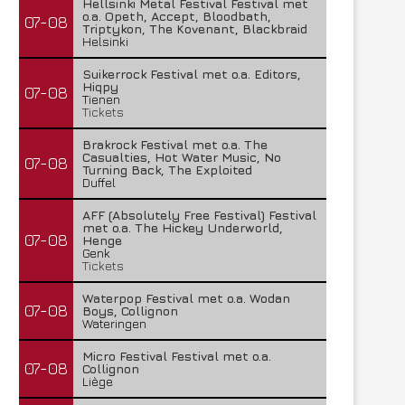
Hellsinki Metal Festival Festival met
o.a. Opeth, Accept, Bloodbath,
07-08
Triptykon, The Kovenant, Blackbraid
Helsinki
Suikerrock Festival met o.a. Editors,
Hiqpy
07-08
Tienen
Tickets
Brakrock Festival met o.a. The
Casualties, Hot Water Music, No
07-08
Turning Back, The Exploited
Duffel
AFF (Absolutely Free Festival) Festival
met o.a. The Hickey Underworld,
07-08
Henge
Genk
Tickets
Waterpop Festival met o.a. Wodan
07-08
Boys, Collignon
Wateringen
Micro Festival Festival met o.a.
07-08
Collignon
Liège