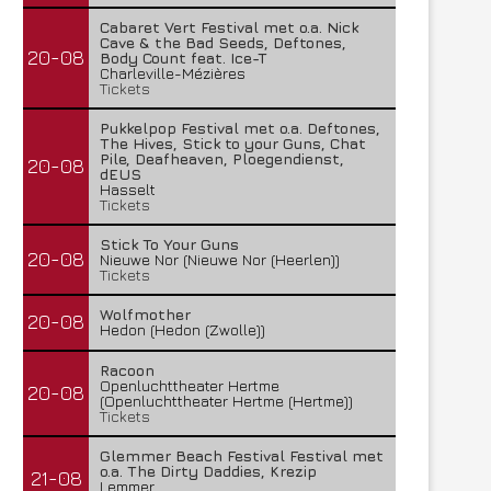
Cabaret Vert Festival met o.a. Nick
Cave & the Bad Seeds, Deftones,
20-08
Body Count feat. Ice-T
Charleville-Mézières
Tickets
Pukkelpop Festival met o.a. Deftones,
The Hives, Stick to your Guns, Chat
Pile, Deafheaven, Ploegendienst,
20-08
dEUS
Hasselt
Tickets
Stick To Your Guns
20-08
Nieuwe Nor (Nieuwe Nor (Heerlen))
Tickets
Wolfmother
20-08
Hedon (Hedon (Zwolle))
Racoon
Openluchttheater Hertme
20-08
(Openluchttheater Hertme (Hertme))
Tickets
Glemmer Beach Festival Festival met
o.a. The Dirty Daddies, Krezip
21-08
Lemmer