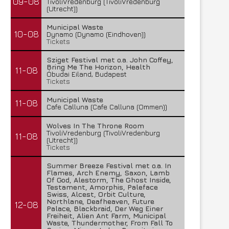
09-08
TivoliVredenburg (TivoliVredenburg
(Utrecht))
Municipal Waste
10-08
Dynamo (Dynamo (Eindhoven))
Tickets
Sziget Festival met o.a. John Coffey,
Bring Me The Horizon, Health
11-08
Óbudai Eiland, Budapest
Tickets
Municipal Waste
11-08
Cafe Calluna (Cafe Calluna (Ommen))
Wolves In The Throne Room
TivoliVredenburg (TivoliVredenburg
11-08
(Utrecht))
Tickets
Summer Breeze Festival met o.a. In
Flames, Arch Enemy, Saxon, Lamb
Of God, Alestorm, The Ghost Inside,
Testament, Amorphis, Paleface
Swiss, Alcest, Orbit Culture,
Northlane, Deafheaven, Future
12-08
Palace, Blackbraid, Der Weg Einer
Freiheit, Alien Ant Farm, Municipal
Waste, Thundermother, From Fall To