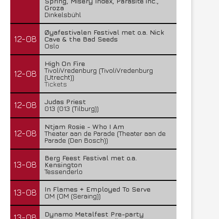
Spring, Misery Index, Parasite inc.,
Groza
Dinkelsbühl
Øyafestivalen Festival met o.a. Nick
12-08
Cave & the Bad Seeds
Oslo
High On Fire
TivoliVredenburg (TivoliVredenburg
12-08
(Utrecht))
Tickets
Judas Priest
12-08
013 (013 (Tilburg))
Ntjam Rosie - Who I Am
12-08
Theater aan de Parade (Theater aan de
Parade (Den Bosch))
Berg Feest Festival met o.a.
13-08
Kensington
Tessenderlo
In Flames + Employed To Serve
13-08
OM (OM (Seraing))
Dynamo Metalfest Pre-party
13-08