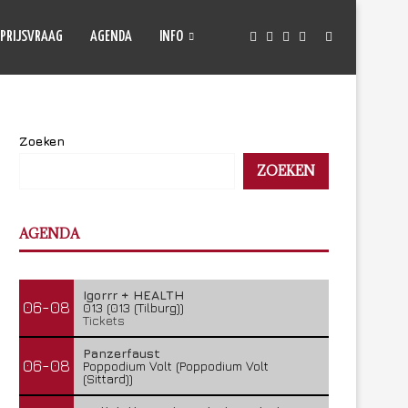
PRIJSVRAAG
AGENDA
INFO
Zoeken
ZOEKEN
AGENDA
Igorrr + HEALTH
06-08
013 (013 (Tilburg))
Tickets
Panzerfaust
06-08
Poppodium Volt (Poppodium Volt
(Sittard))