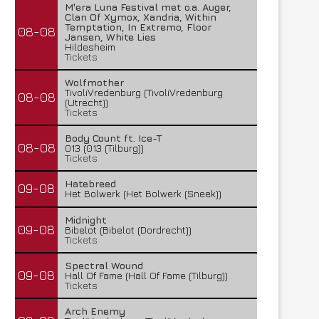
M'era Luna Festival met o.a. Auger,
Clan Of Xymox, Xandria, Within
Temptation, In Extremo, Floor
08-08
Jansen, White Lies
Hildesheim
Tickets
Wolfmother
TivoliVredenburg (TivoliVredenburg
08-08
(Utrecht))
Tickets
Body Count ft. Ice-T
08-08
013 (013 (Tilburg))
Tickets
Hatebreed
09-08
Het Bolwerk (Het Bolwerk (Sneek))
Midnight
09-08
Bibelot (Bibelot (Dordrecht))
Tickets
Spectral Wound
09-08
Hall Of Fame (Hall Of Fame (Tilburg))
Tickets
Arch Enemy