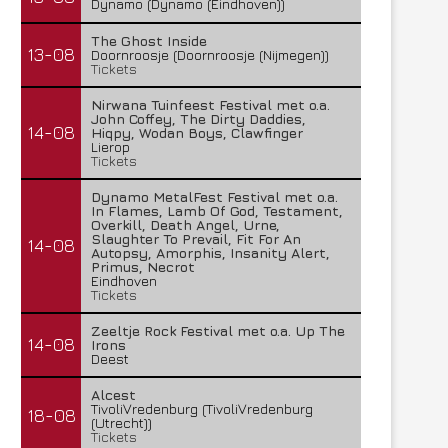
Dynamo (Dynamo (Eindhoven))
The Ghost Inside
13-08
Doornroosje (Doornroosje (Nijmegen))
Tickets
Nirwana Tuinfeest Festival met o.a.
John Coffey, The Dirty Daddies,
14-08
Hiqpy, Wodan Boys, Clawfinger
Lierop
Tickets
Dynamo MetalFest Festival met o.a.
In Flames, Lamb Of God, Testament,
Overkill, Death Angel, Urne,
Slaughter To Prevail, Fit For An
14-08
Autopsy, Amorphis, Insanity Alert,
Primus, Necrot
Eindhoven
Tickets
Zeeltje Rock Festival met o.a. Up The
14-08
Irons
Deest
Alcest
TivoliVredenburg (TivoliVredenburg
18-08
(Utrecht))
Tickets