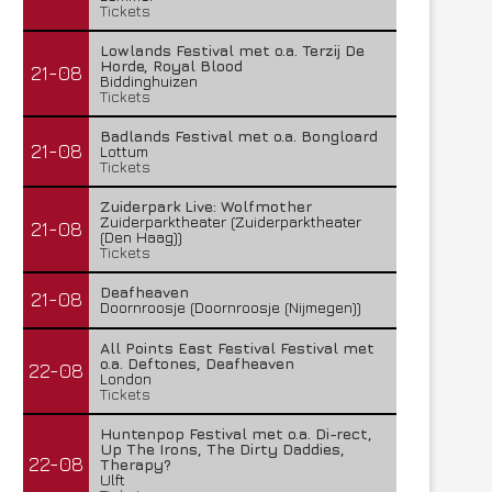
Tickets
Lowlands Festival met o.a. Terzij De
Horde, Royal Blood
21-08
Biddinghuizen
Tickets
Badlands Festival met o.a. Bongloard
21-08
Lottum
Tickets
Zuiderpark Live: Wolfmother
Zuiderparktheater (Zuiderparktheater
21-08
(Den Haag))
Tickets
Deafheaven
21-08
Doornroosje (Doornroosje (Nijmegen))
All Points East Festival Festival met
o.a. Deftones, Deafheaven
22-08
London
Tickets
Huntenpop Festival met o.a. Di-rect,
Up The Irons, The Dirty Daddies,
22-08
Therapy?
Ulft