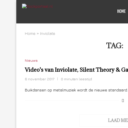
HOME
Home
»
Inviolate
TAG:
Nieuws
Video's van Inviolate, Silent Theory &
6 november 2017
0 minuten leestijd
Buikdansen op metalmuziek wordt de nieuwe standaard. H
LAAD ME