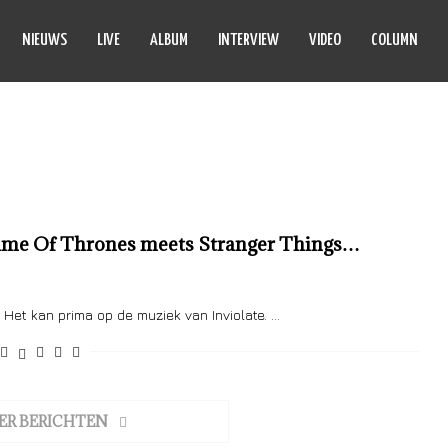
NIEUWS
LIVE
ALBUM
INTERVIEW
VIDEO
COLUMN
INVIOLATE
 Game Of Thrones meets Stranger Things…
et kan prima op de muziek van Inviolate. …
ER BERICHTEN