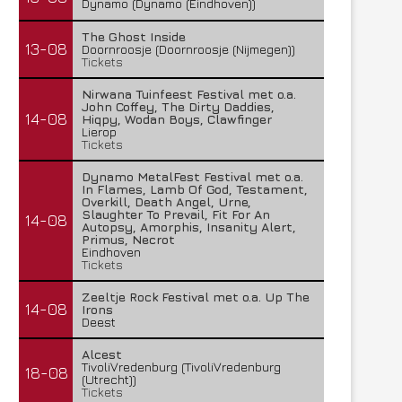
Dynamo (Dynamo (Eindhoven))
The Ghost Inside
13-08
Doornroosje (Doornroosje (Nijmegen))
Tickets
Nirwana Tuinfeest Festival met o.a.
John Coffey, The Dirty Daddies,
14-08
Hiqpy, Wodan Boys, Clawfinger
Lierop
Tickets
Dynamo MetalFest Festival met o.a.
In Flames, Lamb Of God, Testament,
Overkill, Death Angel, Urne,
Slaughter To Prevail, Fit For An
14-08
Autopsy, Amorphis, Insanity Alert,
Primus, Necrot
Eindhoven
Tickets
Zeeltje Rock Festival met o.a. Up The
14-08
Irons
Deest
Alcest
TivoliVredenburg (TivoliVredenburg
18-08
(Utrecht))
Tickets