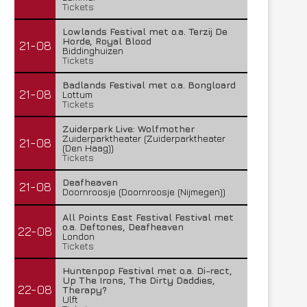
Tickets
Lowlands Festival met o.a. Terzij De
Horde, Royal Blood
21-08
Biddinghuizen
Tickets
Badlands Festival met o.a. Bongloard
21-08
Lottum
Tickets
Zuiderpark Live: Wolfmother
Zuiderparktheater (Zuiderparktheater
21-08
(Den Haag))
Tickets
Deafheaven
21-08
Doornroosje (Doornroosje (Nijmegen))
All Points East Festival Festival met
o.a. Deftones, Deafheaven
22-08
London
Tickets
Huntenpop Festival met o.a. Di-rect,
Up The Irons, The Dirty Daddies,
22-08
Therapy?
Ulft