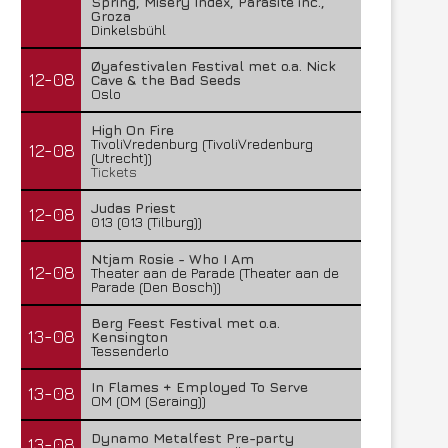
Spring, Misery Index, Parasite inc.,
Groza
Dinkelsbühl
Øyafestivalen Festival met o.a. Nick
12-08
Cave & the Bad Seeds
Oslo
High On Fire
TivoliVredenburg (TivoliVredenburg
12-08
(Utrecht))
Tickets
Judas Priest
12-08
013 (013 (Tilburg))
Ntjam Rosie - Who I Am
12-08
Theater aan de Parade (Theater aan de
Parade (Den Bosch))
Berg Feest Festival met o.a.
13-08
Kensington
Tessenderlo
In Flames + Employed To Serve
13-08
OM (OM (Seraing))
Dynamo Metalfest Pre-party
13-08