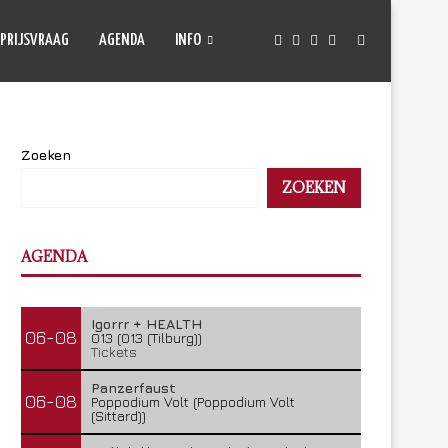
PRIJSVRAAG
AGENDA
INFO
Zoeken
ZOEKEN
AGENDA
Igorrr + HEALTH
06-08
013 (013 (Tilburg))
Tickets
Panzerfaust
06-08
Poppodium Volt (Poppodium Volt
(Sittard))