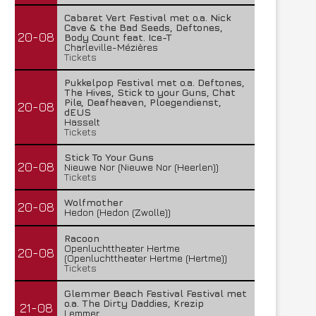
Cabaret Vert Festival met o.a. Nick
Cave & the Bad Seeds, Deftones,
20-08
Body Count feat. Ice-T
Charleville-Mézières
Tickets
Pukkelpop Festival met o.a. Deftones,
The Hives, Stick to your Guns, Chat
Pile, Deafheaven, Ploegendienst,
20-08
dEUS
Hasselt
Tickets
Stick To Your Guns
20-08
Nieuwe Nor (Nieuwe Nor (Heerlen))
Tickets
Wolfmother
20-08
Hedon (Hedon (Zwolle))
Racoon
Openluchttheater Hertme
20-08
(Openluchttheater Hertme (Hertme))
Tickets
Glemmer Beach Festival Festival met
o.a. The Dirty Daddies, Krezip
21-08
Lemmer