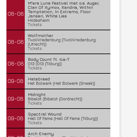
M'era Luna Festival met o.a. Auger,
Clan Of Xymox, Xandria, Within
Temptation, In Extremo, Floor
08-08
Jansen, White Lies
Hildesheim
Tickets
Wolfmother
TivoliVredenburg (TivoliVredenburg
08-08
(Utrecht))
Tickets
Body Count ft. Ice-T
08-08
013 (013 (Tilburg))
Tickets
Hatebreed
09-08
Het Bolwerk (Het Bolwerk (Sneek))
Midnight
09-08
Bibelot (Bibelot (Dordrecht))
Tickets
Spectral Wound
09-08
Hall Of Fame (Hall Of Fame (Tilburg))
Tickets
Arch Enemy