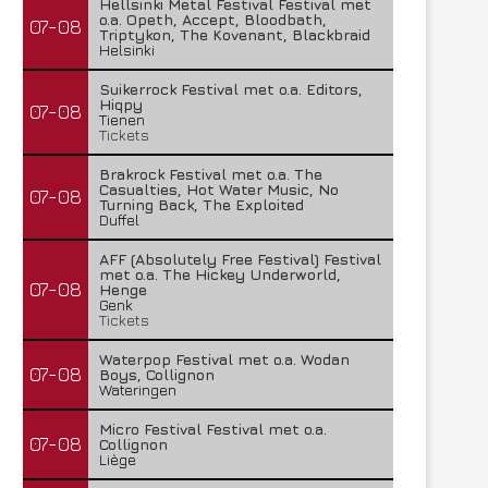
Hellsinki Metal Festival Festival met
o.a. Opeth, Accept, Bloodbath,
07-08
Triptykon, The Kovenant, Blackbraid
Helsinki
Suikerrock Festival met o.a. Editors,
Hiqpy
07-08
Tienen
Tickets
Brakrock Festival met o.a. The
Casualties, Hot Water Music, No
07-08
Turning Back, The Exploited
Duffel
AFF (Absolutely Free Festival) Festival
met o.a. The Hickey Underworld,
07-08
Henge
Genk
Tickets
Waterpop Festival met o.a. Wodan
07-08
Boys, Collignon
Wateringen
Micro Festival Festival met o.a.
07-08
Collignon
Liège