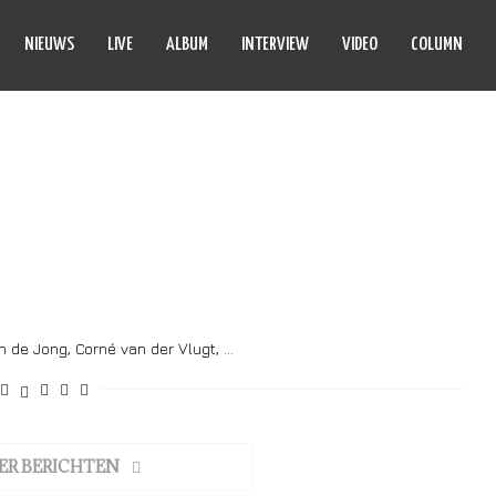
NIEUWS
LIVE
ALBUM
INTERVIEW
VIDEO
COLUMN
 HE THE FIRE
jn de Jong, Corné van der Vlugt, …
ER BERICHTEN