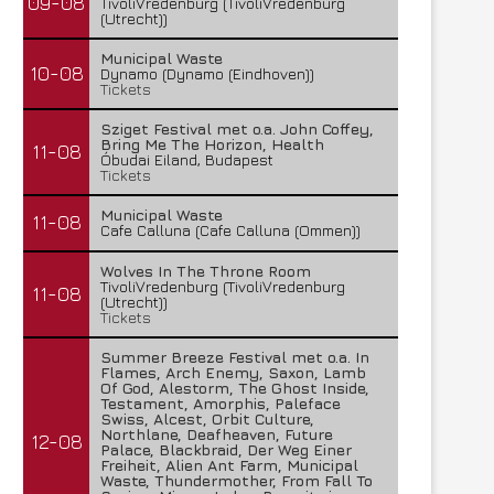
09-08
TivoliVredenburg (TivoliVredenburg
(Utrecht))
Municipal Waste
10-08
Dynamo (Dynamo (Eindhoven))
Tickets
Sziget Festival met o.a. John Coffey,
Bring Me The Horizon, Health
11-08
Óbudai Eiland, Budapest
Tickets
Municipal Waste
11-08
Cafe Calluna (Cafe Calluna (Ommen))
Wolves In The Throne Room
TivoliVredenburg (TivoliVredenburg
11-08
(Utrecht))
Tickets
Summer Breeze Festival met o.a. In
Flames, Arch Enemy, Saxon, Lamb
Of God, Alestorm, The Ghost Inside,
Testament, Amorphis, Paleface
Swiss, Alcest, Orbit Culture,
Northlane, Deafheaven, Future
12-08
Palace, Blackbraid, Der Weg Einer
Freiheit, Alien Ant Farm, Municipal
Waste, Thundermother, From Fall To