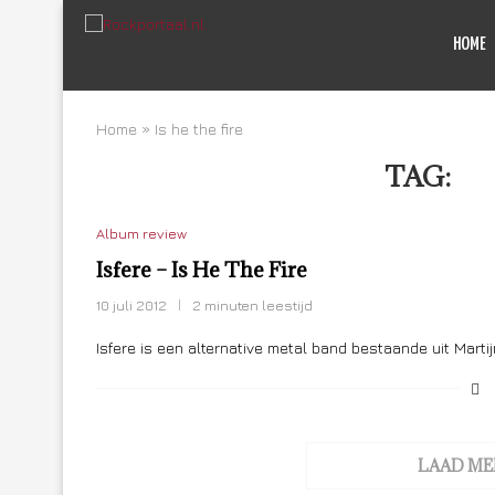
HOME
Home
»
Is he the fire
TAG:
IS
Album review
Isfere – Is He The Fire
10 juli 2012
2 minuten leestijd
Isfere is een alternative metal band bestaande uit Marti
LAAD ME