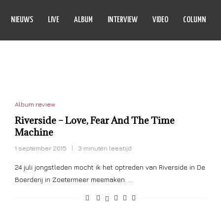
NIEUWS
LIVE
ALBUM
INTERVIEW
VIDEO
COLUMN
ND THE TIME MACHINE
Album review
Riverside – Love, Fear And The Time
Machine
1 september 2015
3 minuten leestijd
24 juli jongstleden mocht ik het optreden van Riverside in De
Boerderij in Zoetermeer meemaken. …