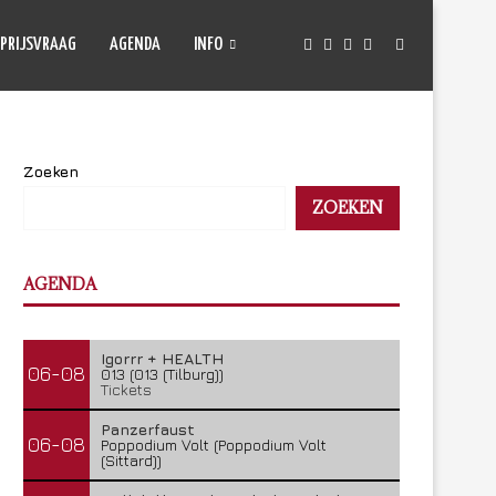
PRIJSVRAAG
AGENDA
INFO
Zoeken
ZOEKEN
AGENDA
Igorrr + HEALTH
06-08
013 (013 (Tilburg))
Tickets
Panzerfaust
06-08
Poppodium Volt (Poppodium Volt
(Sittard))