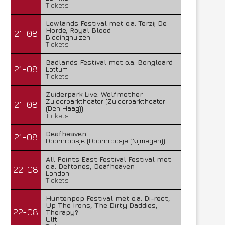
Tickets
Lowlands Festival met o.a. Terzij De
Horde, Royal Blood
21-08
Biddinghuizen
Tickets
Badlands Festival met o.a. Bongloard
21-08
Lottum
Tickets
Zuiderpark Live: Wolfmother
Zuiderparktheater (Zuiderparktheater
21-08
(Den Haag))
Tickets
Deafheaven
21-08
Doornroosje (Doornroosje (Nijmegen))
All Points East Festival Festival met
o.a. Deftones, Deafheaven
22-08
London
Tickets
Huntenpop Festival met o.a. Di-rect,
Up The Irons, The Dirty Daddies,
22-08
Therapy?
Ulft