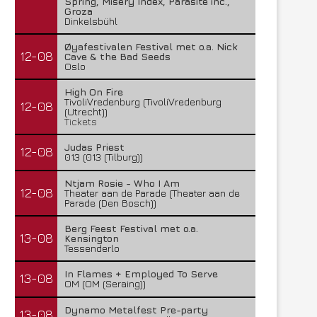
Spring, Misery Index, Parasite inc.,
Groza
Dinkelsbühl
Øyafestivalen Festival met o.a. Nick
12-08
Cave & the Bad Seeds
Oslo
High On Fire
TivoliVredenburg (TivoliVredenburg
12-08
(Utrecht))
Tickets
Judas Priest
12-08
013 (013 (Tilburg))
Ntjam Rosie - Who I Am
12-08
Theater aan de Parade (Theater aan de
Parade (Den Bosch))
Berg Feest Festival met o.a.
13-08
Kensington
Tessenderlo
In Flames + Employed To Serve
13-08
OM (OM (Seraing))
Dynamo Metalfest Pre-party
13-08