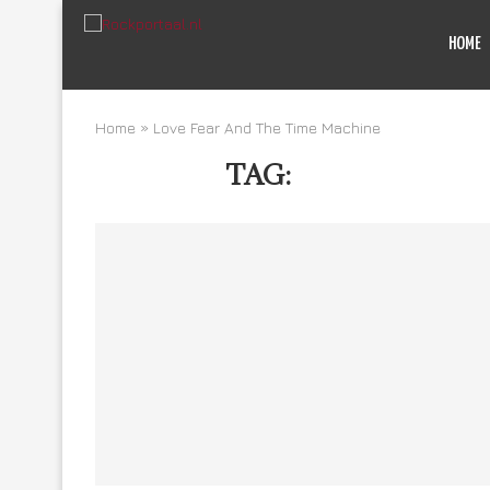
HOME
Home
»
Love Fear And The Time Machine
TAG:
LOVE FEAR A