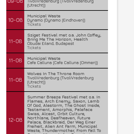
09-08
TivoliVredenburg (TivoliVredenburg
(Utrecht))
Municipal Waste
10-08
Dynamo (Dynamo (Eindhoven))
Tickets
Sziget Festival met o.a. John Coffey,
Bring Me The Horizon, Health
11-08
Óbudai Eiland, Budapest
Tickets
Municipal Waste
11-08
Cafe Calluna (Cafe Calluna (Ommen))
Wolves In The Throne Room
TivoliVredenburg (TivoliVredenburg
11-08
(Utrecht))
Tickets
Summer Breeze Festival met o.a. In
Flames, Arch Enemy, Saxon, Lamb
Of God, Alestorm, The Ghost Inside,
Testament, Amorphis, Paleface
Swiss, Alcest, Orbit Culture,
Northlane, Deafheaven, Future
12-08
Palace, Blackbraid, Der Weg Einer
Freiheit, Alien Ant Farm, Municipal
Waste, Thundermother, From Fall To