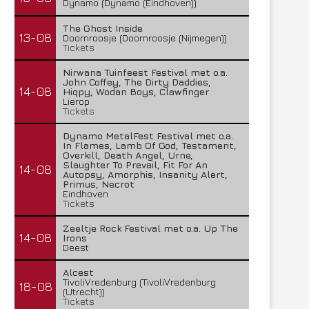
Dynamo (Dynamo (Eindhoven))
The Ghost Inside
13-08
Doornroosje (Doornroosje (Nijmegen))
Tickets
Nirwana Tuinfeest Festival met o.a.
John Coffey, The Dirty Daddies,
14-08
Hiqpy, Wodan Boys, Clawfinger
Lierop
Tickets
Dynamo MetalFest Festival met o.a.
In Flames, Lamb Of God, Testament,
Overkill, Death Angel, Urne,
Slaughter To Prevail, Fit For An
14-08
Autopsy, Amorphis, Insanity Alert,
Primus, Necrot
Eindhoven
Tickets
Zeeltje Rock Festival met o.a. Up The
14-08
Irons
Deest
Alcest
TivoliVredenburg (TivoliVredenburg
18-08
(Utrecht))
Tickets