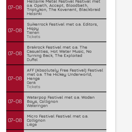
Hellsinki Metal Festival Festival met
o.a. Opeth, Accept, Bloodbath,
07-08
Triptykon, The Kovenant, Blackbraid
Helsinki
Suikerrock Festival met o.a. Editors,
Hiqpy
07-08
Tienen
Tickets
Brakrock Festival met o.a. The
Casualties, Hot Water Music, No
07-08
Turning Back, The Exploited
Duffel
AFF (Absolutely Free Festival) Festival
met o.a. The Hickey Underworld,
07-08
Henge
Genk
Tickets
Waterpop Festival met o.a. Wodan
07-08
Boys, Collignon
Wateringen
Micro Festival Festival met o.a.
07-08
Collignon
Liège