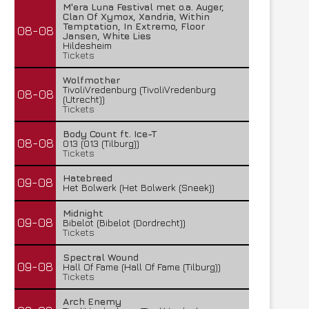
M'era Luna Festival met o.a. Auger,
Clan Of Xymox, Xandria, Within
Temptation, In Extremo, Floor
08-08
Jansen, White Lies
Hildesheim
Tickets
Wolfmother
TivoliVredenburg (TivoliVredenburg
08-08
(Utrecht))
Tickets
Body Count ft. Ice-T
08-08
013 (013 (Tilburg))
Tickets
Hatebreed
09-08
Het Bolwerk (Het Bolwerk (Sneek))
Midnight
09-08
Bibelot (Bibelot (Dordrecht))
Tickets
Spectral Wound
09-08
Hall Of Fame (Hall Of Fame (Tilburg))
Tickets
Arch Enemy