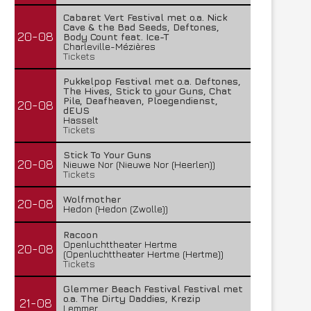
Cabaret Vert Festival met o.a. Nick
Cave & the Bad Seeds, Deftones,
20-08
Body Count feat. Ice-T
Charleville-Mézières
Tickets
Pukkelpop Festival met o.a. Deftones,
The Hives, Stick to your Guns, Chat
Pile, Deafheaven, Ploegendienst,
20-08
dEUS
Hasselt
Tickets
Stick To Your Guns
20-08
Nieuwe Nor (Nieuwe Nor (Heerlen))
Tickets
Wolfmother
20-08
Hedon (Hedon (Zwolle))
Racoon
Openluchttheater Hertme
20-08
(Openluchttheater Hertme (Hertme))
Tickets
Glemmer Beach Festival Festival met
o.a. The Dirty Daddies, Krezip
21-08
Lemmer