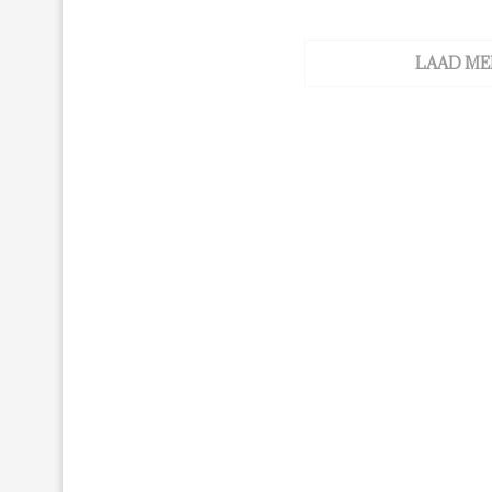
LAAD ME