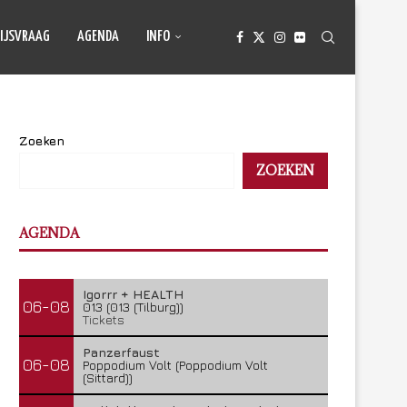
IJSVRAAG
AGENDA
INFO
Zoeken
ZOEKEN
AGENDA
Igorrr + HEALTH
06-08
013 (013 (Tilburg))
Tickets
Panzerfaust
06-08
Poppodium Volt (Poppodium Volt
(Sittard))