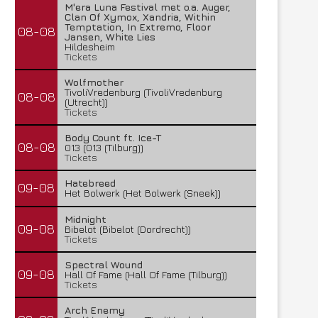
M'era Luna Festival met o.a. Auger,
Clan Of Xymox, Xandria, Within
Temptation, In Extremo, Floor
08-08
Jansen, White Lies
Hildesheim
Tickets
Wolfmother
TivoliVredenburg (TivoliVredenburg
08-08
(Utrecht))
Tickets
Body Count ft. Ice-T
08-08
013 (013 (Tilburg))
Tickets
Hatebreed
09-08
Het Bolwerk (Het Bolwerk (Sneek))
Midnight
09-08
Bibelot (Bibelot (Dordrecht))
Tickets
Spectral Wound
09-08
Hall Of Fame (Hall Of Fame (Tilburg))
Tickets
Arch Enemy