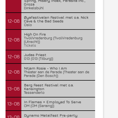
Spring, Misery Index, Parasite inc.,
Groza
Dinkelsbühl
Øyafestivalen Festival met o.a. Nick
12-08
Cave & the Bad Seeds
Oslo
High On Fire
TivoliVredenburg (TivoliVredenburg
12-08
(Utrecht))
Tickets
Judas Priest
12-08
013 (013 (Tilburg))
Ntjam Rosie - Who I Am
12-08
Theater aan de Parade (Theater aan de
Parade (Den Bosch))
Berg Feest Festival met o.a.
13-08
Kensington
Tessenderlo
In Flames + Employed To Serve
13-08
OM (OM (Seraing))
Dynamo Metalfest Pre-party
13-08