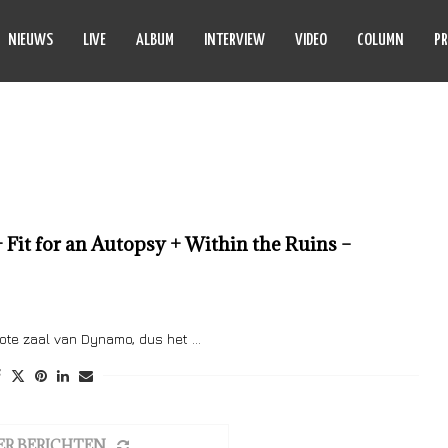
NIEUWS
LIVE
ALBUM
INTERVIEW
VIDEO
COLUMN
PR
PHINEHAS
 Fit for an Autopsy + Within the Ruins –
rote zaal van Dynamo, dus het …
ER BERICHTEN