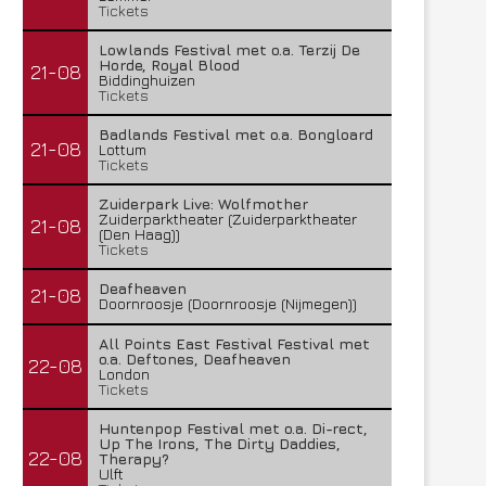
Tickets
Lowlands Festival met o.a. Terzij De
Horde, Royal Blood
21-08
Biddinghuizen
Tickets
Badlands Festival met o.a. Bongloard
21-08
Lottum
Tickets
Zuiderpark Live: Wolfmother
Zuiderparktheater (Zuiderparktheater
21-08
(Den Haag))
Tickets
Deafheaven
21-08
Doornroosje (Doornroosje (Nijmegen))
All Points East Festival Festival met
o.a. Deftones, Deafheaven
22-08
London
Tickets
Huntenpop Festival met o.a. Di-rect,
Up The Irons, The Dirty Daddies,
22-08
Therapy?
Ulft