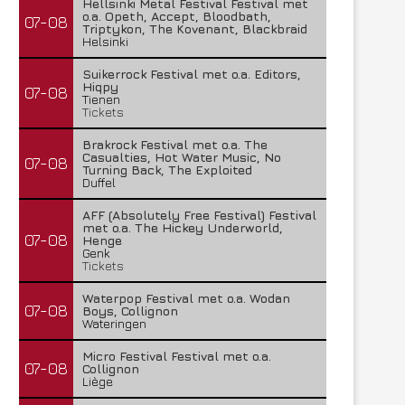
Hellsinki Metal Festival Festival met
o.a. Opeth, Accept, Bloodbath,
07-08
Triptykon, The Kovenant, Blackbraid
Helsinki
Suikerrock Festival met o.a. Editors,
Hiqpy
07-08
Tienen
Tickets
Brakrock Festival met o.a. The
Casualties, Hot Water Music, No
07-08
Turning Back, The Exploited
Duffel
AFF (Absolutely Free Festival) Festival
met o.a. The Hickey Underworld,
07-08
Henge
Genk
Tickets
Waterpop Festival met o.a. Wodan
07-08
Boys, Collignon
Wateringen
Micro Festival Festival met o.a.
07-08
Collignon
Liège