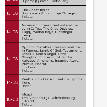
Dynamo (Dynamo (Eindhoven))
The Ghost Inside
13-08
Doornroosje (Doornroosje (Nijmegen))
Tickets
Nirwana Tuinfeest Festival met o.a.
John Coffey, The Dirty Daddies,
14-08
Hiqpy, Wodan Boys, Clawfinger
Lierop
Tickets
Dynamo MetalFest Festival met o.a.
In Flames, Lamb Of God, Testament,
Overkill, Death Angel, Urne,
Slaughter To Prevail, Fit For An
14-08
Autopsy, Amorphis, Insanity Alert,
Primus, Necrot
Eindhoven
Tickets
Zeeltje Rock Festival met o.a. Up The
14-08
Irons
Deest
Alcest
TivoliVredenburg (TivoliVredenburg
18-08
(Utrecht))
Tickets