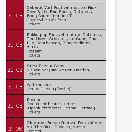
Cabaret Vert Festival met o.a. Nick
Cave & the Bad Seeds, Deftones,
20-08
Body Count feat. Ice-T
Charleville-Mézières
Tickets
Pukkelpop Festival met o.a. Deftones,
The Hives, Stick to your Guns, Chat
Pile, Deafheaven, Ploegendienst,
20-08
dEUS
Hasselt
Tickets
Stick To Your Guns
20-08
Nieuwe Nor (Nieuwe Nor (Heerlen))
Tickets
Wolfmother
20-08
Hedon (Hedon (Zwolle))
Racoon
Openluchttheater Hertme
20-08
(Openluchttheater Hertme (Hertme))
Tickets
Glemmer Beach Festival Festival met
o.a. The Dirty Daddies, Krezip
21-08
Lemmer