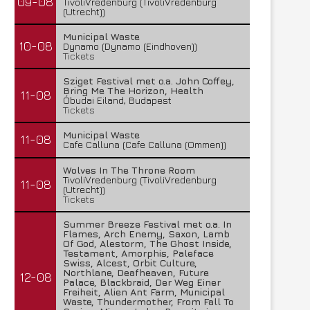
09-08
TivoliVredenburg (TivoliVredenburg
(Utrecht))
Municipal Waste
10-08
Dynamo (Dynamo (Eindhoven))
Tickets
Sziget Festival met o.a. John Coffey,
Bring Me The Horizon, Health
11-08
Óbudai Eiland, Budapest
Tickets
Municipal Waste
11-08
Cafe Calluna (Cafe Calluna (Ommen))
Wolves In The Throne Room
TivoliVredenburg (TivoliVredenburg
11-08
(Utrecht))
Tickets
Summer Breeze Festival met o.a. In
Flames, Arch Enemy, Saxon, Lamb
Of God, Alestorm, The Ghost Inside,
Testament, Amorphis, Paleface
Swiss, Alcest, Orbit Culture,
Northlane, Deafheaven, Future
12-08
Palace, Blackbraid, Der Weg Einer
Freiheit, Alien Ant Farm, Municipal
Waste, Thundermother, From Fall To