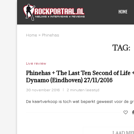
HOME
Home
»
Phinehas
TAG:
Live review
Phinehas + The Last Ten Second of Life +
Dynamo (Eindhoven) 27/11/2016
30 november 2016
2 minuten leestijd
De kaartverkoop is toch wat beperkt geweest voor de g
LAAD ME