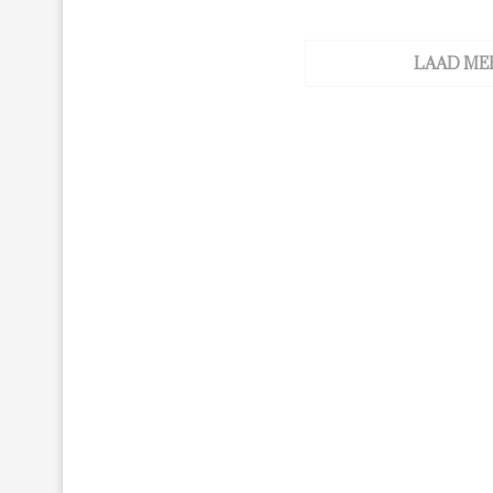
LAAD ME