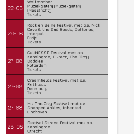
Wolfmother
Muziekgieterij (Muziekgieterij
22-08
(Maastricht))
Tickets
Rock en Seine Festival met o.a. Nick
Cave & the Bad Seeds, Deftones,
26-08
Interpol
Parijs
Tickets
CuliNESSE Festival met o.a.
Kensington, Di-rect, The Dirty
27-08
Daddies
Rotterdam
Tickets
Creamfields Festival met o.a.
Faithless
27-08
Daresbury
Tickets
Hit The City Festival met o.a.
27-08
Snapped Ankles, Inherited
Eindhoven
Festival Strand Festival met o.a.
28-08
Kensington
Utrecht