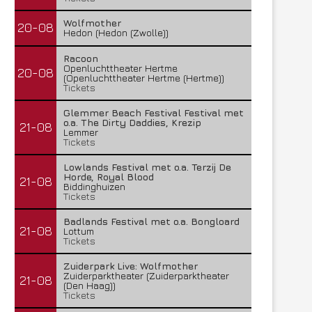
Wolfmother
20-08
Hedon (Hedon (Zwolle))
Racoon
Openluchttheater Hertme
20-08
(Openluchttheater Hertme (Hertme))
Tickets
Glemmer Beach Festival Festival met
o.a. The Dirty Daddies, Krezip
21-08
Lemmer
Tickets
Lowlands Festival met o.a. Terzij De
Horde, Royal Blood
21-08
Biddinghuizen
Tickets
Badlands Festival met o.a. Bongloard
21-08
Lottum
Tickets
Zuiderpark Live: Wolfmother
Zuiderparktheater (Zuiderparktheater
21-08
(Den Haag))
Tickets