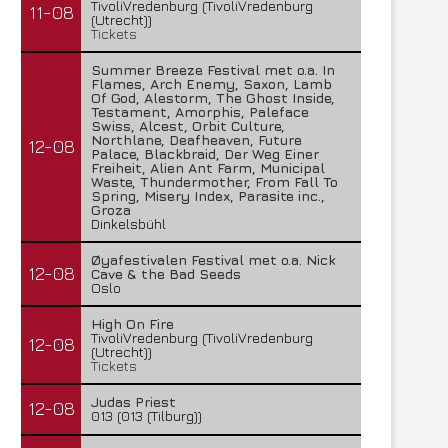
TivoliVredenburg (TivoliVredenburg
11-08
(Utrecht))
Tickets
Summer Breeze Festival met o.a. In
Flames, Arch Enemy, Saxon, Lamb
Of God, Alestorm, The Ghost Inside,
Testament, Amorphis, Paleface
Swiss, Alcest, Orbit Culture,
Northlane, Deafheaven, Future
12-08
Palace, Blackbraid, Der Weg Einer
Freiheit, Alien Ant Farm, Municipal
Waste, Thundermother, From Fall To
Spring, Misery Index, Parasite inc.,
Groza
Dinkelsbühl
Øyafestivalen Festival met o.a. Nick
12-08
Cave & the Bad Seeds
Oslo
High On Fire
TivoliVredenburg (TivoliVredenburg
12-08
(Utrecht))
Tickets
Judas Priest
12-08
013 (013 (Tilburg))