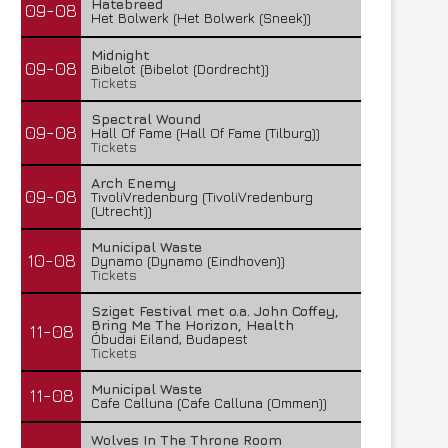
Hatebreed
09-08
Het Bolwerk (Het Bolwerk (Sneek))
Midnight
09-08
Bibelot (Bibelot (Dordrecht))
Tickets
Spectral Wound
09-08
Hall Of Fame (Hall Of Fame (Tilburg))
Tickets
Arch Enemy
09-08
TivoliVredenburg (TivoliVredenburg
(Utrecht))
Municipal Waste
10-08
Dynamo (Dynamo (Eindhoven))
Tickets
Sziget Festival met o.a. John Coffey,
Bring Me The Horizon, Health
11-08
Óbudai Eiland, Budapest
Tickets
Municipal Waste
11-08
Cafe Calluna (Cafe Calluna (Ommen))
Wolves In The Throne Room