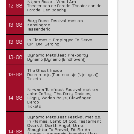
Ntjam Rosie - Who I Am
12-08
Theater aan de Parade (Theater aan de
Parade (Den Bosch))
Berg Feest Festival met o.a.
13-08
Kensington
Tessenderlo
In Flames + Employed To Serve
13-08
OM (OM (Seraing))
Dynamo Metalfest Pre-party
13-08
Dynamo (Dynamo (Eindhoven))
The Ghost Inside
13-08
Doornroosje (Doornroosje (Nijmegen))
Tickets
Nirwana Tuinfeest Festival met o.a.
John Coffey, The Dirty Daddies,
14-08
Hiqpy, Wodan Boys, Clawfinger
Lierop
Tickets
Dynamo MetalFest Festival met o.a.
In Flames, Lamb Of God, Testament,
Overkill, Death Angel, Urne,
Slaughter To Prevail, Fit For An
14-08
Autopsy, Amorphis, Insanity Alert,