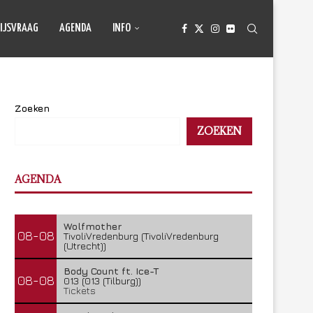
IJSVRAAG
AGENDA
INFO
Zoeken
ZOEKEN
AGENDA
Wolfmother
08-08
TivoliVredenburg (TivoliVredenburg
(Utrecht))
Body Count ft. Ice-T
08-08
013 (013 (Tilburg))
Tickets