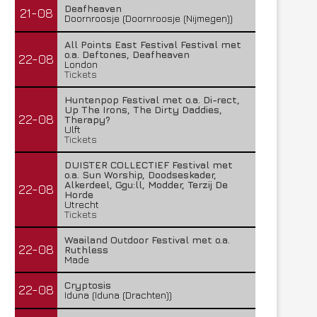
Deafheaven
21-08
Doornroosje (Doornroosje (Nijmegen))
All Points East Festival Festival met
o.a. Deftones, Deafheaven
22-08
London
Tickets
Huntenpop Festival met o.a. Di-rect,
Up The Irons, The Dirty Daddies,
22-08
Therapy?
Ulft
Tickets
DUISTER COLLECTIEF Festival met
o.a. Sun Worship, Doodseskader,
Alkerdeel, Ggu:ll, Modder, Terzij De
22-08
Horde
Utrecht
Tickets
Waailand Outdoor Festival met o.a.
22-08
Ruthless
Made
Cryptosis
22-08
Iduna (Iduna (Drachten))