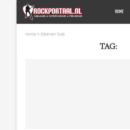
HOME
Home
»
Siberian Tusk
TAG:
SI