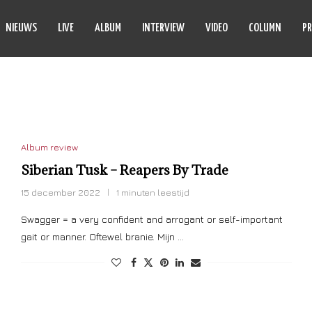
NIEUWS
LIVE
ALBUM
INTERVIEW
VIDEO
COLUMN
PR
BERIAN TUSK
Album review
Siberian Tusk – Reapers By Trade
15 december 2022
1 minuten leestijd
Swagger = a very confident and arrogant or self-important
gait or manner. Oftewel branie. Mijn …