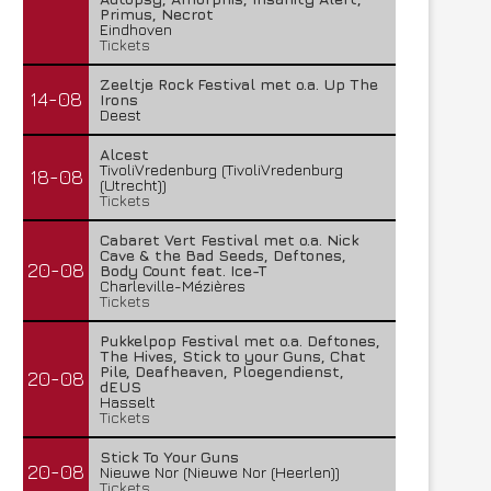
Primus, Necrot
Eindhoven
Tickets
Zeeltje Rock Festival met o.a. Up The
14-08
Irons
Deest
Alcest
TivoliVredenburg (TivoliVredenburg
18-08
(Utrecht))
Tickets
Cabaret Vert Festival met o.a. Nick
Cave & the Bad Seeds, Deftones,
20-08
Body Count feat. Ice-T
Charleville-Mézières
Tickets
Pukkelpop Festival met o.a. Deftones,
The Hives, Stick to your Guns, Chat
Pile, Deafheaven, Ploegendienst,
20-08
dEUS
Hasselt
Tickets
Stick To Your Guns
20-08
Nieuwe Nor (Nieuwe Nor (Heerlen))
Tickets