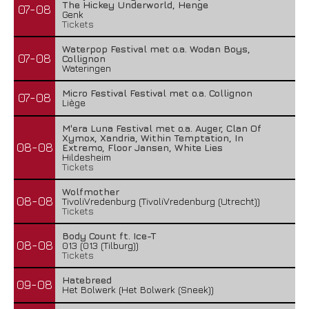
The Hickey Underworld, Henge
07-08
Genk
Tickets
Waterpop Festival met o.a. Wodan Boys,
07-08
Collignon
Wateringen
Micro Festival Festival met o.a. Collignon
07-08
Liège
M'era Luna Festival met o.a. Auger, Clan Of
Xymox, Xandria, Within Temptation, In
08-08
Extremo, Floor Jansen, White Lies
Hildesheim
Tickets
Wolfmother
08-08
TivoliVredenburg (TivoliVredenburg (Utrecht))
Tickets
Body Count ft. Ice-T
08-08
013 (013 (Tilburg))
Tickets
Hatebreed
09-08
Het Bolwerk (Het Bolwerk (Sneek))