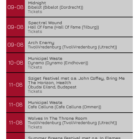
Midnight
09-08
Bibelot (Bibelot (Dordrecht))
Tickets
Spectral Wound
09-08
Hall Of Fame (Hall Of Fame (Tilburg))
Tickets
Arch Enemy
09-08
TivoliVredenburg (TivoliVredenburg (Utrecht))
Municipal Waste
10-08
Dynamo (Dynamo (Eindhoven))
Tickets
Sziget Festival met o.a. John Coffey, Bring Me
The Horizon, Health
11-08
Óbudai Eiland, Budapest
Tickets
Municipal Waste
11-08
Cafe Calluna (Cafe Calluna (Ommen))
Wolves In The Throne Room
11-08
TivoliVredenburg (TivoliVredenburg (Utrecht))
Tickets
Summer Breeze Festival met o.a. In Flames,