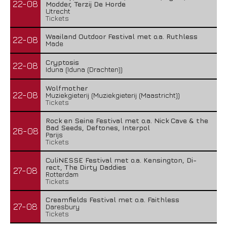
22-08
Modder, Terzij De Horde
Utrecht
Tickets
Waailand Outdoor Festival met o.a. Ruthless
22-08
Made
Cryptosis
22-08
Iduna (Iduna (Drachten))
Wolfmother
22-08
Muziekgieterij (Muziekgieterij (Maastricht))
Tickets
Rock en Seine Festival met o.a. Nick Cave & the
Bad Seeds, Deftones, Interpol
26-08
Parijs
Tickets
CuliNESSE Festival met o.a. Kensington, Di-
rect, The Dirty Daddies
27-08
Rotterdam
Tickets
Creamfields Festival met o.a. Faithless
27-08
Daresbury
Tickets