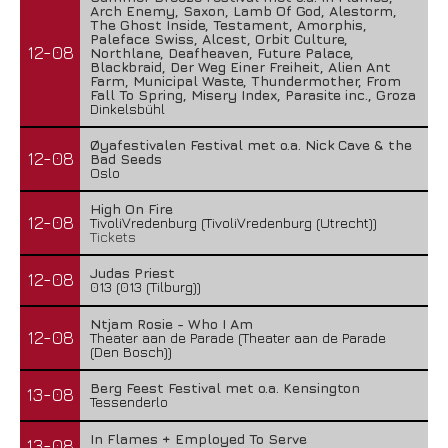
Arch Enemy, Saxon, Lamb Of God, Alestorm,
The Ghost Inside, Testament, Amorphis,
Paleface Swiss, Alcest, Orbit Culture,
12-08
Northlane, Deafheaven, Future Palace,
Blackbraid, Der Weg Einer Freiheit, Alien Ant
Farm, Municipal Waste, Thundermother, From
Fall To Spring, Misery Index, Parasite inc., Groza
Dinkelsbühl
Øyafestivalen Festival met o.a. Nick Cave & the
12-08
Bad Seeds
Oslo
High On Fire
12-08
TivoliVredenburg (TivoliVredenburg (Utrecht))
Tickets
Judas Priest
12-08
013 (013 (Tilburg))
Ntjam Rosie - Who I Am
12-08
Theater aan de Parade (Theater aan de Parade
(Den Bosch))
Berg Feest Festival met o.a. Kensington
13-08
Tessenderlo
In Flames + Employed To Serve
13-08