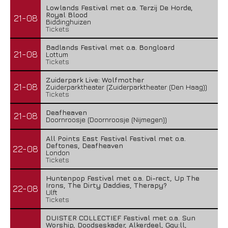
Lowlands Festival met o.a. Terzij De Horde,
Royal Blood
21-08
Biddinghuizen
Tickets
Badlands Festival met o.a. Bongloard
21-08
Lottum
Tickets
Zuiderpark Live: Wolfmother
21-08
Zuiderparktheater (Zuiderparktheater (Den Haag))
Tickets
Deafheaven
21-08
Doornroosje (Doornroosje (Nijmegen))
All Points East Festival Festival met o.a.
Deftones, Deafheaven
22-08
London
Tickets
Huntenpop Festival met o.a. Di-rect, Up The
Irons, The Dirty Daddies, Therapy?
22-08
Ulft
Tickets
DUISTER COLLECTIEF Festival met o.a. Sun
Worship, Doodseskader, Alkerdeel, Ggu:ll,