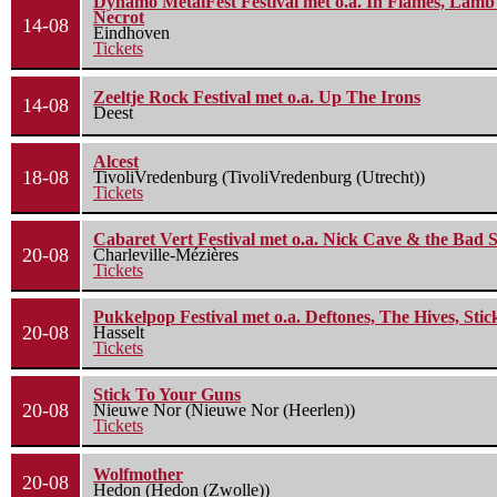
Dynamo MetalFest Festival met o.a. In Flames, Lamb O
Necrot
14-08
Eindhoven
Tickets
Zeeltje Rock Festival met o.a. Up The Irons
14-08
Deest
Alcest
18-08
TivoliVredenburg (TivoliVredenburg (Utrecht))
Tickets
Cabaret Vert Festival met o.a. Nick Cave & the Bad S
20-08
Charleville-Mézières
Tickets
Pukkelpop Festival met o.a. Deftones, The Hives, Sti
20-08
Hasselt
Tickets
Stick To Your Guns
20-08
Nieuwe Nor (Nieuwe Nor (Heerlen))
Tickets
Wolfmother
20-08
Hedon (Hedon (Zwolle))