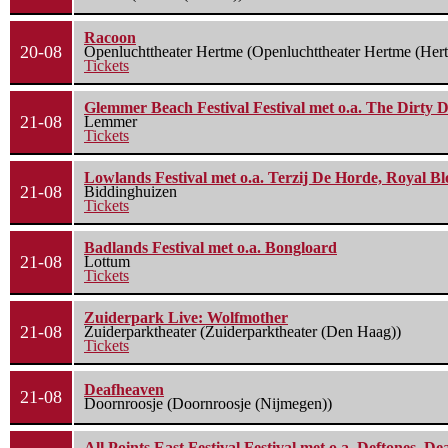
Racoon
20-08
Openluchttheater Hertme (Openluchttheater Hertme (Her
Tickets
Glemmer Beach Festival Festival met o.a. The Dirty D
21-08
Lemmer
Tickets
Lowlands Festival met o.a. Terzij De Horde, Royal B
21-08
Biddinghuizen
Tickets
Badlands Festival met o.a. Bongloard
21-08
Lottum
Tickets
Zuiderpark Live: Wolfmother
21-08
Zuiderparktheater (Zuiderparktheater (Den Haag))
Tickets
Deafheaven
21-08
Doornroosje (Doornroosje (Nijmegen))
All Points East Festival Festival met o.a. Deftones, D