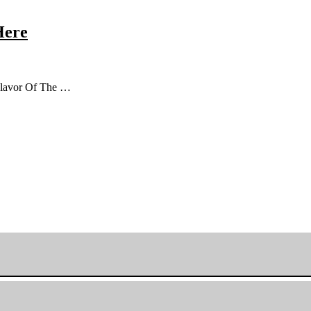
Here
 Flavor Of The …