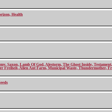
orizon, Health
my, Saxon, Lamb Of God, Alestorm, The Ghost Inside, Testament, A
r Freiheit, Alien Ant Farm, Municipal Waste, Thundermother, Fro
Seeds