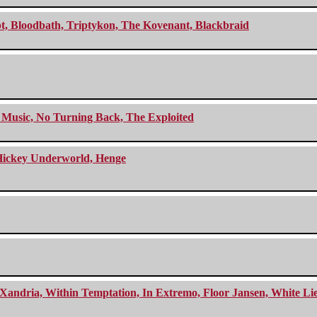
cept, Bloodbath, Triptykon, The Kovenant, Blackbraid
r Music, No Turning Back, The Exploited
e Hickey Underworld, Henge
Xandria, Within Temptation, In Extremo, Floor Jansen, White Li