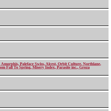
morphis, Paleface Swiss, Alcest, Orbit Culture, Northlane,
m Fall To Spring, Misery Index, Parasite inc., Groza