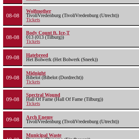
Wolfmother
08-08
TivoliVredenburg (TivoliVredenburg (Utrecht))
Tickets
Body Count ft. Ice-T
08-08
013 (013 (Tilburg))
Tickets
Hatebreed
09-08
Het Bolwerk (Het Bolwerk (Sneek))
Midnight
09-08
Bibelot (Bibelot (Dordrecht))
Tickets
Spectral Wound
09-08
Hall Of Fame (Hall Of Fame (Tilburg))
Tickets
Arch Enemy
09-08
TivoliVredenburg (TivoliVredenburg (Utrecht))
Municipal Waste