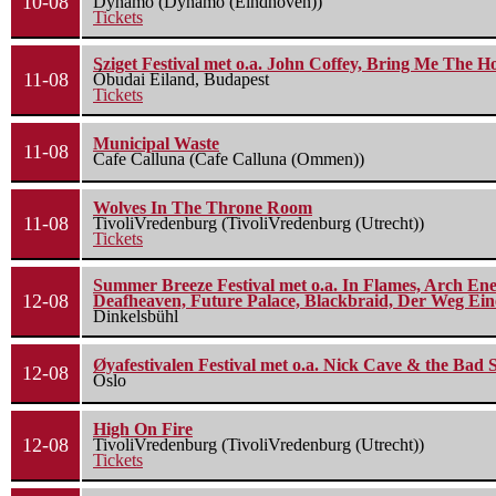
10-08
Dynamo (Dynamo (Eindhoven))
Tickets
Sziget Festival met o.a. John Coffey, Bring Me The H
11-08
Óbudai Eiland, Budapest
Tickets
Municipal Waste
11-08
Cafe Calluna (Cafe Calluna (Ommen))
Wolves In The Throne Room
11-08
TivoliVredenburg (TivoliVredenburg (Utrecht))
Tickets
Summer Breeze Festival met o.a. In Flames, Arch Ene
12-08
Deafheaven, Future Palace, Blackbraid, Der Weg Eine
Dinkelsbühl
Øyafestivalen Festival met o.a. Nick Cave & the Bad 
12-08
Oslo
High On Fire
12-08
TivoliVredenburg (TivoliVredenburg (Utrecht))
Tickets