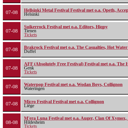
Hellsinki Metal Festival Festival met o.a. Opeth, Ac
07-08
Helsinki
Suikerrock Festival met o.a. Editors, Hiqpy
07-08
Tienen
Tickets
Brakrock Festival met o.a. The Casualties, Hot Wate
07-08
Duffel
AFF (Absolutely Free Festival) Festival met o.a. Th
07-08
Genk
Tickets
Waterpop Festival met o.a. Wodan Boys, Collignon
07-08
Wateringen
Micro Festival Festival met o.a. Collignon
07-08
Liège
M'era Luna Festival met o.a. Auger, Clan Of Xymox, 
08-08
Hildesheim
Tickets