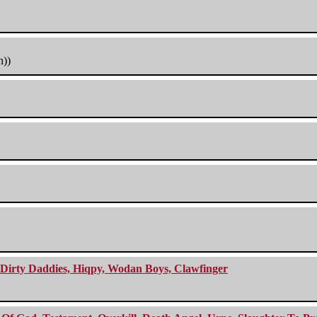
h))
e Dirty Daddies, Hiqpy, Wodan Boys, Clawfinger