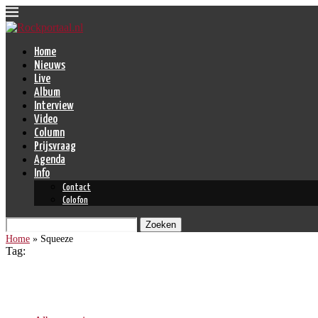
Home
Nieuws
Live
Album
Interview
Video
Column
Prijsvraag
Agenda
Info
Contact
Colofon
Zoeken
Home
»
Squeeze
Tag:
Squeeze