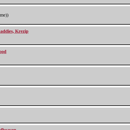
tme))
addies, Krezip
lood
eafheaven