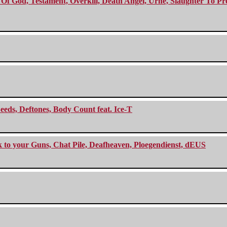
f God, Testament, Overkill, Death Angel, Urne, Slaughter To Prev
eeds, Deftones, Body Count feat. Ice-T
ck to your Guns, Chat Pile, Deafheaven, Ploegendienst, dEUS