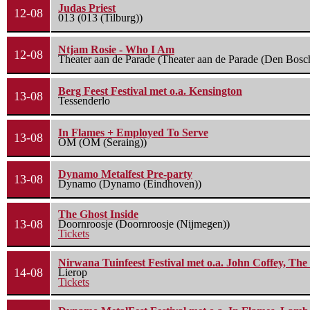
Judas Priest
12-08
013 (013 (Tilburg))
Ntjam Rosie - Who I Am
12-08
Theater aan de Parade (Theater aan de Parade (Den Bosc
Berg Feest Festival met o.a. Kensington
13-08
Tessenderlo
In Flames + Employed To Serve
13-08
OM (OM (Seraing))
Dynamo Metalfest Pre-party
13-08
Dynamo (Dynamo (Eindhoven))
The Ghost Inside
13-08
Doornroosje (Doornroosje (Nijmegen))
Tickets
Nirwana Tuinfeest Festival met o.a. John Coffey, Th
14-08
Lierop
Tickets