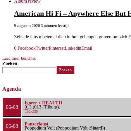
Album review
American Hi Fi – Anywhere Else But 
9 augustus 2020
3 minuten leestijd
Zelfs de fans moeten al diep in hun geheugen graven om zich
0
Facebook
Twitter
Pinterest
Linkedin
Email
Laad meer berichten
Zoeken
Zoeken
Agenda
Igorrr + HEALTH
06-08
013 (013 (Tilburg))
Tickets
Panzerfaust
06-08
Poppodium Volt (Poppodium Volt (Sittard))