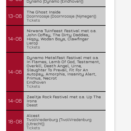
Dynamo (Dynamo (Eindhoven))
The Ghost Inside
13-08
Doornroosje (Doornroosje (Nijmegen))
Tickets
Nirwana Tuinfeest Festival met o.a.
John Coffey, The Dirty Daddies,
14-08
Hiqpy, Wodan Boys, Clawfinger
Lierop
Tickets
Dynamo MetalFest Festival met o.a.
In Flames, Lamb Of God, Testament,
Overkill, Death Angel, Urne,
Slaughter To Prevail, Fit For An
14-08
Autopsy, Amorphis, Insanity Alert,
Primus, Necrot
Eindhoven
Tickets
Zeeltje Rock Festival met o.a. Up The
14-08
Irons
Deest
Alcest
TivoliVredenburg (TivoliVredenburg
18-08
(Utrecht))
Tickets