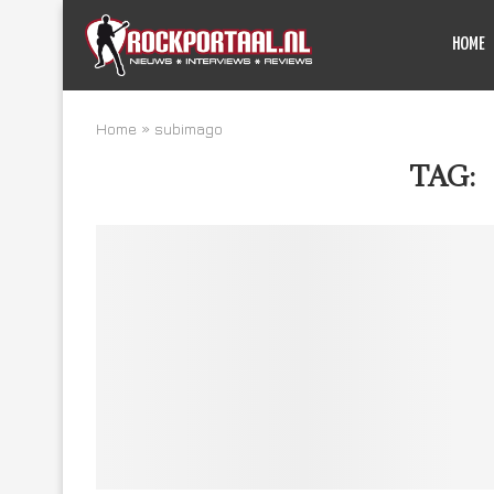
HOME
Home
»
subimago
TAG: