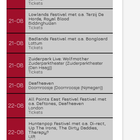
Tickets
Lowlands Festival met o.a. Terzij De
Horde, Royal Blood
21-08
Biddinghuizen
Tickets
Badlands Festival met o.a. Bongloard
21-08
Lottum
Tickets
Zuiderpark Live: Wolfmother
Zuiderparktheater (Zuiderparktheater
21-08
(Den Haag))
Tickets
Deafheaven
21-08
Doornroosje (Doornroosje (Nijmegen))
All Points East Festival Festival met
o.a. Deftones, Deafheaven
22-08
London
Tickets
Huntenpop Festival met o.a. Di-rect,
Up The Irons, The Dirty Daddies,
22-08
Therapy?
Ulft