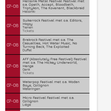
Hellsinki Metal Festival Festival met
o.a. Opeth, Accept, Bloodbath,
07-08
Triptykon, The Kovenant, Blackbraid
Helsinki
Suikerrock Festival met o.a. Editors,
Hiqpy
07-08
Tienen
Tickets
Brakrock Festival met o.a. The
Casualties, Hot Water Music, No
07-08
Turning Back, The Exploited
Duffel
AFF (Absolutely Free Festival) Festival
met o.a. The Hickey Underworld,
07-08
Henge
Genk
Tickets
Waterpop Festival met o.a. Wodan
07-08
Boys, Collignon
Wateringen
Micro Festival Festival met o.a.
07-08
Collignon
Liège