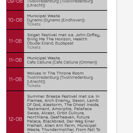
09-08
TivoliVredenburg (TivoliVredenburg
(Utrecht))
Municipal Waste
10-08
Dynamo (Dynamo (Eindhoven))
Tickets
Sziget Festival met o.a. John Coffey,
Bring Me The Horizon, Health
11-08
Óbudai Eiland, Budapest
Tickets
Municipal Waste
11-08
Cafe Calluna (Cafe Calluna (Ommen))
Wolves In The Throne Room
TivoliVredenburg (TivoliVredenburg
11-08
(Utrecht))
Tickets
Summer Breeze Festival met o.a. In
Flames, Arch Enemy, Saxon, Lamb
Of God, Alestorm, The Ghost Inside,
Testament, Amorphis, Paleface
Swiss, Alcest, Orbit Culture,
Northlane, Deafheaven, Future
12-08
Palace, Blackbraid, Der Weg Einer
Freiheit, Alien Ant Farm, Municipal
Waste, Thundermother, From Fall To