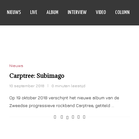
NIEUWS
LIVE
ALBUM
INTERVIEW
VIDEO
COLUMN
SUBIMAGO
Nieuws
Carptree: Subimago
10 september 2018
0 minuten leestijd
Op 19 oktober 2018 verschijnt het nieuwe album van de
Zweedse progressieve rockband Carptree, getiteld …