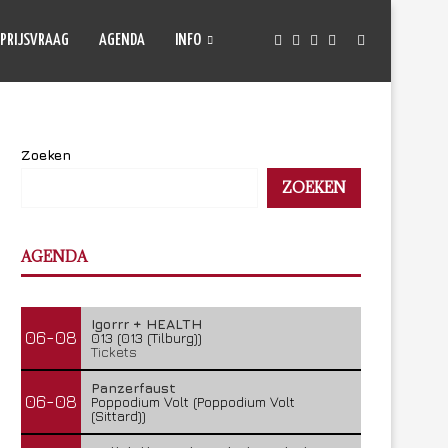
PRIJSVRAAG
AGENDA
INFO
Zoeken
ZOEKEN
AGENDA
Igorrr + HEALTH
06-08
013 (013 (Tilburg))
Tickets
Panzerfaust
06-08
Poppodium Volt (Poppodium Volt
(Sittard))