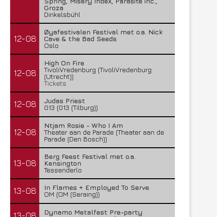
Spring, Misery Index, Parasite inc.,
Groza
Dinkelsbühl
Øyafestivalen Festival met o.a. Nick
12-08
Cave & the Bad Seeds
Oslo
High On Fire
TivoliVredenburg (TivoliVredenburg
12-08
(Utrecht))
Tickets
Judas Priest
12-08
013 (013 (Tilburg))
Ntjam Rosie - Who I Am
12-08
Theater aan de Parade (Theater aan de
Parade (Den Bosch))
Berg Feest Festival met o.a.
13-08
Kensington
Tessenderlo
In Flames + Employed To Serve
13-08
OM (OM (Seraing))
Dynamo Metalfest Pre-party
13-08