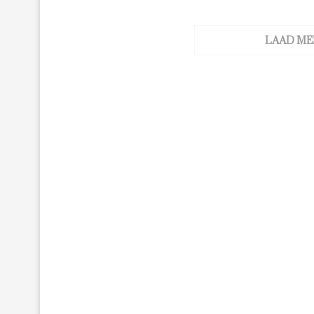
LAAD ME