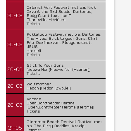
Cabaret Vert Festival met o.a. Nick
Cave & the Bad Seeds, Deftones,
20-08
Body Count feat. Ice-T
Charleville-Mézières
Tickets
Pukkelpop Festival met o.a. Deftones,
The Hives, Stick to your Guns, Chat
Pile, Deafheaven, Ploegendienst,
20-08
dEUS
Hasselt
Tickets
Stick To Your Guns
20-08
Nieuwe Nor (Nieuwe Nor (Heerlen))
Tickets
Wolfmother
20-08
Hedon (Hedon (Zwolle))
Racoon
Openluchttheater Hertme
20-08
(Openluchttheater Hertme (Hertme))
Tickets
Glemmer Beach Festival Festival met
o.a. The Dirty Daddies, Krezip
21-08
Lemmer