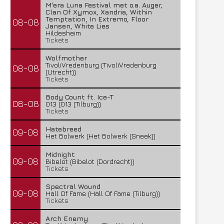
M'era Luna Festival met o.a. Auger,
Clan Of Xymox, Xandria, Within
Temptation, In Extremo, Floor
08-08
Jansen, White Lies
Hildesheim
Tickets
Wolfmother
TivoliVredenburg (TivoliVredenburg
08-08
(Utrecht))
Tickets
Body Count ft. Ice-T
08-08
013 (013 (Tilburg))
Tickets
Hatebreed
09-08
Het Bolwerk (Het Bolwerk (Sneek))
Midnight
09-08
Bibelot (Bibelot (Dordrecht))
Tickets
Spectral Wound
09-08
Hall Of Fame (Hall Of Fame (Tilburg))
Tickets
Arch Enemy