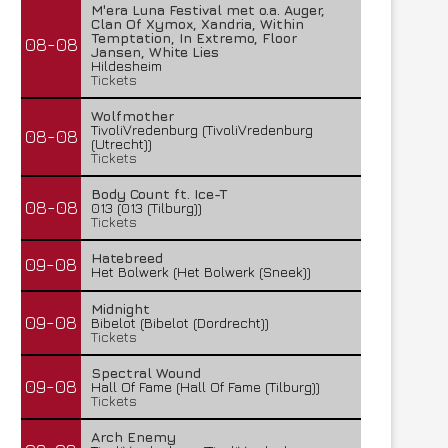
M'era Luna Festival met o.a. Auger,
Clan Of Xymox, Xandria, Within
Temptation, In Extremo, Floor
08-08
Jansen, White Lies
Hildesheim
Tickets
Wolfmother
TivoliVredenburg (TivoliVredenburg
08-08
(Utrecht))
Tickets
Body Count ft. Ice-T
08-08
013 (013 (Tilburg))
Tickets
Hatebreed
09-08
Het Bolwerk (Het Bolwerk (Sneek))
Midnight
09-08
Bibelot (Bibelot (Dordrecht))
Tickets
Spectral Wound
09-08
Hall Of Fame (Hall Of Fame (Tilburg))
Tickets
Arch Enemy