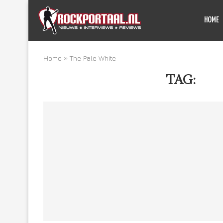
HOME
Home
»
The Pale White
TAG:
THE