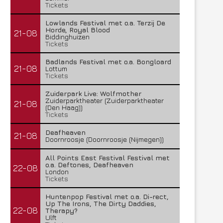
Tickets
Lowlands Festival met o.a. Terzij De
Horde, Royal Blood
21-08
Biddinghuizen
Tickets
Badlands Festival met o.a. Bongloard
21-08
Lottum
Tickets
Zuiderpark Live: Wolfmother
Zuiderparktheater (Zuiderparktheater
21-08
(Den Haag))
Tickets
Deafheaven
21-08
Doornroosje (Doornroosje (Nijmegen))
All Points East Festival Festival met
o.a. Deftones, Deafheaven
22-08
London
Tickets
Huntenpop Festival met o.a. Di-rect,
Up The Irons, The Dirty Daddies,
22-08
Therapy?
Ulft