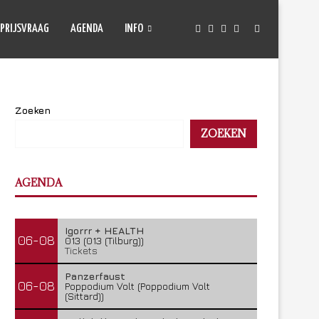
PRIJSVRAAG
AGENDA
INFO
Zoeken
ZOEKEN
AGENDA
Igorrr + HEALTH
06-08
013 (013 (Tilburg))
Tickets
Panzerfaust
06-08
Poppodium Volt (Poppodium Volt
(Sittard))