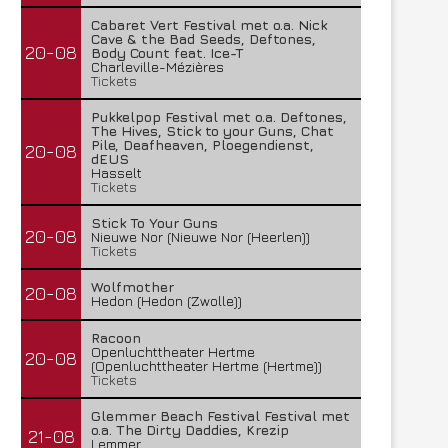
Cabaret Vert Festival met o.a. Nick
Cave & the Bad Seeds, Deftones,
20-08
Body Count feat. Ice-T
Charleville-Mézières
Tickets
Pukkelpop Festival met o.a. Deftones,
The Hives, Stick to your Guns, Chat
Pile, Deafheaven, Ploegendienst,
20-08
dEUS
Hasselt
Tickets
Stick To Your Guns
20-08
Nieuwe Nor (Nieuwe Nor (Heerlen))
Tickets
Wolfmother
20-08
Hedon (Hedon (Zwolle))
Racoon
Openluchttheater Hertme
20-08
(Openluchttheater Hertme (Hertme))
Tickets
Glemmer Beach Festival Festival met
o.a. The Dirty Daddies, Krezip
21-08
Lemmer