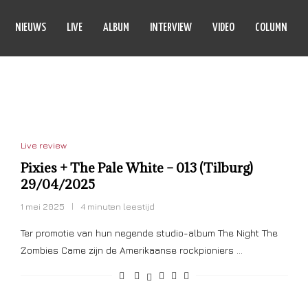
NIEUWS
LIVE
ALBUM
INTERVIEW
VIDEO
COLUMN
 PALE WHITE
Live review
Pixies + The Pale White – 013 (Tilburg)
29/04/2025
1 mei 2025
4 minuten leestijd
Ter promotie van hun negende studio-album The Night The
Zombies Came zijn de Amerikaanse rockpioniers …