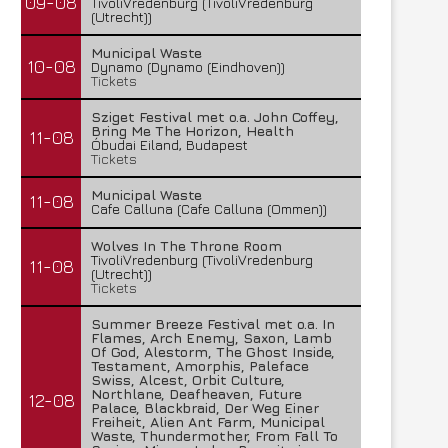
09-08
TivoliVredenburg (TivoliVredenburg
(Utrecht))
Municipal Waste
10-08
Dynamo (Dynamo (Eindhoven))
Tickets
Sziget Festival met o.a. John Coffey,
Bring Me The Horizon, Health
11-08
Óbudai Eiland, Budapest
Tickets
Municipal Waste
11-08
Cafe Calluna (Cafe Calluna (Ommen))
Wolves In The Throne Room
TivoliVredenburg (TivoliVredenburg
11-08
(Utrecht))
Tickets
Summer Breeze Festival met o.a. In
Flames, Arch Enemy, Saxon, Lamb
Of God, Alestorm, The Ghost Inside,
Testament, Amorphis, Paleface
Swiss, Alcest, Orbit Culture,
Northlane, Deafheaven, Future
12-08
Palace, Blackbraid, Der Weg Einer
Freiheit, Alien Ant Farm, Municipal
Waste, Thundermother, From Fall To