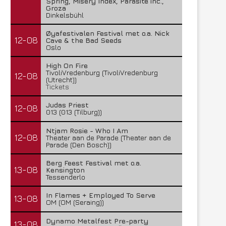
Spring, Misery Index, Parasite inc.,
Groza
Dinkelsbühl
Øyafestivalen Festival met o.a. Nick
12-08
Cave & the Bad Seeds
Oslo
High On Fire
TivoliVredenburg (TivoliVredenburg
12-08
(Utrecht))
Tickets
Judas Priest
12-08
013 (013 (Tilburg))
Ntjam Rosie - Who I Am
12-08
Theater aan de Parade (Theater aan de
Parade (Den Bosch))
Berg Feest Festival met o.a.
13-08
Kensington
Tessenderlo
In Flames + Employed To Serve
13-08
OM (OM (Seraing))
Dynamo Metalfest Pre-party
13-08