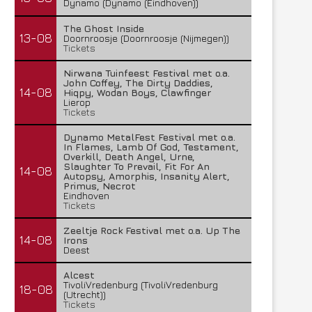
Dynamo (Dynamo (Eindhoven))
The Ghost Inside
13-08
Doornroosje (Doornroosje (Nijmegen))
Tickets
Nirwana Tuinfeest Festival met o.a.
John Coffey, The Dirty Daddies,
14-08
Hiqpy, Wodan Boys, Clawfinger
Lierop
Tickets
Dynamo MetalFest Festival met o.a.
In Flames, Lamb Of God, Testament,
Overkill, Death Angel, Urne,
Slaughter To Prevail, Fit For An
14-08
Autopsy, Amorphis, Insanity Alert,
Primus, Necrot
Eindhoven
Tickets
Zeeltje Rock Festival met o.a. Up The
14-08
Irons
Deest
Alcest
TivoliVredenburg (TivoliVredenburg
18-08
(Utrecht))
Tickets