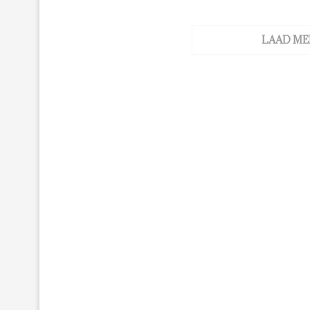
LAAD ME