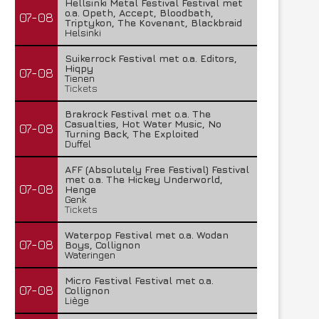
Hellsinki Metal Festival Festival met
o.a. Opeth, Accept, Bloodbath,
07-08
Triptykon, The Kovenant, Blackbraid
Helsinki
Suikerrock Festival met o.a. Editors,
Hiqpy
07-08
Tienen
Tickets
Brakrock Festival met o.a. The
Casualties, Hot Water Music, No
07-08
Turning Back, The Exploited
Duffel
AFF (Absolutely Free Festival) Festival
met o.a. The Hickey Underworld,
07-08
Henge
Genk
Tickets
Waterpop Festival met o.a. Wodan
07-08
Boys, Collignon
Wateringen
Micro Festival Festival met o.a.
07-08
Collignon
Liège