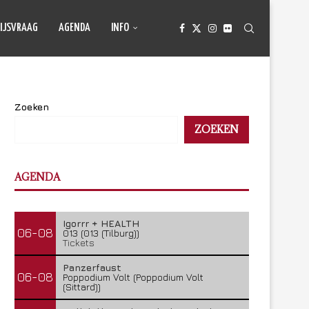
IJSVRAAG
AGENDA
INFO
Zoeken
ZOEKEN
AGENDA
Igorrr + HEALTH
06-08
013 (013 (Tilburg))
Tickets
Panzerfaust
06-08
Poppodium Volt (Poppodium Volt
(Sittard))