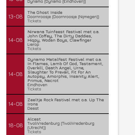
Dynamo (Dynamo (Eindhoven))
The Ghost Inside
13-08
Doornroosje (Doornroosje (Nijmegen))
Tickets
Nirwana Tuinfeest Festival met o.a.
John Coffey, The Dirty Daddies,
14-08
Hiqpy, Wodan Boys, Clawfinger
Lierop
Tickets
Dynamo MetalFest Festival met o.a.
In Flames, Lamb Of God, Testament,
Overkill, Death Angel, Urne,
Slaughter To Prevail, Fit For An
14-08
Autopsy, Amorphis, Insanity Alert,
Primus, Necrot
Eindhoven
Tickets
Zeeltje Rock Festival met o.a. Up The
14-08
Irons
Deest
Alcest
TivoliVredenburg (TivoliVredenburg
18-08
(Utrecht))
Tickets