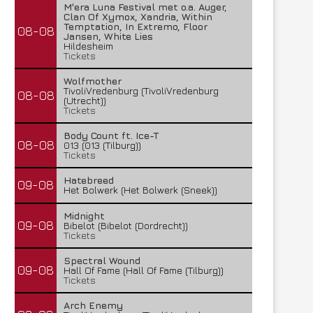
M'era Luna Festival met o.a. Auger,
Clan Of Xymox, Xandria, Within
Temptation, In Extremo, Floor
08-08
Jansen, White Lies
Hildesheim
Tickets
Wolfmother
TivoliVredenburg (TivoliVredenburg
08-08
(Utrecht))
Tickets
Body Count ft. Ice-T
08-08
013 (013 (Tilburg))
Tickets
Hatebreed
09-08
Het Bolwerk (Het Bolwerk (Sneek))
Midnight
09-08
Bibelot (Bibelot (Dordrecht))
Tickets
Spectral Wound
09-08
Hall Of Fame (Hall Of Fame (Tilburg))
Tickets
Arch Enemy