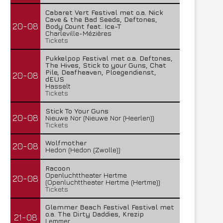
Cabaret Vert Festival met o.a. Nick
Cave & the Bad Seeds, Deftones,
20-08
Body Count feat. Ice-T
Charleville-Mézières
Tickets
Pukkelpop Festival met o.a. Deftones,
The Hives, Stick to your Guns, Chat
Pile, Deafheaven, Ploegendienst,
20-08
dEUS
Hasselt
Tickets
Stick To Your Guns
20-08
Nieuwe Nor (Nieuwe Nor (Heerlen))
Tickets
Wolfmother
20-08
Hedon (Hedon (Zwolle))
Racoon
Openluchttheater Hertme
20-08
(Openluchttheater Hertme (Hertme))
Tickets
Glemmer Beach Festival Festival met
o.a. The Dirty Daddies, Krezip
21-08
Lemmer