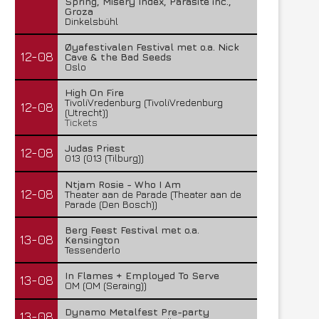
Spring, Misery Index, Parasite inc.,
Groza
Dinkelsbühl
Øyafestivalen Festival met o.a. Nick
12-08
Cave & the Bad Seeds
Oslo
High On Fire
TivoliVredenburg (TivoliVredenburg
12-08
(Utrecht))
Tickets
Judas Priest
12-08
013 (013 (Tilburg))
Ntjam Rosie - Who I Am
12-08
Theater aan de Parade (Theater aan de
Parade (Den Bosch))
Berg Feest Festival met o.a.
13-08
Kensington
Tessenderlo
In Flames + Employed To Serve
13-08
OM (OM (Seraing))
Dynamo Metalfest Pre-party
13-08