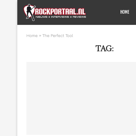
HOME
Home
»
The Perfect Tool
TAG:
THE 