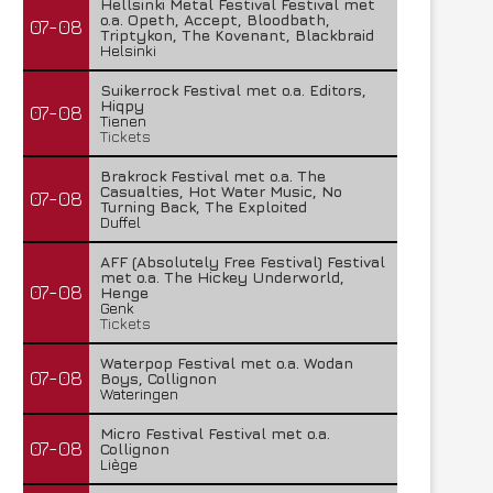
Hellsinki Metal Festival Festival met
o.a. Opeth, Accept, Bloodbath,
07-08
Triptykon, The Kovenant, Blackbraid
Helsinki
Suikerrock Festival met o.a. Editors,
Hiqpy
07-08
Tienen
Tickets
Brakrock Festival met o.a. The
Casualties, Hot Water Music, No
07-08
Turning Back, The Exploited
Duffel
AFF (Absolutely Free Festival) Festival
met o.a. The Hickey Underworld,
07-08
Henge
Genk
Tickets
Waterpop Festival met o.a. Wodan
07-08
Boys, Collignon
Wateringen
Micro Festival Festival met o.a.
07-08
Collignon
Liège