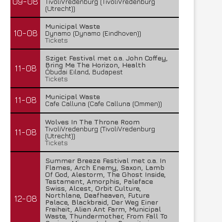
09-08
TivoliVredenburg (TivoliVredenburg
(Utrecht))
Municipal Waste
10-08
Dynamo (Dynamo (Eindhoven))
Tickets
Sziget Festival met o.a. John Coffey,
Bring Me The Horizon, Health
11-08
Óbudai Eiland, Budapest
Tickets
Municipal Waste
11-08
Cafe Calluna (Cafe Calluna (Ommen))
Wolves In The Throne Room
TivoliVredenburg (TivoliVredenburg
11-08
(Utrecht))
Tickets
Summer Breeze Festival met o.a. In
Flames, Arch Enemy, Saxon, Lamb
Of God, Alestorm, The Ghost Inside,
Testament, Amorphis, Paleface
Swiss, Alcest, Orbit Culture,
Northlane, Deafheaven, Future
12-08
Palace, Blackbraid, Der Weg Einer
Freiheit, Alien Ant Farm, Municipal
Waste, Thundermother, From Fall To