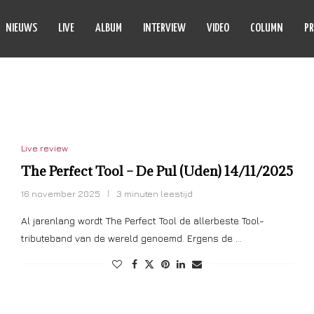
NIEUWS
LIVE
ALBUM
INTERVIEW
VIDEO
COLUMN
PR
PERFECT TOOL
Live review
The Perfect Tool – De Pul (Uden) 14/11/2025
16 november 2025
3 minuten leestijd
Al jarenlang wordt The Perfect Tool de allerbeste Tool-
tributeband van de wereld genoemd. Ergens de …