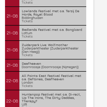
Tickets
Lowlands Festival met o.a. Terzij De
Horde, Royal Blood
21-08
Biddinghuizen
Tickets
Badlands Festival met o.a. Bongloard
21-08
Lottum
Tickets
Zuiderpark Live: Wolfmother
Zuiderparktheater (Zuiderparktheater
21-08
(Den Haag))
Tickets
Deafheaven
21-08
Doornroosje (Doornroosje (Nijmegen))
All Points East Festival Festival met
o.a. Deftones, Deafheaven
22-08
London
Tickets
Huntenpop Festival met o.a. Di-rect,
Up The Irons, The Dirty Daddies,
22-08
Therapy?
Ulft