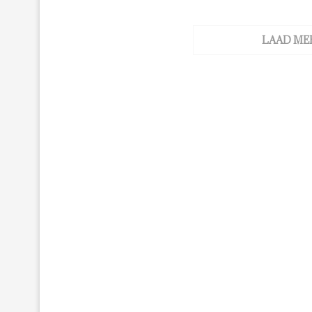
LAAD ME