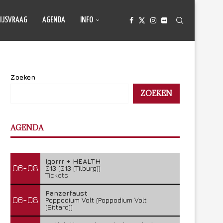
IJSVRAAG
AGENDA
INFO
Zoeken
ZOEKEN
AGENDA
Igorrr + HEALTH
06-08
013 (013 (Tilburg))
Tickets
Panzerfaust
06-08
Poppodium Volt (Poppodium Volt
(Sittard))