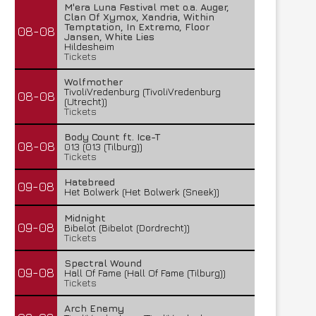
M'era Luna Festival met o.a. Auger,
Clan Of Xymox, Xandria, Within
Temptation, In Extremo, Floor
08-08
Jansen, White Lies
Hildesheim
Tickets
Wolfmother
TivoliVredenburg (TivoliVredenburg
08-08
(Utrecht))
Tickets
Body Count ft. Ice-T
08-08
013 (013 (Tilburg))
Tickets
Hatebreed
09-08
Het Bolwerk (Het Bolwerk (Sneek))
Midnight
09-08
Bibelot (Bibelot (Dordrecht))
Tickets
Spectral Wound
09-08
Hall Of Fame (Hall Of Fame (Tilburg))
Tickets
Arch Enemy