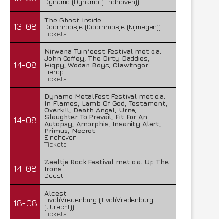
Dynamo (Dynamo (Eindhoven))
The Ghost Inside
13-08
Doornroosje (Doornroosje (Nijmegen))
Tickets
Nirwana Tuinfeest Festival met o.a.
John Coffey, The Dirty Daddies,
14-08
Hiqpy, Wodan Boys, Clawfinger
Lierop
Tickets
Dynamo MetalFest Festival met o.a.
In Flames, Lamb Of God, Testament,
Overkill, Death Angel, Urne,
Slaughter To Prevail, Fit For An
14-08
Autopsy, Amorphis, Insanity Alert,
Primus, Necrot
Eindhoven
Tickets
Zeeltje Rock Festival met o.a. Up The
14-08
Irons
Deest
Alcest
TivoliVredenburg (TivoliVredenburg
18-08
(Utrecht))
Tickets