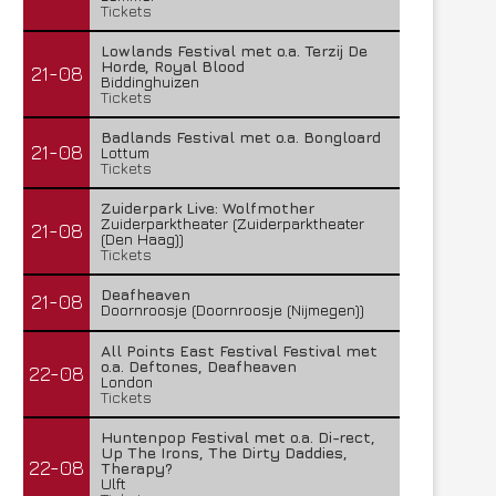
Tickets
Lowlands Festival met o.a. Terzij De
Horde, Royal Blood
21-08
Biddinghuizen
Tickets
Badlands Festival met o.a. Bongloard
21-08
Lottum
Tickets
Zuiderpark Live: Wolfmother
Zuiderparktheater (Zuiderparktheater
21-08
(Den Haag))
Tickets
Deafheaven
21-08
Doornroosje (Doornroosje (Nijmegen))
All Points East Festival Festival met
o.a. Deftones, Deafheaven
22-08
London
Tickets
Huntenpop Festival met o.a. Di-rect,
Up The Irons, The Dirty Daddies,
22-08
Therapy?
Ulft