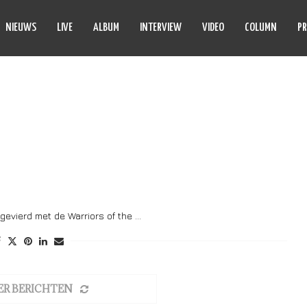
NIEUWS
LIVE
ALBUM
INTERVIEW
VIDEO
COLUMN
PR
 OF THE ROAD TOUR
gevierd met de Warriors of the …
ER BERICHTEN