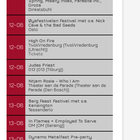
Spring, Misery Index, Parasite inc.,
Groza
Dinkelsbühl
Øyafestivalen Festival met o.a. Nick
12-08
Cave & the Bad Seeds
Oslo
High On Fire
TivoliVredenburg (TivoliVredenburg
12-08
(Utrecht))
Tickets
Judas Priest
12-08
013 (013 (Tilburg))
Ntjam Rosie - Who I Am
12-08
Theater aan de Parade (Theater aan de
Parade (Den Bosch))
Berg Feest Festival met o.a.
13-08
Kensington
Tessenderlo
In Flames + Employed To Serve
13-08
OM (OM (Seraing))
Dynamo Metalfest Pre-party
13-08