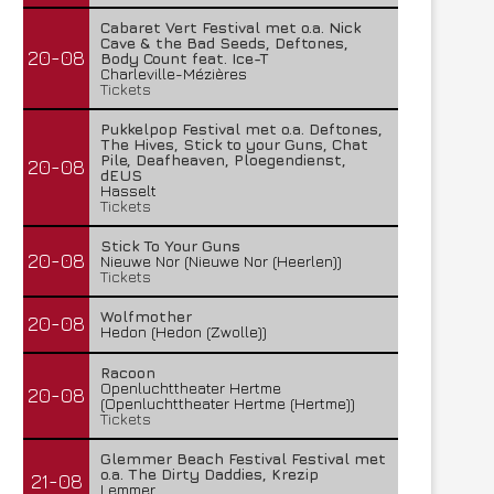
Cabaret Vert Festival met o.a. Nick
Cave & the Bad Seeds, Deftones,
20-08
Body Count feat. Ice-T
Charleville-Mézières
Tickets
Pukkelpop Festival met o.a. Deftones,
The Hives, Stick to your Guns, Chat
Pile, Deafheaven, Ploegendienst,
20-08
dEUS
Hasselt
Tickets
Stick To Your Guns
20-08
Nieuwe Nor (Nieuwe Nor (Heerlen))
Tickets
Wolfmother
20-08
Hedon (Hedon (Zwolle))
Racoon
Openluchttheater Hertme
20-08
(Openluchttheater Hertme (Hertme))
Tickets
Glemmer Beach Festival Festival met
o.a. The Dirty Daddies, Krezip
21-08
Lemmer