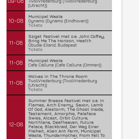
09-08
TivoliVredenburg (TivoliVredenburg
(Utrecht))
Municipal Waste
10-08
Dynamo (Dynamo (Eindhoven))
Tickets
Sziget Festival met o.a. John Coffey,
Bring Me The Horizon, Health
11-08
Óbudai Eiland, Budapest
Tickets
Municipal Waste
11-08
Cafe Calluna (Cafe Calluna (Ommen))
Wolves In The Throne Room
TivoliVredenburg (TivoliVredenburg
11-08
(Utrecht))
Tickets
Summer Breeze Festival met o.a. In
Flames, Arch Enemy, Saxon, Lamb
Of God, Alestorm, The Ghost Inside,
Testament, Amorphis, Paleface
Swiss, Alcest, Orbit Culture,
Northlane, Deafheaven, Future
12-08
Palace, Blackbraid, Der Weg Einer
Freiheit, Alien Ant Farm, Municipal
Waste, Thundermother, From Fall To