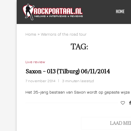
HOME
Home
»
Warriors of the road tour
TAG:
WARRIORS
Live review
Saxon – 013 (Tilburg) 06/11/2014
7 november 2014
3 minuten leestijd
Het 35-jarig bestaan van Saxon wordt op gepaste wijze 
LAAD ME