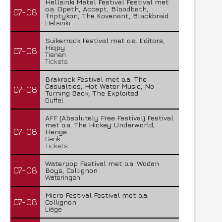
Hellsinki Metal Festival Festival met
o.a. Opeth, Accept, Bloodbath,
07-08
Triptykon, The Kovenant, Blackbraid
Helsinki
Suikerrock Festival met o.a. Editors,
Hiqpy
07-08
Tienen
Tickets
Brakrock Festival met o.a. The
Casualties, Hot Water Music, No
07-08
Turning Back, The Exploited
Duffel
AFF (Absolutely Free Festival) Festival
met o.a. The Hickey Underworld,
07-08
Henge
Genk
Tickets
Waterpop Festival met o.a. Wodan
07-08
Boys, Collignon
Wateringen
Micro Festival Festival met o.a.
07-08
Collignon
Liège