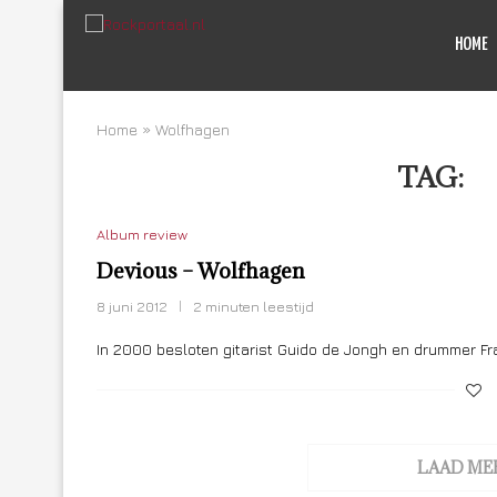
HOME
Home
»
Wolfhagen
TAG:
W
Album review
Devious – Wolfhagen
8 juni 2012
2 minuten leestijd
In 2000 besloten gitarist Guido de Jongh en drummer Fr
LAAD ME