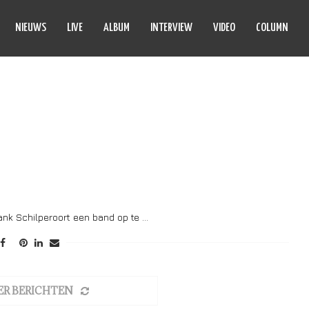
NIEUWS
LIVE
ALBUM
INTERVIEW
VIDEO
COLUMN
OLFHAGEN
ank Schilperoort een band op te …
ER BERICHTEN