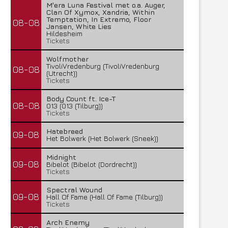
M'era Luna Festival met o.a. Auger,
Clan Of Xymox, Xandria, Within
Temptation, In Extremo, Floor
08-08
Jansen, White Lies
Hildesheim
Tickets
Wolfmother
TivoliVredenburg (TivoliVredenburg
08-08
(Utrecht))
Tickets
Body Count ft. Ice-T
08-08
013 (013 (Tilburg))
Tickets
Hatebreed
09-08
Het Bolwerk (Het Bolwerk (Sneek))
Midnight
09-08
Bibelot (Bibelot (Dordrecht))
Tickets
Spectral Wound
09-08
Hall Of Fame (Hall Of Fame (Tilburg))
Tickets
Arch Enemy