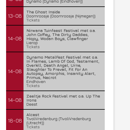
Dynamo (Dynamo (Eindhoven))
The Ghost Inside
13-08
Doornroosje (Doornroosje (Nijmegen))
Tickets
Nirwana Tuinfeest Festival met o.a.
John Coffey, The Dirty Daddies,
14-08
Hiqpy, Wodan Boys, Clawfinger
Lierop
Tickets
Dynamo MetalFest Festival met o.a.
In Flames, Lamb Of God, Testament,
Overkill, Death Angel, Urne,
Slaughter To Prevail, Fit For An
14-08
Autopsy, Amorphis, Insanity Alert,
Primus, Necrot
Eindhoven
Tickets
Zeeltje Rock Festival met o.a. Up The
14-08
Irons
Deest
Alcest
TivoliVredenburg (TivoliVredenburg
18-08
(Utrecht))
Tickets