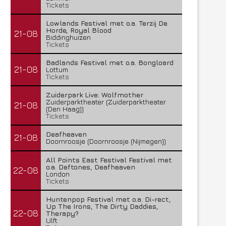
Tickets
Lowlands Festival met o.a. Terzij De
Horde, Royal Blood
21-08
Biddinghuizen
Tickets
Badlands Festival met o.a. Bongloard
21-08
Lottum
Tickets
Zuiderpark Live: Wolfmother
Zuiderparktheater (Zuiderparktheater
21-08
(Den Haag))
Tickets
Deafheaven
21-08
Doornroosje (Doornroosje (Nijmegen))
All Points East Festival Festival met
o.a. Deftones, Deafheaven
22-08
London
Tickets
Huntenpop Festival met o.a. Di-rect,
Up The Irons, The Dirty Daddies,
22-08
Therapy?
Ulft