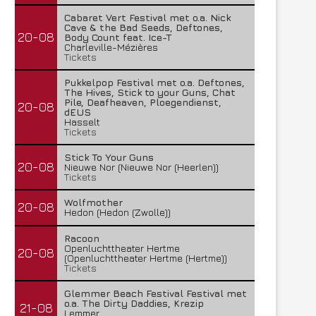
Cabaret Vert Festival met o.a. Nick
Cave & the Bad Seeds, Deftones,
20-08
Body Count feat. Ice-T
Charleville-Mézières
Tickets
Pukkelpop Festival met o.a. Deftones,
The Hives, Stick to your Guns, Chat
Pile, Deafheaven, Ploegendienst,
20-08
dEUS
Hasselt
Tickets
Stick To Your Guns
20-08
Nieuwe Nor (Nieuwe Nor (Heerlen))
Tickets
Wolfmother
20-08
Hedon (Hedon (Zwolle))
Racoon
Openluchttheater Hertme
20-08
(Openluchttheater Hertme (Hertme))
Tickets
Glemmer Beach Festival Festival met
o.a. The Dirty Daddies, Krezip
21-08
Lemmer