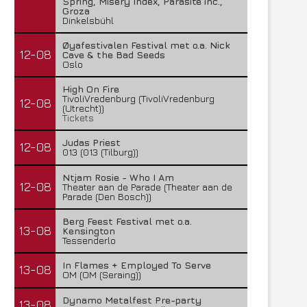
Spring, Misery Index, Parasite inc.,
Groza
Dinkelsbühl
Øyafestivalen Festival met o.a. Nick
12-08
Cave & the Bad Seeds
Oslo
High On Fire
TivoliVredenburg (TivoliVredenburg
12-08
(Utrecht))
Tickets
Judas Priest
12-08
013 (013 (Tilburg))
Ntjam Rosie - Who I Am
12-08
Theater aan de Parade (Theater aan de
Parade (Den Bosch))
Berg Feest Festival met o.a.
13-08
Kensington
Tessenderlo
In Flames + Employed To Serve
13-08
OM (OM (Seraing))
Dynamo Metalfest Pre-party
13-08