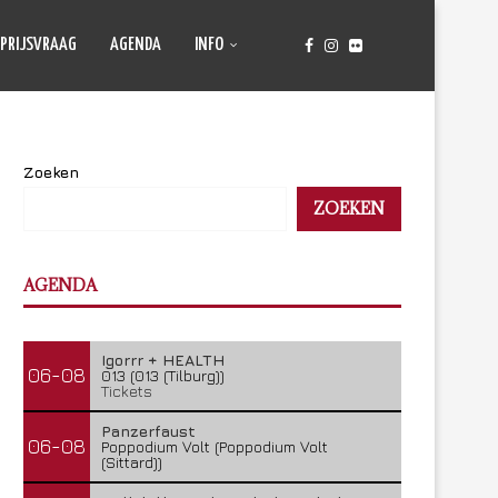
PRIJSVRAAG
AGENDA
INFO
Zoeken
ZOEKEN
AGENDA
Igorrr + HEALTH
06-08
013 (013 (Tilburg))
Tickets
Panzerfaust
06-08
Poppodium Volt (Poppodium Volt
(Sittard))