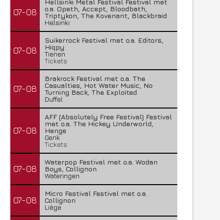
Hellsinki Metal Festival Festival met
o.a. Opeth, Accept, Bloodbath,
07-08
Triptykon, The Kovenant, Blackbraid
Helsinki
Suikerrock Festival met o.a. Editors,
Hiqpy
07-08
Tienen
Tickets
Brakrock Festival met o.a. The
Casualties, Hot Water Music, No
07-08
Turning Back, The Exploited
Duffel
AFF (Absolutely Free Festival) Festival
met o.a. The Hickey Underworld,
07-08
Henge
Genk
Tickets
Waterpop Festival met o.a. Wodan
07-08
Boys, Collignon
Wateringen
Micro Festival Festival met o.a.
07-08
Collignon
Liège