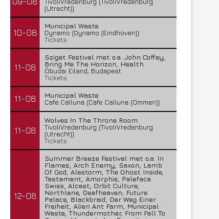
09-08
TivoliVredenburg (TivoliVredenburg
(Utrecht))
Municipal Waste
10-08
Dynamo (Dynamo (Eindhoven))
Tickets
Sziget Festival met o.a. John Coffey,
Bring Me The Horizon, Health
11-08
Óbudai Eiland, Budapest
Tickets
Municipal Waste
11-08
Cafe Calluna (Cafe Calluna (Ommen))
Wolves In The Throne Room
TivoliVredenburg (TivoliVredenburg
11-08
(Utrecht))
Tickets
Summer Breeze Festival met o.a. In
Flames, Arch Enemy, Saxon, Lamb
Of God, Alestorm, The Ghost Inside,
Testament, Amorphis, Paleface
Swiss, Alcest, Orbit Culture,
Northlane, Deafheaven, Future
12-08
Palace, Blackbraid, Der Weg Einer
Freiheit, Alien Ant Farm, Municipal
Waste, Thundermother, From Fall To