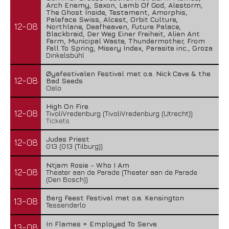
Arch Enemy, Saxon, Lamb Of God, Alestorm,
The Ghost Inside, Testament, Amorphis,
Paleface Swiss, Alcest, Orbit Culture,
12-08
Northlane, Deafheaven, Future Palace,
Blackbraid, Der Weg Einer Freiheit, Alien Ant
Farm, Municipal Waste, Thundermother, From
Fall To Spring, Misery Index, Parasite inc., Groza
Dinkelsbühl
Øyafestivalen Festival met o.a. Nick Cave & the
12-08
Bad Seeds
Oslo
High On Fire
12-08
TivoliVredenburg (TivoliVredenburg (Utrecht))
Tickets
Judas Priest
12-08
013 (013 (Tilburg))
Ntjam Rosie - Who I Am
12-08
Theater aan de Parade (Theater aan de Parade
(Den Bosch))
Berg Feest Festival met o.a. Kensington
13-08
Tessenderlo
In Flames + Employed To Serve
13-08