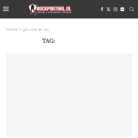
Home
»
you me at six
TAG:
YOU ME AT SIX