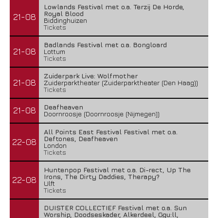
Lowlands Festival met o.a. Terzij De Horde,
Royal Blood
21-08
Biddinghuizen
Tickets
Badlands Festival met o.a. Bongloard
21-08
Lottum
Tickets
Zuiderpark Live: Wolfmother
21-08
Zuiderparktheater (Zuiderparktheater (Den Haag))
Tickets
Deafheaven
21-08
Doornroosje (Doornroosje (Nijmegen))
All Points East Festival Festival met o.a.
Deftones, Deafheaven
22-08
London
Tickets
Huntenpop Festival met o.a. Di-rect, Up The
Irons, The Dirty Daddies, Therapy?
22-08
Ulft
Tickets
DUISTER COLLECTIEF Festival met o.a. Sun
Worship, Doodseskader, Alkerdeel, Ggu:ll,