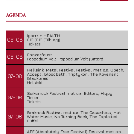
AGENDA
Igorrr + HEALTH
06-08
013 (013 (Tilburg))
Tickets
Panzerfaust
06-08
Poppodium Volt (Poppodium Volt (Sittard))
Hellsinki Metal Festival Festival met o.a. Opeth,
Accept, Bloodbath, Triptykon, The Kovenant,
07-08
Blackbraid
Helsinki
Suikerrock Festival met o.a. Editors, Hiqpy
07-08
Tienen
Tickets
Brakrock Festival met o.a. The Casualties, Hot
07-08
Water Music, No Turning Back, The Exploited
Duffel
AFF (Absolutely Free Festival) Festival met o.a.