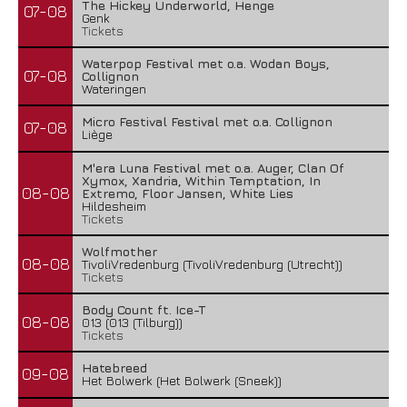
The Hickey Underworld, Henge
07-08
Genk
Tickets
Waterpop Festival met o.a. Wodan Boys,
07-08
Collignon
Wateringen
Micro Festival Festival met o.a. Collignon
07-08
Liège
M'era Luna Festival met o.a. Auger, Clan Of
Xymox, Xandria, Within Temptation, In
08-08
Extremo, Floor Jansen, White Lies
Hildesheim
Tickets
Wolfmother
08-08
TivoliVredenburg (TivoliVredenburg (Utrecht))
Tickets
Body Count ft. Ice-T
08-08
013 (013 (Tilburg))
Tickets
Hatebreed
09-08
Het Bolwerk (Het Bolwerk (Sneek))