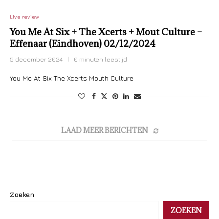
Live review
You Me At Six + The Xcerts + Mout Culture –
Effenaar (Eindhoven) 02/12/2024
5 december 2024
0 minuten leestijd
You Me At Six The Xcerts Mouth Culture
LAAD MEER BERICHTEN
Zoeken
ZOEKEN