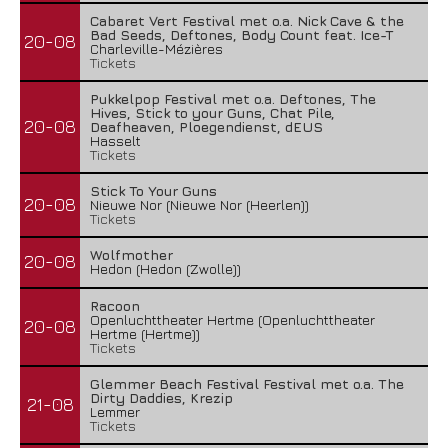
Cabaret Vert Festival met o.a. Nick Cave & the
Bad Seeds, Deftones, Body Count feat. Ice-T
20-08
Charleville-Mézières
Tickets
Pukkelpop Festival met o.a. Deftones, The
Hives, Stick to your Guns, Chat Pile,
20-08
Deafheaven, Ploegendienst, dEUS
Hasselt
Tickets
Stick To Your Guns
20-08
Nieuwe Nor (Nieuwe Nor (Heerlen))
Tickets
Wolfmother
20-08
Hedon (Hedon (Zwolle))
Racoon
Openluchttheater Hertme (Openluchttheater
20-08
Hertme (Hertme))
Tickets
Glemmer Beach Festival Festival met o.a. The
Dirty Daddies, Krezip
21-08
Lemmer
Tickets