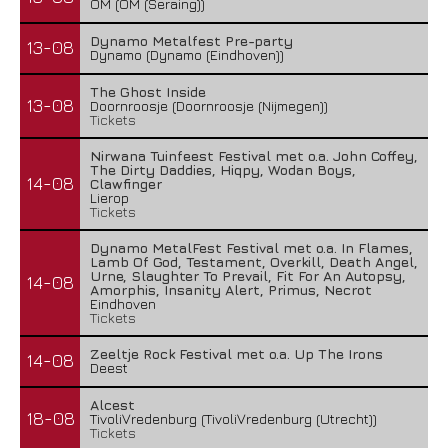
OM (OM (Seraing))
Dynamo Metalfest Pre-party
13-08
Dynamo (Dynamo (Eindhoven))
The Ghost Inside
13-08
Doornroosje (Doornroosje (Nijmegen))
Tickets
Nirwana Tuinfeest Festival met o.a. John Coffey,
The Dirty Daddies, Hiqpy, Wodan Boys,
14-08
Clawfinger
Lierop
Tickets
Dynamo MetalFest Festival met o.a. In Flames,
Lamb Of God, Testament, Overkill, Death Angel,
Urne, Slaughter To Prevail, Fit For An Autopsy,
14-08
Amorphis, Insanity Alert, Primus, Necrot
Eindhoven
Tickets
Zeeltje Rock Festival met o.a. Up The Irons
14-08
Deest
Alcest
18-08
TivoliVredenburg (TivoliVredenburg (Utrecht))
Tickets