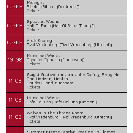
Midnight
09-08
Bibelot (Bibelot (Dordrecht))
Tickets
Spectral Wound
09-08
Hall Of Fame (Hall Of Fame (Tilburg))
Tickets
Arch Enemy
09-08
TivoliVredenburg (TivoliVredenburg (Utrecht))
Municipal Waste
10-08
Dynamo (Dynamo (Eindhoven))
Tickets
Sziget Festival met o.a. John Coffey, Bring Me
The Horizon, Health
11-08
Óbudai Eiland, Budapest
Tickets
Municipal Waste
11-08
Cafe Calluna (Cafe Calluna (Ommen))
Wolves In The Throne Room
11-08
TivoliVredenburg (TivoliVredenburg (Utrecht))
Tickets
Summer Breeze Festival met o.a. In Flames,