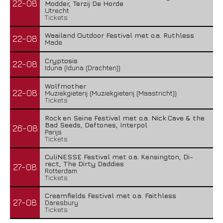
22-08
Modder, Terzij De Horde
Utrecht
Tickets
Waailand Outdoor Festival met o.a. Ruthless
22-08
Made
Cryptosis
22-08
Iduna (Iduna (Drachten))
Wolfmother
22-08
Muziekgieterij (Muziekgieterij (Maastricht))
Tickets
Rock en Seine Festival met o.a. Nick Cave & the
Bad Seeds, Deftones, Interpol
26-08
Parijs
Tickets
CuliNESSE Festival met o.a. Kensington, Di-
rect, The Dirty Daddies
27-08
Rotterdam
Tickets
Creamfields Festival met o.a. Faithless
27-08
Daresbury
Tickets