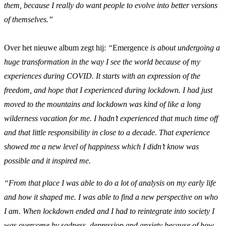
them, because I really do want people to evolve into better versions
of themselves.”
Over het nieuwe album zegt hij:
“
Emergence
is about undergoing a
huge transformation in the way I see the world because of my
experiences during COVID. It starts with an expression of the
freedom, and hope that I experienced during lockdown. I had just
moved to the mountains and lockdown was kind of like a long
wilderness vacation for me. I hadn’t experienced that much time off
and that little responsibility in close to a decade. That experience
showed me a new level of happiness which I didn’t know was
possible and it inspired me.
“From that place I was able to do a lot of analysis on my early life
and how it shaped me. I was able to find a new perspective on who
I am. When lockdown ended and I had to reintegrate into society I
was overcome by sadness, depression and anxiety because of how