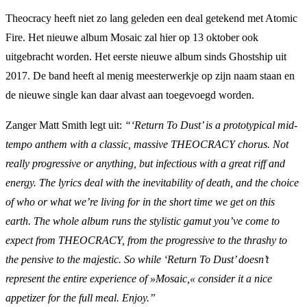
Theocracy heeft niet zo lang geleden een deal getekend met Atomic
Fire. Het nieuwe album Mosaic zal hier op 13 oktober ook
uitgebracht worden. Het eerste nieuwe album sinds Ghostship uit
2017. De band heeft al menig meesterwerkje op zijn naam staan en
de nieuwe single kan daar alvast aan toegevoegd worden.
Zanger Matt Smith legt uit:
“‘Return To Dust’ is a prototypical mid-
tempo anthem with a classic, massive THEOCRACY chorus. Not
really progressive or anything, but infectious with a great riff and
energy. The lyrics deal with the inevitability of death, and the choice
of who or what we’re living for in the short time we get on this
earth. The whole album runs the stylistic gamut you’ve come to
expect from THEOCRACY, from the progressive to the thrashy to
the pensive to the majestic. So while ‘Return To Dust’ doesn’t
represent the entire experience of »Mosaic,« consider it a nice
appetizer for the full meal. Enjoy.”