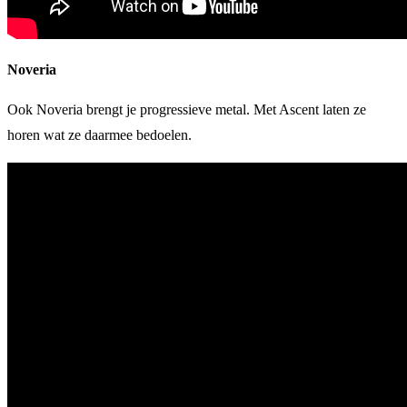
Noveria
Ook Noveria brengt je progressieve metal. Met Ascent laten ze
horen wat ze daarmee bedoelen.