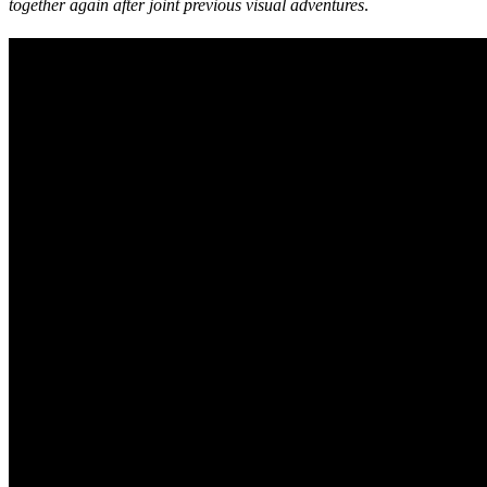
together again after joint previous visual adventures
.