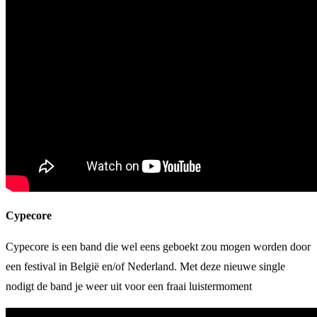
Cypecore
Cypecore is een band die wel eens geboekt zou mogen worden door
een festival in België en/of Nederland. Met deze nieuwe single
nodigt de band je weer uit voor een fraai luistermoment