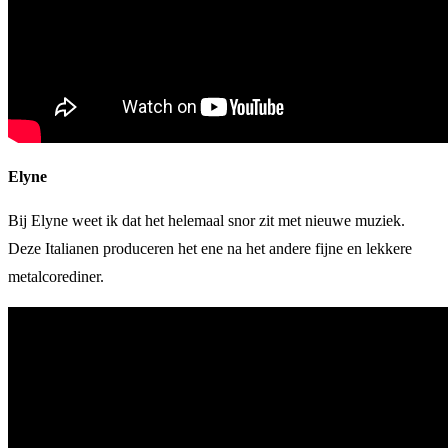
Elyne
Bij Elyne weet ik dat het helemaal snor zit met nieuwe muziek.
Deze Italianen produceren het ene na het andere fijne en lekkere
metalcorediner.