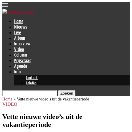
Home
Nieuws
Live
Album
Interview
Video
Column
Prijsvraag
Agenda
Info
Contact
Colofon
Zoeken
Home
»
Vette nieuwe video’s uit de vakantieperiode
VIDEO
Vette nieuwe video’s uit de
vakantieperiode