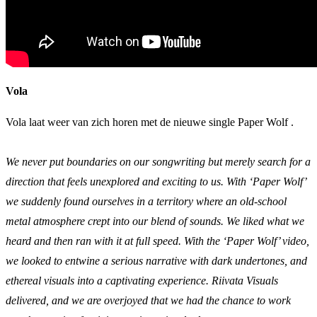
Vola
Vola laat weer van zich horen met de nieuwe single Paper Wolf .
We never put boundaries on our songwriting but merely search for a
direction that feels unexplored and exciting to us. With ‘Paper Wolf’
we suddenly found ourselves in a territory where an old-school
metal atmosphere crept into our blend of sounds. We liked what we
heard and then ran with it at full speed. With the ‘Paper Wolf’ video,
we looked to entwine a serious narrative with dark undertones, and
ethereal visuals into a captivating experience. Riivata Visuals
delivered, and we are overjoyed that we had the chance to work