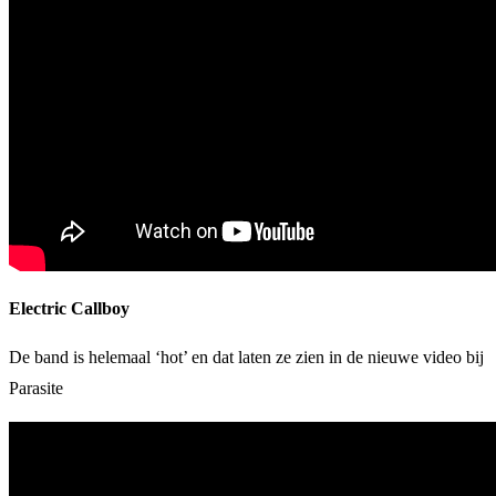
Electric Callboy
De band is helemaal ‘hot’ en dat laten ze zien in de nieuwe video bij
Parasite