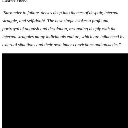
nieuwe video.
‘Surrender to failure’ delves deep into themes of despair, internal
struggle, and self-doubt. The new single evokes a profound
portrayal of anguish and desolation, resonating deeply with the
internal struggles many individuals endure, which are influenced by
external situations and their own inner convictions and anxieties”