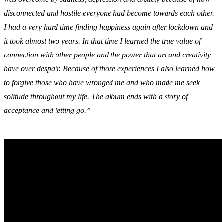
disconnected and hostile everyone had become towards each other.
I had a very hard time finding happiness again after lockdown and
it took almost two years. In that time I learned the true value of
connection with other people and the power that art and creativity
have over despair. Because of those experiences I also learned how
to forgive those who have wronged me and who made me seek
solitude throughout my life. The album ends with a story of
acceptance and letting go.”