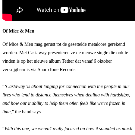
Of Mice & Men
Of Mice & Men mag gerust tot de gesettelde metalcore gerekend
worden. Met Castaway presenteren ze de nieuwe single die ook te
vinden is op het nieuwe album Tether dat vanaf 6 oktober
verkrijgbaar is via SharpTone Records.
“
‘Castaway’ is about longing for connection with the people in our
lives who tend to distance themselves when dealing with hardships,
and how our inability to help them often feels like we’re frozen in
time
,” the band says.
“
With this one, we weren’t really focused on how it sounded as much