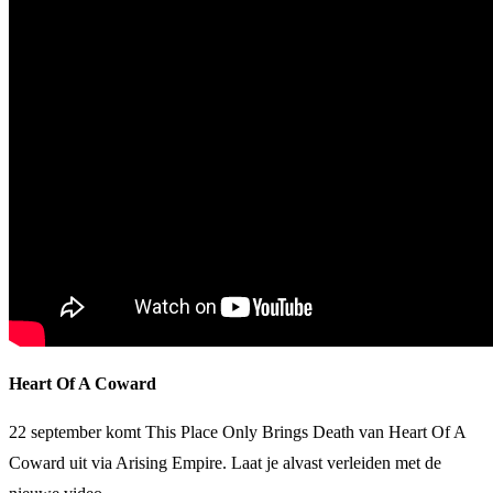
Heart Of A Coward
22 september komt This Place Only Brings Death van Heart Of A
Coward uit via Arising Empire. Laat je alvast verleiden met de