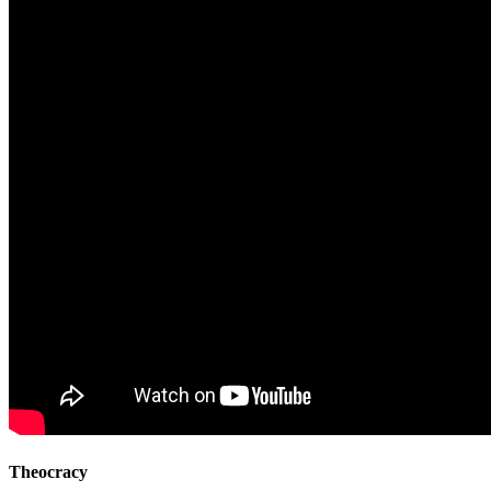
Theocracy