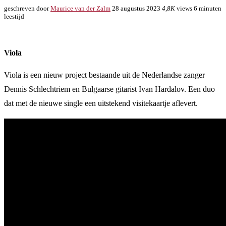
geschreven door
Maurice van der Zalm
28 augustus 2023
4,8K
views
6 minuten
leestijd
Viola
Viola is een nieuw project bestaande uit de Nederlandse zanger
Dennis Schlechtriem en Bulgaarse gitarist Ivan Hardalov. Een duo
dat met de nieuwe single een uitstekend visitekaartje aflevert.