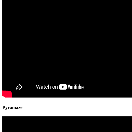
Pyramaze