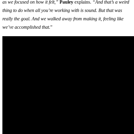
as we focused on how it felt,”
Pauley
explains.
“And that’s a weird
thing to do when all you’re working with is sound. But that was
really the goal. And we walked away from making it, feeling like
we’ve accomplished that.
”