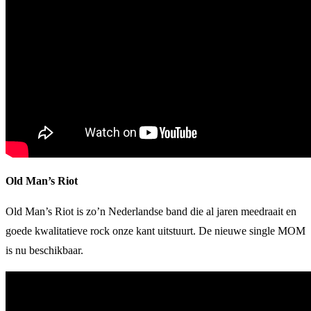
Old Man’s Riot
Old Man’s Riot is zo’n Nederlandse band die al jaren meedraait en
goede kwalitatieve rock onze kant uitstuurt. De nieuwe single MOM
is nu beschikbaar.