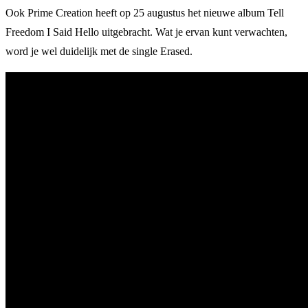
Ook Prime Creation heeft op 25 augustus het nieuwe album Tell
Freedom I Said Hello uitgebracht. Wat je ervan kunt verwachten,
word je wel duidelijk met de single Erased.