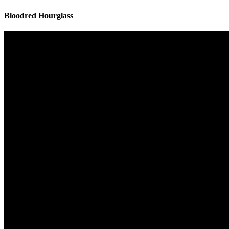
Bloodred Hourglass