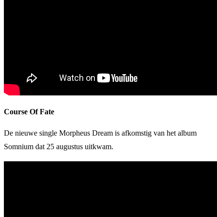
Course Of Fate
De nieuwe single Morpheus Dream is afkomstig van het album
Somnium dat 25 augustus uitkwam.