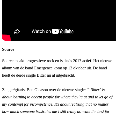
Source
Source maakt progressieve rock en is sinds 2013 actief. Het nieuwe
album van de band Emergence komt op 13 oktober uit. De band
heeft de derde single Bitter nu al uitgebracht.
Zanger/gitarist Ben Gleason over de nieuwe single:
“‘Bitter’ is
about learning to accept people for where they’re at and to let go of
my contempt for incompetence. It’s about realizing that no matter
how much someone frustrates me I still really do want the best for