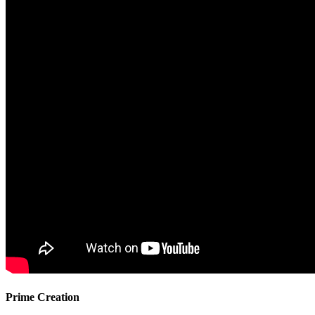
Prime Creation