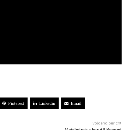
Pinterest
Linkedin
Email
volgend bericht
Metalwings – For All Beyond