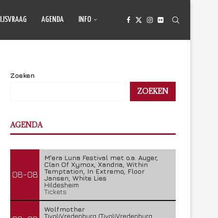
IJSVRAAG
AGENDA
INFO
Zoeken
ZOEKEN
AGENDA
M'era Luna Festival met o.a. Auger,
Clan Of Xymox, Xandria, Within
Temptation, In Extremo, Floor
08-08
Jansen, White Lies
Hildesheim
Tickets
Wolfmother
TivoliVredenburg (TivoliVredenburg