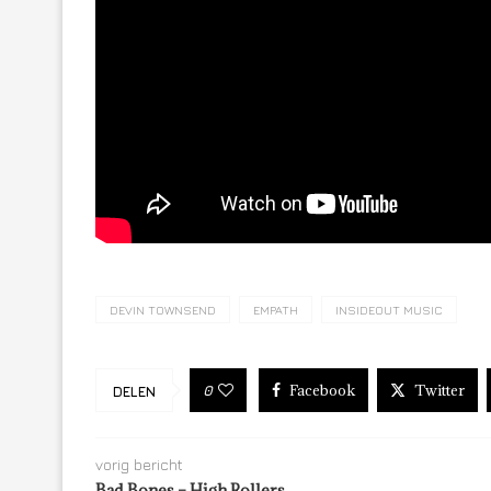
DEVIN TOWNSEND
EMPATH
INSIDEOUT MUSIC
Facebook
Twitter
0
DELEN
vorig bericht
Bad Bones – High Rollers