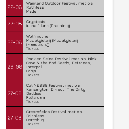
Waailand Outdoor Festival met o.a.
22-08
Ruthless
Made
Cryptosis
22-08
Iduna (Iduna (Drachten))
Wolfmother
Muziekgieterij (Muziekgieterij
22-08
(Maastricht))
Tickets
Rock en Seine Festival met o.a. Nick
Cave & the Bad Seeds, Deftones,
26-08
Interpol
Parijs
Tickets
CuliNESSE Festival met o.a.
Kensington, Di-rect, The Dirty
27-08
Daddies
Rotterdam
Tickets
Creamfields Festival met o.a.
Faithless
27-08
Daresbury
Tickets