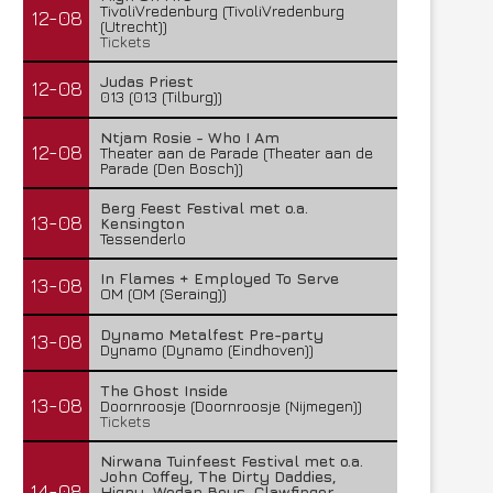
TivoliVredenburg (TivoliVredenburg
12-08
(Utrecht))
Tickets
Judas Priest
12-08
013 (013 (Tilburg))
Ntjam Rosie - Who I Am
12-08
Theater aan de Parade (Theater aan de
Parade (Den Bosch))
Berg Feest Festival met o.a.
13-08
Kensington
Tessenderlo
In Flames + Employed To Serve
13-08
OM (OM (Seraing))
Dynamo Metalfest Pre-party
13-08
Dynamo (Dynamo (Eindhoven))
The Ghost Inside
13-08
Doornroosje (Doornroosje (Nijmegen))
Tickets
Nirwana Tuinfeest Festival met o.a.
John Coffey, The Dirty Daddies,
14-08
Hiqpy, Wodan Boys, Clawfinger