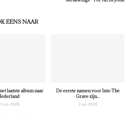
OK EENS NAAR
met laatste album naar
De eerste namen voor Into The
ederland
Grave zijn...
2 juli 2026
2 juli 2026