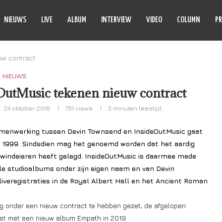
NIEUWS
LIVE
ALBUM
INTERVIEW
VIDEO
COLUMN
PR
uw contract
NIEUWS
utMusic tekenen nieuw contract
24 oktober 2018
751
views
3 minuten leestijd
menwerking tussen Devin Townsend en InsideOutMusic gaat
in 1999. Sindsdien mag het genoemd worden dat het aardig
n windeieren heeft gelegd. InsideOutMusic is daarmee mede
le studioalbums onder zijn eigen naam en van Devin
liveregistraties in de Royal Albert Hall en het Ancient Roman
g onder een nieuw contract te hebben gezet, de afgelopen
mst met een nieuw album Empath in 2019