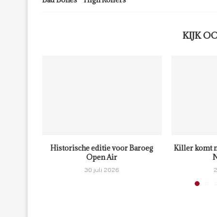
KIJK O
Historische editie voor Baroeg
Killer komt 
Open Air
N
30 juli 2026
2