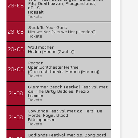
Pile, Deafheaven, Ploegendienst,
20-08
dEUS
Hasselt
Tickets
Stick To Your Guns
20-08
Nieuwe Nor (Nieuwe Nor (Heerlen))
Tickets
Wolfmother
20-08
Hedon (Hedon (Zwolle))
Racoon
Openluchttheater Hertme
20-08
(Openluchttheater Hertme (Hertme))
Tickets
Glemmer Beach Festival Festival met
o.a. The Dirty Daddies, Krezip
21-08
Lemmer
Tickets
Lowlands Festival met o.a. Terzij De
Horde, Royal Blood
21-08
Biddinghuizen
Tickets
Badlands Festival met o.a. Bongloard