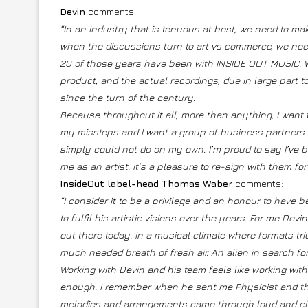
Devin
comments:
“In an Industry that is tenuous at best, we need to make
when the discussions turn to art vs commerce, we need
20 of those years have been with INSIDE OUT MUSIC. Wh
product, and the actual recordings, due in large part
since the turn of the century.
Because throughout it all, more than anything, I want t
my missteps and I want a group of business partners I
simply could not do on my own. I’m proud to say I’ve 
me as an artist. It’s a pleasure to re-sign with them f
InsideOut label-head Thomas Waber
comments:
“I consider it to be a privilege and an honour to have b
to fulfil his artistic visions over the years. For me Dev
out there today. In a musical climate where formats tri
much needed breath of fresh air. An alien in search for
Working with Devin and his team feels like working with
enough. I remember when he sent me Physicist and the 
melodies and arrangements came through loud and cle