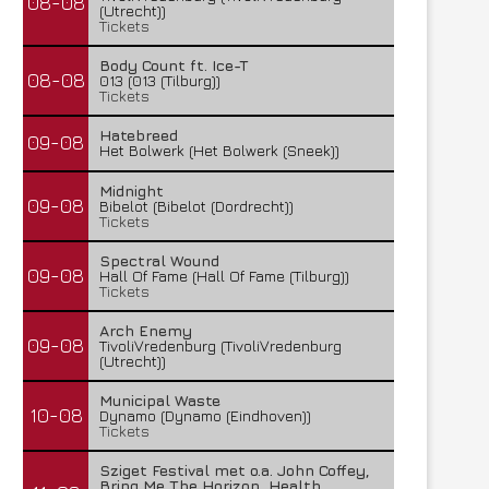
08-08
(Utrecht))
Tickets
Body Count ft. Ice-T
08-08
013 (013 (Tilburg))
Tickets
Hatebreed
09-08
Het Bolwerk (Het Bolwerk (Sneek))
Midnight
09-08
Bibelot (Bibelot (Dordrecht))
Tickets
Spectral Wound
09-08
Hall Of Fame (Hall Of Fame (Tilburg))
Tickets
Arch Enemy
09-08
TivoliVredenburg (TivoliVredenburg
(Utrecht))
Municipal Waste
10-08
Dynamo (Dynamo (Eindhoven))
Tickets
Sziget Festival met o.a. John Coffey,
Bring Me The Horizon, Health