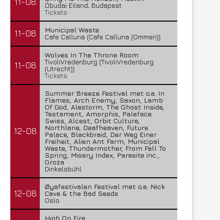
11-08
Óbudai Eiland, Budapest
Tickets
Municipal Waste
11-08
Cafe Calluna (Cafe Calluna (Ommen))
Wolves In The Throne Room
TivoliVredenburg (TivoliVredenburg
11-08
(Utrecht))
Tickets
Summer Breeze Festival met o.a. In
Flames, Arch Enemy, Saxon, Lamb
Of God, Alestorm, The Ghost Inside,
Testament, Amorphis, Paleface
Swiss, Alcest, Orbit Culture,
Northlane, Deafheaven, Future
12-08
Palace, Blackbraid, Der Weg Einer
Freiheit, Alien Ant Farm, Municipal
Waste, Thundermother, From Fall To
Spring, Misery Index, Parasite inc.,
Groza
Dinkelsbühl
Øyafestivalen Festival met o.a. Nick
12-08
Cave & the Bad Seeds
Oslo
High On Fire