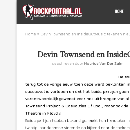
HOME
Home
»
Devin Townsend en InsideOutMusic tekenen nie
Devin Townsend en InsideO
geschreven door
Maurice Van Der Zalm
De sa
terug tot de vorige eeuw toen deze werd beklonken 
succesvol is verlopen en dat het beide partijen gee
verantwoordelijk geweest voor het uitbrengen van al
Townsend Project & Casualties Of Cool, maar ook de 
Theatre in Plovdiv.
Beide partijen hebben bekend gemaakt hun handtekenin
twintig jaar daarmee vierende en kijkend naar de toeko