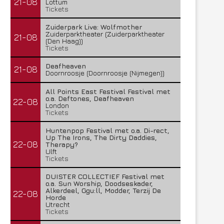
21-08
Lottum
Tickets
Zuiderpark Live: Wolfmother
Zuiderparktheater (Zuiderparktheater
21-08
(Den Haag))
Tickets
Deafheaven
21-08
Doornroosje (Doornroosje (Nijmegen))
All Points East Festival Festival met
o.a. Deftones, Deafheaven
22-08
London
Tickets
Huntenpop Festival met o.a. Di-rect,
Up The Irons, The Dirty Daddies,
22-08
Therapy?
Ulft
Tickets
DUISTER COLLECTIEF Festival met
o.a. Sun Worship, Doodseskader,
Alkerdeel, Ggu:ll, Modder, Terzij De
22-08
Horde
Utrecht
Tickets