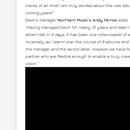
tracks of all time! I am truly excited about the new a
coming years!”
Devin’s manager,
Northern Music’s Andy Farrow
adds:
“Having managed Devin for nearly 10 years and seen h
albert Hall in 4 days, it has been one rollercoaster of 
musically as I learnt over the course of 8 albums and
the manager and the record label. However we have fou
partner who are flexible enough to enable a truly creat
vision.”