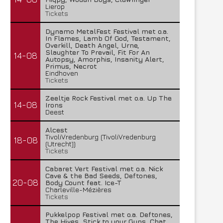
Lierop
Tickets
Dynamo MetalFest Festival met o.a.
In Flames, Lamb Of God, Testament,
Overkill, Death Angel, Urne,
Slaughter To Prevail, Fit For An
14-08
Autopsy, Amorphis, Insanity Alert,
Primus, Necrot
Eindhoven
Tickets
Zeeltje Rock Festival met o.a. Up The
14-08
Irons
Deest
Alcest
TivoliVredenburg (TivoliVredenburg
18-08
(Utrecht))
Tickets
FleXanT – Bloody Photographer
MagnaCult stopt
19 juni 2026
13 juni 2026
Cabaret Vert Festival met o.a. Nick
Cave & the Bad Seeds, Deftones,
20-08
Body Count feat. Ice-T
Charleville-Mézières
Tickets
Pukkelpop Festival met o.a. Deftones,
The Hives, Stick to your Guns, Chat