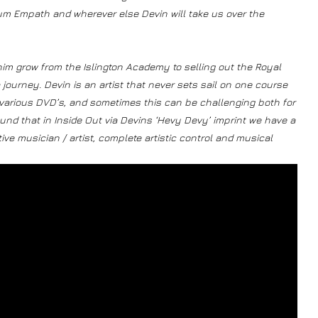
lbum Empath and wherever else Devin will take us over the
im grow from the Islington Academy to selling out the Royal
a journey. Devin is an artist that never sets sail on one course
 various DVD’s, and sometimes this can be challenging both for
nd that in Inside Out via Devins ‘Hevy Devy’ imprint we have a
ive musician / artist, complete artistic control and musical