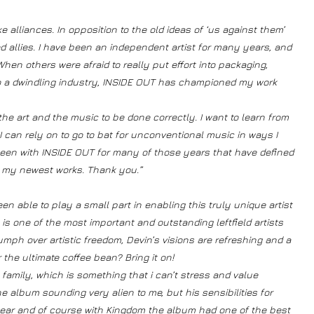
 alliances. In opposition to the old ideas of ‘us against them’
 allies. I have been an independent artist for many years, and
en others were afraid to really put effort into packaging,
 to a dwindling industry, INSIDE OUT has championed my work
he art and the music to be done correctly. I want to learn from
 can rely on to go to bat for unconventional music in ways I
been with INSIDE OUT for many of those years that have defined
or my newest works. Thank you.”
een able to play a small part in enabling this truly unique artist
in is one of the most important and outstanding leftfield artists
umph over artistic freedom, Devin’s visions are refreshing and a
 the ultimate coffee bean? Bring it on!
 family, which is something that i can’t stress and value
album sounding very alien to me, but his sensibilities for
ar and of course with Kingdom the album had one of the best