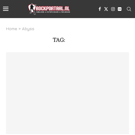
Home
»
Abyss
TAG:
ABYSS