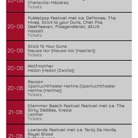
20-08
Charleville-Mézières
Tickets
Pukkelpop Festival met o.a. Deftones, The
Hives, Stick to your Guns, Chat Pile,
20-08
Deafheaven, Ploegendienst, dEUS
Hasselt
Tickets
Stick To Your Guns
20-08
Nieuwe Nor (Nieuwe Nor (Heerlen))
Tickets
Wolfmother
20-08
Hedon (Hedon (Zwolle))
Racoon
Openluchttheater Hertme (Openluchttheater
20-08
Hertme (Hertme))
Tickets
Glemmer Beach Festival Festival met o.a. The
Dirty Daddies, Krezip
21-08
Lemmer
Tickets
Lowlands Festival met o.a. Terzij De Horde,
Royal Blood
21-08