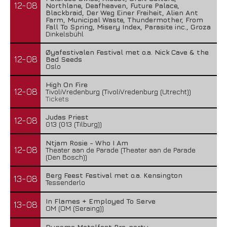
12-08
Northlane, Deafheaven, Future Palace,
Blackbraid, Der Weg Einer Freiheit, Alien Ant
Farm, Municipal Waste, Thundermother, From
Fall To Spring, Misery Index, Parasite inc., Groza
Dinkelsbühl
Øyafestivalen Festival met o.a. Nick Cave & the
12-08
Bad Seeds
Oslo
High On Fire
12-08
TivoliVredenburg (TivoliVredenburg (Utrecht))
Tickets
Judas Priest
12-08
013 (013 (Tilburg))
Ntjam Rosie - Who I Am
12-08
Theater aan de Parade (Theater aan de Parade
(Den Bosch))
Berg Feest Festival met o.a. Kensington
13-08
Tessenderlo
In Flames + Employed To Serve
13-08
OM (OM (Seraing))
Dynamo Metalfest Pre-party