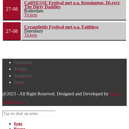
CuliNESSE Festival met o.a. Kensington, Di-rect,
The Dirty Daddies
27-08
Rotterdam
Tickets
Creamfields Festival met o.a. Faithless
27-08
Daresbury
Tickets
Facebook
Twitter
Instagram
Flickr
@2023 - All Right Reserved. Designed and Developed by
Harm
Lourenssen
Home