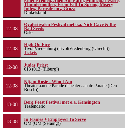
Einer Freiheit, Alien Ant Farm, Municipal Waste,
Thundermother, From Fall To Spring, Misery
Index, Parasite inc., Groza
Dinkelsbühl
Øyafestivalen Festival met o.a. Nick Cave & the
12-08
Bad Seeds
Oslo
High On Fire
12-08
TivoliVredenburg (TivoliVredenburg (Utrecht))
Tickets
Judas Priest
12-08
013 (013 (Tilburg))
Ntjam Rosie - Who I Am
12-08
Theater aan de Parade (Theater aan de Parade (Den
Bosch))
Berg Feest Festival met o.a. Kensington
13-08
Tessenderlo
In Flames + Employed To Serve
13-08
OM (OM (Seraing))