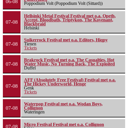
06-08
Poppodium Volt (Poppodium Volt (Sittard))
Hellsinki Metal Festival Festival met o.a. Opeth,
Accept, Bloodbath, Triptykon, The Kovenant,
07-08
Blackbraid
Helsinki
Suikerrock Festival met o.a. Editors, Hiqpy
07-08
Tienen
Tickets
Brakrock Festival met o.a. The Casualties, Hot
07-08
Water Music, No Turning Back, The Exploited
Duffel
AFF (Absolutely Free Festival) Festival met o.a.
The Hickey Underworld, Henge
07-08
Genk
Tickets
Waterpop Festival met o.a. Wodan Boys,
07-08
Collignon
Wateringen
Micro Festival Festival met o.a. Collignon
07-08