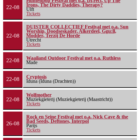
Huntenpop Festival met o.a. Di-rect, Up The
Irons, The Dirty Daddies, Therapy?
22-08
Ulft
Tickets
DUISTER COLLECTIEF Festival met o.a. Sun
Worship, Doodseskader, Alkerdeel, Ggu:ll,
22-08
Modder, Terzij De Horde
Utrecht
Tickets
Waailand Outdoor Festival met o.a. Ruthless
22-08
Made
Cryptosis
22-08
Iduna (Iduna (Drachten))
Wolfmother
22-08
Muziekgieterij (Muziekgieterij (Maastricht))
Tickets
Rock en Seine Festival met o.a. Nick Cave & the
Bad Seeds, Deftones, Interpol
26-08
Parijs
Tickets