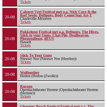
Tickets
Cabaret Vert Festival met o.a. Nick Cave & the
Bad Seeds, Deftones, Body Count feat. Ice-T
20-08
Charleville-Mézières
Tickets
Pukkelpop Festival met o.a. Deftones, The Hives,
Stick to your Guns, Chat Pile, Deafheaven,
20-08
Ploegendienst, dEUS
Hasselt
Tickets
Stick To Your Guns
20-08
Nieuwe Nor (Nieuwe Nor (Heerlen))
Tickets
Wolfmother
20-08
Hedon (Hedon (Zwolle))
Racoon
Openluchttheater Hertme (Openluchttheater Hertme
20-08
(Hertme))
Tickets
Glemmer Beach Festival Festival met o.a. The