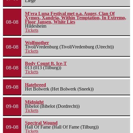
Liège
M'era Luna Festival met o.a. Auger, Clan Of
Xymox, Xandria, Within Temptation, In Extremo,
08-08
Floor Jansen, White Lies
Hildesheim
Tickets
Wolfmother
08-08
TivoliVredenburg (TivoliVredenburg (Utrecht))
Tickets
Body Count ft. Ice-T
08-08
013 (013 (Tilburg))
Tickets
Hatebreed
09-08
Het Bolwerk (Het Bolwerk (Sneek))
Midnight
09-08
Bibelot (Bibelot (Dordrecht))
Tickets
Spectral Wound
09-08
Hall Of Fame (Hall Of Fame (Tilburg))
Tickets