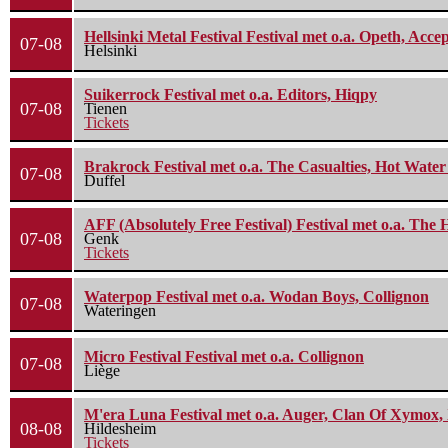
Hellsinki Metal Festival Festival met o.a. Opeth, Ac
07-08
Helsinki
Suikerrock Festival met o.a. Editors, Hiqpy
07-08
Tienen
Tickets
Brakrock Festival met o.a. The Casualties, Hot Wate
07-08
Duffel
AFF (Absolutely Free Festival) Festival met o.a. Th
07-08
Genk
Tickets
Waterpop Festival met o.a. Wodan Boys, Collignon
07-08
Wateringen
Micro Festival Festival met o.a. Collignon
07-08
Liège
M'era Luna Festival met o.a. Auger, Clan Of Xymox, 
08-08
Hildesheim
Tickets