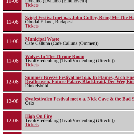
10-08
Dynamo (Dynamo (Eindhoven))
Tickets
Sziget Festival met o.a. John Coffey, Bring Me The H
11-08
Óbudai Eiland, Budapest
Tickets
Municipal Waste
11-08
Cafe Calluna (Cafe Calluna (Ommen))
Wolves In The Throne Room
11-08
TivoliVredenburg (TivoliVredenburg (Utrecht))
Tickets
Summer Breeze Festival met o.a. In Flames, Arch Ene
12-08
Deafheaven, Future Palace, Blackbraid, Der Weg Eine
Dinkelsbühl
Øyafestivalen Festival met o.a. Nick Cave & the Bad 
12-08
Oslo
High On Fire
12-08
TivoliVredenburg (TivoliVredenburg (Utrecht))
Tickets