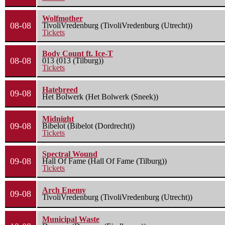
Wolfmother
08-08
TivoliVredenburg (TivoliVredenburg (Utrecht))
Tickets
Body Count ft. Ice-T
08-08
013 (013 (Tilburg))
Tickets
Hatebreed
09-08
Het Bolwerk (Het Bolwerk (Sneek))
Midnight
09-08
Bibelot (Bibelot (Dordrecht))
Tickets
Spectral Wound
09-08
Hall Of Fame (Hall Of Fame (Tilburg))
Tickets
Arch Enemy
09-08
TivoliVredenburg (TivoliVredenburg (Utrecht))
Municipal Waste