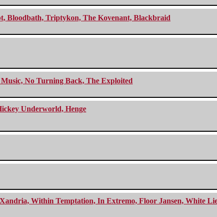
cept, Bloodbath, Triptykon, The Kovenant, Blackbraid
r Music, No Turning Back, The Exploited
e Hickey Underworld, Henge
Xandria, Within Temptation, In Extremo, Floor Jansen, White Li