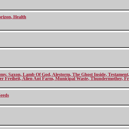
orizon, Health
my, Saxon, Lamb Of God, Alestorm, The Ghost Inside, Testament, A
r Freiheit, Alien Ant Farm, Municipal Waste, Thundermother, Fro
Seeds