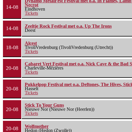
Dynamo MetalFest Festival met o.a. In Flames, Lamb O
Necrot
14-08
Eindhoven
Tickets
Zeeltje Rock Festival met o.a. Up The Irons
14-08
Deest
Alcest
18-08
TivoliVredenburg (TivoliVredenburg (Utrecht))
Tickets
Cabaret Vert Festival met o.a. Nick Cave & the Bad S
20-08
Charleville-Mézières
Tickets
Pukkelpop Festival met o.a. Deftones, The Hives, Sti
20-08
Hasselt
Tickets
Stick To Your Guns
20-08
Nieuwe Nor (Nieuwe Nor (Heerlen))
Tickets
Wolfmother
20-08
Hedon (Hedon (Zwolle))