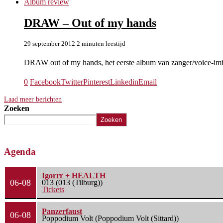
Album review
DRAW – Out of my hands
29 september 2012
2 minuten leestijd
DRAW out of my hands, het eerste album van zanger/voice-im
0
Facebook
Twitter
Pinterest
Linkedin
Email
Laad meer berichten
Zoeken
Zoeken
Agenda
Igorrr + HEALTH
06-08
013 (013 (Tilburg))
Tickets
Panzerfaust
06-08
Poppodium Volt (Poppodium Volt (Sittard))