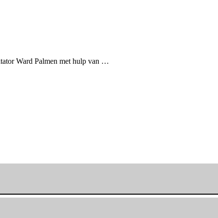
itator Ward Palmen met hulp van …