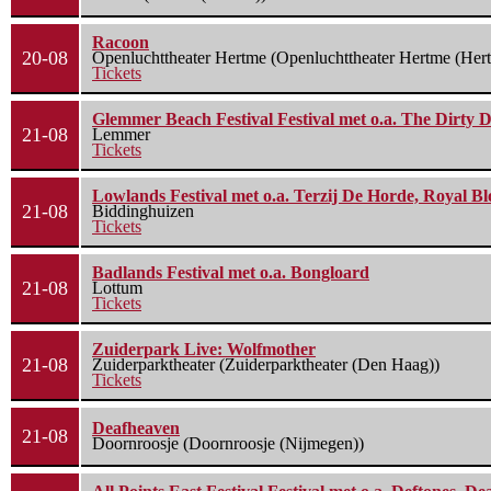
Racoon
20-08
Openluchttheater Hertme (Openluchttheater Hertme (Her
Tickets
Glemmer Beach Festival Festival met o.a. The Dirty D
21-08
Lemmer
Tickets
Lowlands Festival met o.a. Terzij De Horde, Royal B
21-08
Biddinghuizen
Tickets
Badlands Festival met o.a. Bongloard
21-08
Lottum
Tickets
Zuiderpark Live: Wolfmother
21-08
Zuiderparktheater (Zuiderparktheater (Den Haag))
Tickets
Deafheaven
21-08
Doornroosje (Doornroosje (Nijmegen))