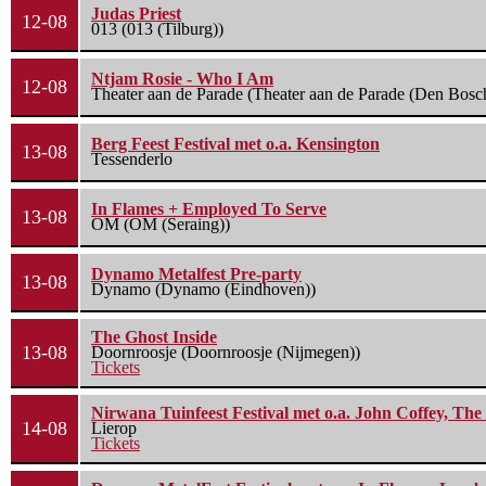
Judas Priest
12-08
013 (013 (Tilburg))
Ntjam Rosie - Who I Am
12-08
Theater aan de Parade (Theater aan de Parade (Den Bosc
Berg Feest Festival met o.a. Kensington
13-08
Tessenderlo
In Flames + Employed To Serve
13-08
OM (OM (Seraing))
Dynamo Metalfest Pre-party
13-08
Dynamo (Dynamo (Eindhoven))
The Ghost Inside
13-08
Doornroosje (Doornroosje (Nijmegen))
Tickets
Nirwana Tuinfeest Festival met o.a. John Coffey, Th
14-08
Lierop
Tickets