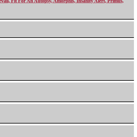
ail, Fit For An Autopsy, Amorphis, Insanity Alert, Primus,