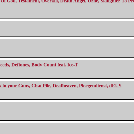
f God, Testament, Overkill, Death Angel, Urne, Slaughter To Prev
eeds, Deftones, Body Count feat. Ice-T
ck to your Guns, Chat Pile, Deafheaven, Ploegendienst, dEUS