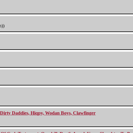
h))
e Dirty Daddies, Hiqpy, Wodan Boys, Clawfinger