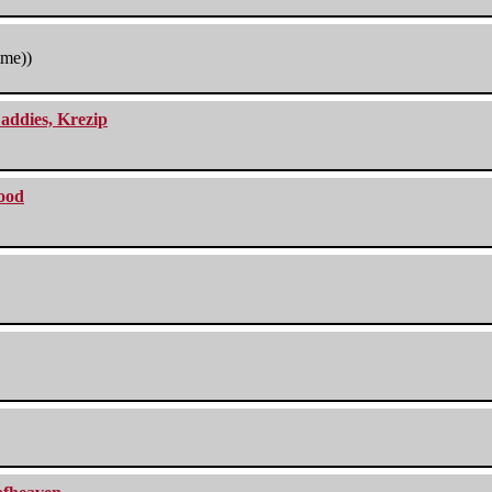
tme))
addies, Krezip
lood