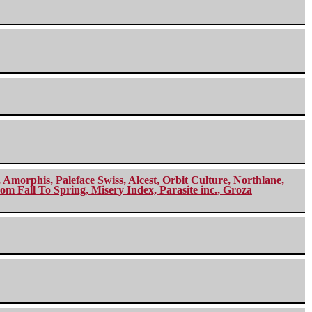
morphis, Paleface Swiss, Alcest, Orbit Culture, Northlane,
m Fall To Spring, Misery Index, Parasite inc., Groza