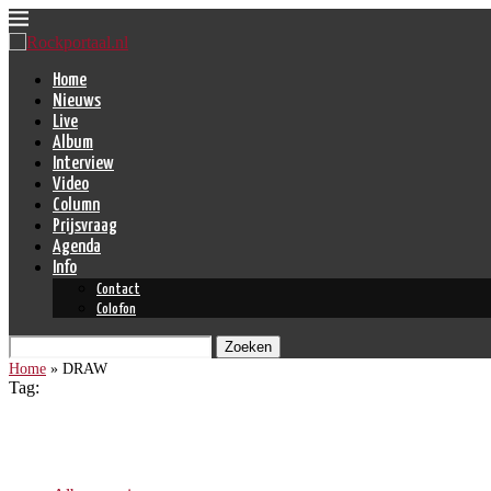
Home
Nieuws
Live
Album
Interview
Video
Column
Prijsvraag
Agenda
Info
Contact
Colofon
Zoeken
Home
»
DRAW
Tag:
DRAW