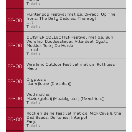
Tickets
Huntenpop Festival met o.a. Di-rect, Up The
Irons, The Dirty Daddies, Therapy?
22-08
Ulft
Tickets
DUISTER COLLECTIEF Festival met o.a. Sun
Worship, Doodseskader, Alkerdeel, Ggu:ll,
22-08
Modder, Terzij De Horde
Utrecht
Tickets
Waailand Outdoor Festival met o.a. Ruthless
22-08
Made
Cryptosis
22-08
Iduna (Iduna (Drachten))
Wolfmother
22-08
Muziekgieterij (Muziekgieterij (Maastricht))
Tickets
Rock en Seine Festival met o.a. Nick Cave & the
Bad Seeds, Deftones, Interpol
26-08
Parijs
Tickets