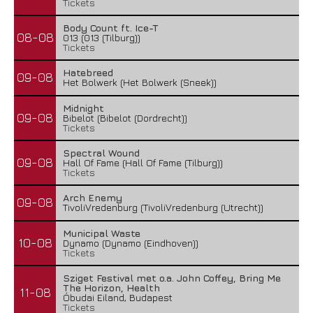
Tickets
Body Count ft. Ice-T
08-08
013 (013 (Tilburg))
Tickets
Hatebreed
09-08
Het Bolwerk (Het Bolwerk (Sneek))
Midnight
09-08
Bibelot (Bibelot (Dordrecht))
Tickets
Spectral Wound
09-08
Hall Of Fame (Hall Of Fame (Tilburg))
Tickets
Arch Enemy
09-08
TivoliVredenburg (TivoliVredenburg (Utrecht))
Municipal Waste
10-08
Dynamo (Dynamo (Eindhoven))
Tickets
Sziget Festival met o.a. John Coffey, Bring Me
The Horizon, Health
11-08
Óbudai Eiland, Budapest
Tickets