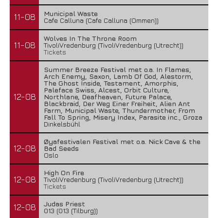
Municipal Waste
11-08
Cafe Calluna (Cafe Calluna (Ommen))
Wolves In The Throne Room
11-08
TivoliVredenburg (TivoliVredenburg (Utrecht))
Tickets
Summer Breeze Festival met o.a. In Flames,
Arch Enemy, Saxon, Lamb Of God, Alestorm,
The Ghost Inside, Testament, Amorphis,
Paleface Swiss, Alcest, Orbit Culture,
12-08
Northlane, Deafheaven, Future Palace,
Blackbraid, Der Weg Einer Freiheit, Alien Ant
Farm, Municipal Waste, Thundermother, From
Fall To Spring, Misery Index, Parasite inc., Groza
Dinkelsbühl
Øyafestivalen Festival met o.a. Nick Cave & the
12-08
Bad Seeds
Oslo
High On Fire
12-08
TivoliVredenburg (TivoliVredenburg (Utrecht))
Tickets
Judas Priest
12-08
013 (013 (Tilburg))