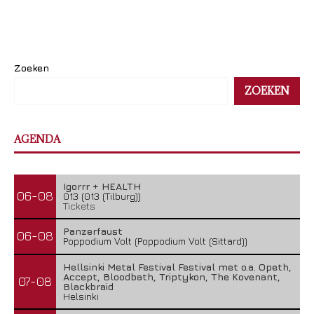
Zoeken
ZOEKEN
AGENDA
Igorrr + HEALTH
06-08
013 (013 (Tilburg))
Tickets
Panzerfaust
06-08
Poppodium Volt (Poppodium Volt (Sittard))
Hellsinki Metal Festival Festival met o.a. Opeth,
Accept, Bloodbath, Triptykon, The Kovenant,
07-08
Blackbraid
Helsinki