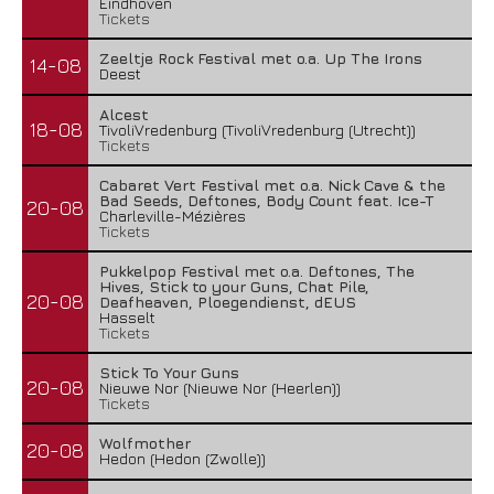
Eindhoven
Tickets
Zeeltje Rock Festival met o.a. Up The Irons
14-08
Deest
Alcest
18-08
TivoliVredenburg (TivoliVredenburg (Utrecht))
Tickets
Cabaret Vert Festival met o.a. Nick Cave & the
Bad Seeds, Deftones, Body Count feat. Ice-T
20-08
Charleville-Mézières
Tickets
Pukkelpop Festival met o.a. Deftones, The
Hives, Stick to your Guns, Chat Pile,
20-08
Deafheaven, Ploegendienst, dEUS
Hasselt
Tickets
Stick To Your Guns
20-08
Nieuwe Nor (Nieuwe Nor (Heerlen))
Tickets
Wolfmother
20-08
Hedon (Hedon (Zwolle))