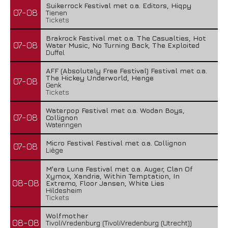
Suikerrock Festival met o.a. Editors, Hiqpy
07-08
Tienen
Tickets
Brakrock Festival met o.a. The Casualties, Hot
07-08
Water Music, No Turning Back, The Exploited
Duffel
AFF (Absolutely Free Festival) Festival met o.a.
The Hickey Underworld, Henge
07-08
Genk
Tickets
Waterpop Festival met o.a. Wodan Boys,
07-08
Collignon
Wateringen
Micro Festival Festival met o.a. Collignon
07-08
Liège
M'era Luna Festival met o.a. Auger, Clan Of
Xymox, Xandria, Within Temptation, In
08-08
Extremo, Floor Jansen, White Lies
Hildesheim
Tickets
Wolfmother
08-08
TivoliVredenburg (TivoliVredenburg (Utrecht))