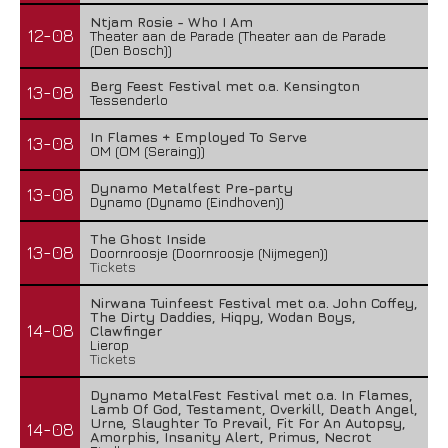
Ntjam Rosie - Who I Am
12-08
Theater aan de Parade (Theater aan de Parade
(Den Bosch))
Berg Feest Festival met o.a. Kensington
13-08
Tessenderlo
In Flames + Employed To Serve
13-08
OM (OM (Seraing))
Dynamo Metalfest Pre-party
13-08
Dynamo (Dynamo (Eindhoven))
The Ghost Inside
13-08
Doornroosje (Doornroosje (Nijmegen))
Tickets
Nirwana Tuinfeest Festival met o.a. John Coffey,
The Dirty Daddies, Hiqpy, Wodan Boys,
14-08
Clawfinger
Lierop
Tickets
Dynamo MetalFest Festival met o.a. In Flames,
Lamb Of God, Testament, Overkill, Death Angel,
Urne, Slaughter To Prevail, Fit For An Autopsy,
14-08
Amorphis, Insanity Alert, Primus, Necrot