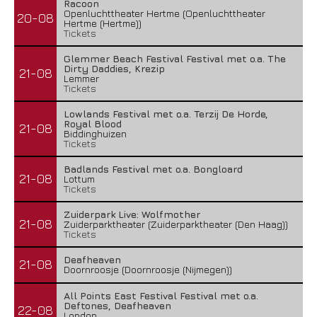
Racoon
Openluchttheater Hertme (Openluchttheater
20-08
Hertme (Hertme))
Tickets
Glemmer Beach Festival Festival met o.a. The
Dirty Daddies, Krezip
21-08
Lemmer
Tickets
Lowlands Festival met o.a. Terzij De Horde,
Royal Blood
21-08
Biddinghuizen
Tickets
Badlands Festival met o.a. Bongloard
21-08
Lottum
Tickets
Zuiderpark Live: Wolfmother
21-08
Zuiderparktheater (Zuiderparktheater (Den Haag))
Tickets
Deafheaven
21-08
Doornroosje (Doornroosje (Nijmegen))
All Points East Festival Festival met o.a.
Deftones, Deafheaven
22-08
London