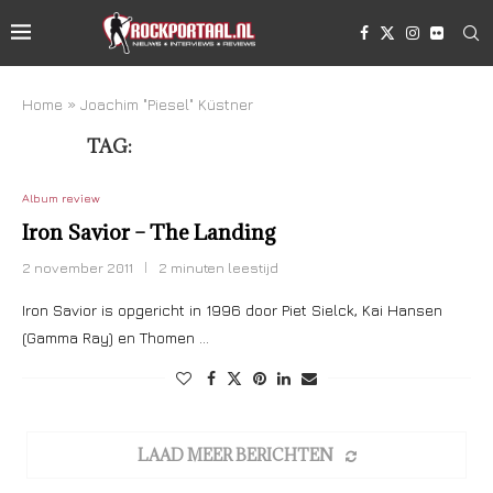
Home
»
Joachim "Piesel" Küstner
TAG:
JOACHIM “PIESEL” KÜSTNER
Album review
Iron Savior – The Landing
2 november 2011
2 minuten leestijd
Iron Savior is opgericht in 1996 door Piet Sielck, Kai Hansen
(Gamma Ray) en Thomen …
LAAD MEER BERICHTEN