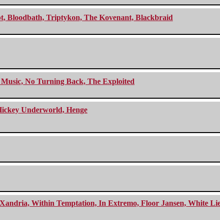
cept, Bloodbath, Triptykon, The Kovenant, Blackbraid
r Music, No Turning Back, The Exploited
e Hickey Underworld, Henge
Xandria, Within Temptation, In Extremo, Floor Jansen, White Li