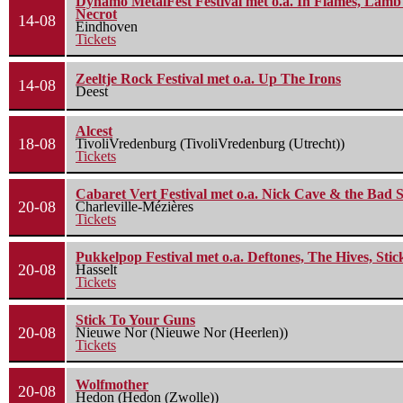
Dynamo MetalFest Festival met o.a. In Flames, Lamb O
Necrot
14-08
Eindhoven
Tickets
Zeeltje Rock Festival met o.a. Up The Irons
14-08
Deest
Alcest
18-08
TivoliVredenburg (TivoliVredenburg (Utrecht))
Tickets
Cabaret Vert Festival met o.a. Nick Cave & the Bad S
20-08
Charleville-Mézières
Tickets
Pukkelpop Festival met o.a. Deftones, The Hives, Sti
20-08
Hasselt
Tickets
Stick To Your Guns
20-08
Nieuwe Nor (Nieuwe Nor (Heerlen))
Tickets
Wolfmother
20-08
Hedon (Hedon (Zwolle))