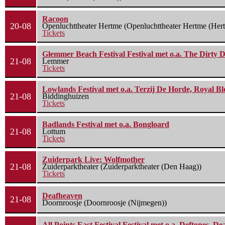
Racoon
20-08
Openluchttheater Hertme (Openluchttheater Hertme (Her
Tickets
Glemmer Beach Festival Festival met o.a. The Dirty D
21-08
Lemmer
Tickets
Lowlands Festival met o.a. Terzij De Horde, Royal B
21-08
Biddinghuizen
Tickets
Badlands Festival met o.a. Bongloard
21-08
Lottum
Tickets
Zuiderpark Live: Wolfmother
21-08
Zuiderparktheater (Zuiderparktheater (Den Haag))
Tickets
Deafheaven
21-08
Doornroosje (Doornroosje (Nijmegen))
All Points East Festival Festival met o.a. Deftones, D