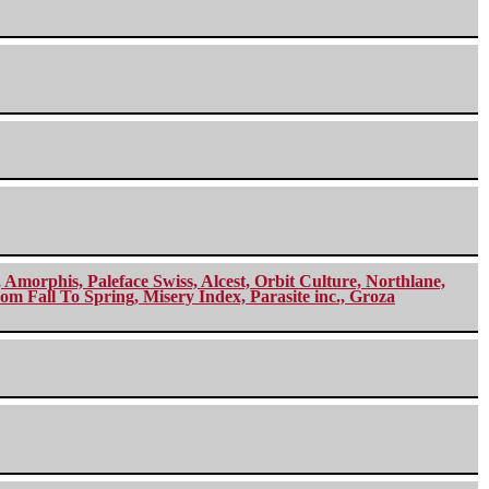
morphis, Paleface Swiss, Alcest, Orbit Culture, Northlane,
m Fall To Spring, Misery Index, Parasite inc., Groza