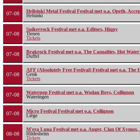
Hellsinki Metal Festival Festival met o.a. Opeth, Ac
07-08
Helsinki
Suikerrock Festival met o.a. Editors, Hiqpy
07-08
Tienen
Tickets
Brakrock Festival met o.a. The Casualties, Hot Wate
07-08
Duffel
AFF (Absolutely Free Festival) Festival met o.a. Th
07-08
Genk
Tickets
Waterpop Festival met o.a. Wodan Boys, Collignon
07-08
Wateringen
Micro Festival Festival met o.a. Collignon
07-08
Liège
M'era Luna Festival met o.a. Auger, Clan Of Xymox, 
08-08
Hildesheim
Tickets