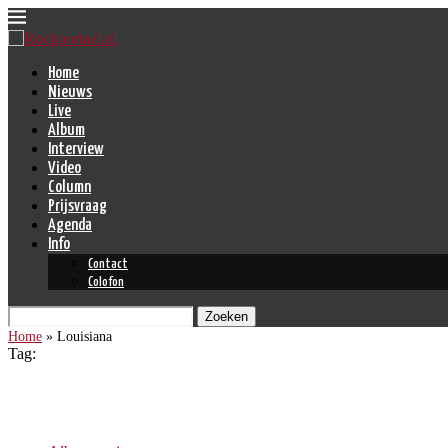
Home
Nieuws
Live
Album
Interview
Video
Column
Prijsvraag
Agenda
Info
Contact
Colofon
Zoeken
Home
»
Louisiana
Tag:
Louisiana