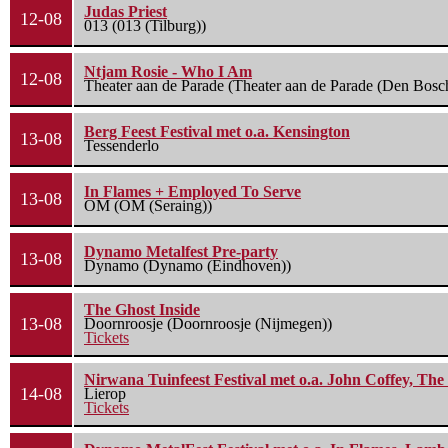
Judas Priest
12-08
013 (013 (Tilburg))
Ntjam Rosie - Who I Am
12-08
Theater aan de Parade (Theater aan de Parade (Den Bosc
Berg Feest Festival met o.a. Kensington
13-08
Tessenderlo
In Flames + Employed To Serve
13-08
OM (OM (Seraing))
Dynamo Metalfest Pre-party
13-08
Dynamo (Dynamo (Eindhoven))
The Ghost Inside
13-08
Doornroosje (Doornroosje (Nijmegen))
Tickets
Nirwana Tuinfeest Festival met o.a. John Coffey, Th
14-08
Lierop
Tickets