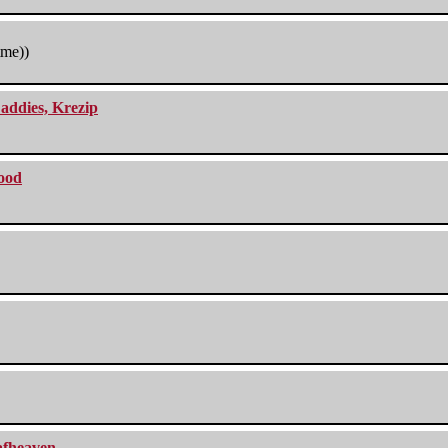
tme))
addies, Krezip
lood
eafheaven