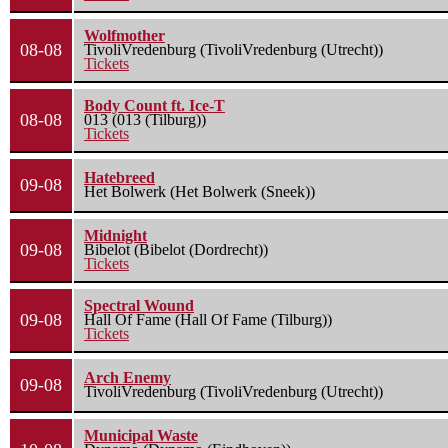
Wolfmother
08-08
TivoliVredenburg (TivoliVredenburg (Utrecht))
Tickets
Body Count ft. Ice-T
08-08
013 (013 (Tilburg))
Tickets
Hatebreed
09-08
Het Bolwerk (Het Bolwerk (Sneek))
Midnight
09-08
Bibelot (Bibelot (Dordrecht))
Tickets
Spectral Wound
09-08
Hall Of Fame (Hall Of Fame (Tilburg))
Tickets
Arch Enemy
09-08
TivoliVredenburg (TivoliVredenburg (Utrecht))
Municipal Waste