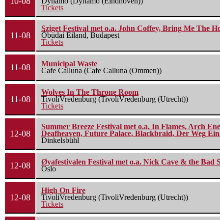
10-08
Dynamo (Dynamo (Eindhoven))
Tickets
Sziget Festival met o.a. John Coffey, Bring Me The H
11-08
Óbudai Eiland, Budapest
Tickets
Municipal Waste
11-08
Cafe Calluna (Cafe Calluna (Ommen))
Wolves In The Throne Room
11-08
TivoliVredenburg (TivoliVredenburg (Utrecht))
Tickets
Summer Breeze Festival met o.a. In Flames, Arch Ene
12-08
Deafheaven, Future Palace, Blackbraid, Der Weg Eine
Dinkelsbühl
Øyafestivalen Festival met o.a. Nick Cave & the Bad 
12-08
Oslo
High On Fire
12-08
TivoliVredenburg (TivoliVredenburg (Utrecht))
Tickets