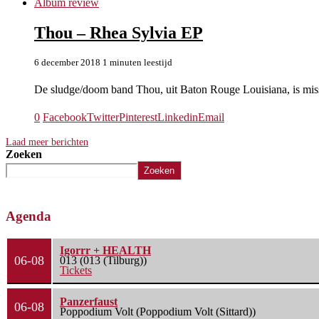
Album review
Thou – Rhea Sylvia EP
6 december 2018
1 minuten leestijd
De sludge/doom band Thou, uit Baton Rouge Louisiana, is mi
0
Facebook
Twitter
Pinterest
Linkedin
Email
Laad meer berichten
Zoeken
Zoeken
Agenda
Igorrr + HEALTH
06-08
013 (013 (Tilburg))
Tickets
Panzerfaust
06-08
Poppodium Volt (Poppodium Volt (Sittard))