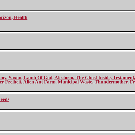
orizon, Health
my, Saxon, Lamb Of God, Alestorm, The Ghost Inside, Testament, A
r Freiheit, Alien Ant Farm, Municipal Waste, Thundermother, Fro
Seeds