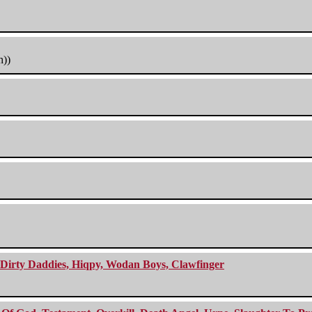
h))
e Dirty Daddies, Hiqpy, Wodan Boys, Clawfinger