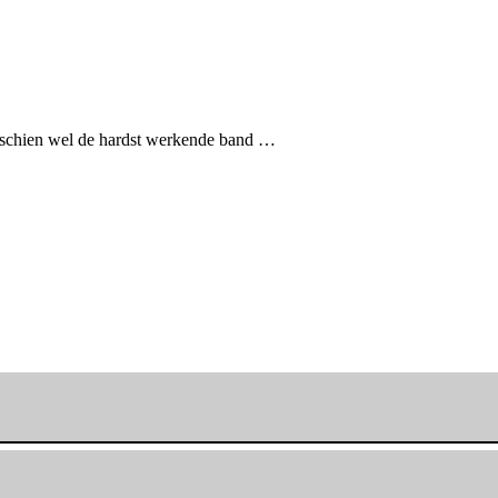
sschien wel de hardst werkende band …