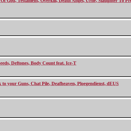
f God, Testament, Overkill, Death Angel, Urne, Slaughter To Prev
eeds, Deftones, Body Count feat. Ice-T
ck to your Guns, Chat Pile, Deafheaven, Ploegendienst, dEUS