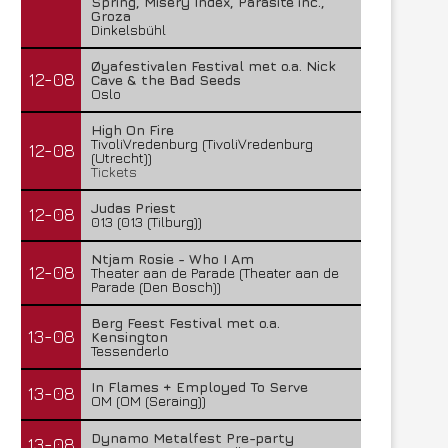
Spring, Misery Index, Parasite inc.,
Groza
Dinkelsbühl
Øyafestivalen Festival met o.a. Nick
12-08
Cave & the Bad Seeds
Oslo
High On Fire
TivoliVredenburg (TivoliVredenburg
12-08
(Utrecht))
Tickets
Judas Priest
12-08
013 (013 (Tilburg))
Ntjam Rosie - Who I Am
12-08
Theater aan de Parade (Theater aan de
Parade (Den Bosch))
Berg Feest Festival met o.a.
13-08
Kensington
Tessenderlo
In Flames + Employed To Serve
13-08
OM (OM (Seraing))
Dynamo Metalfest Pre-party
13-08