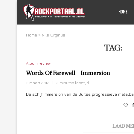
HOME
Home
»
Nils Urginus
TAG:
NI
Album review
Words Of Farewell – Immersion
11 maart 2012
2 minuten leestijd
De schijf Immersion van de Duitse progressieve metalba
LAAD ME