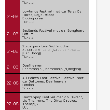
Tickets
Lowlands Festival met o.a. Terzij De
Horde, Royal Blood
21-08
Biddinghuizen
Tickets
Badlands Festival met o.a. Bongloard
21-08
Lottum
Tickets
Zuiderpark Live: Wolfmother
Zuiderparktheater (Zuiderparktheater
21-08
(Den Haag))
Tickets
Deafheaven
21-08
Doornroosje (Doornroosje (Nijmegen))
All Points East Festival Festival met
o.a. Deftones, Deafheaven
22-08
London
Tickets
Huntenpop Festival met o.a. Di-rect,
Up The Irons, The Dirty Daddies,
22-08
Therapy?
Ulft