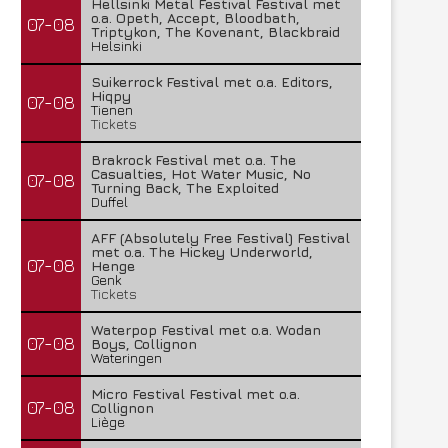
Hellsinki Metal Festival Festival met
o.a. Opeth, Accept, Bloodbath,
07-08
Triptykon, The Kovenant, Blackbraid
Helsinki
Suikerrock Festival met o.a. Editors,
Hiqpy
07-08
Tienen
Tickets
Brakrock Festival met o.a. The
Casualties, Hot Water Music, No
07-08
Turning Back, The Exploited
Duffel
AFF (Absolutely Free Festival) Festival
met o.a. The Hickey Underworld,
07-08
Henge
Genk
Tickets
Waterpop Festival met o.a. Wodan
07-08
Boys, Collignon
Wateringen
Micro Festival Festival met o.a.
07-08
Collignon
Liège