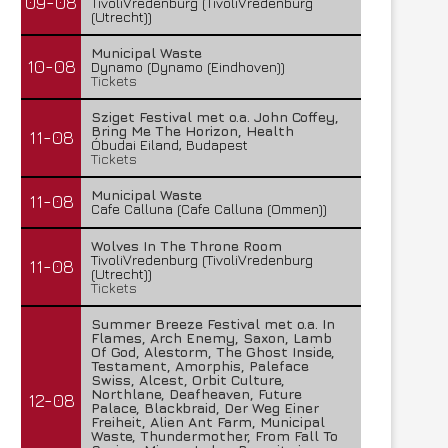
09-08
TivoliVredenburg (TivoliVredenburg
(Utrecht))
Municipal Waste
10-08
Dynamo (Dynamo (Eindhoven))
Tickets
Sziget Festival met o.a. John Coffey,
Bring Me The Horizon, Health
11-08
Óbudai Eiland, Budapest
Tickets
Municipal Waste
11-08
Cafe Calluna (Cafe Calluna (Ommen))
Wolves In The Throne Room
TivoliVredenburg (TivoliVredenburg
11-08
(Utrecht))
Tickets
Summer Breeze Festival met o.a. In
Flames, Arch Enemy, Saxon, Lamb
Of God, Alestorm, The Ghost Inside,
Testament, Amorphis, Paleface
Swiss, Alcest, Orbit Culture,
Northlane, Deafheaven, Future
12-08
Palace, Blackbraid, Der Weg Einer
Freiheit, Alien Ant Farm, Municipal
Waste, Thundermother, From Fall To