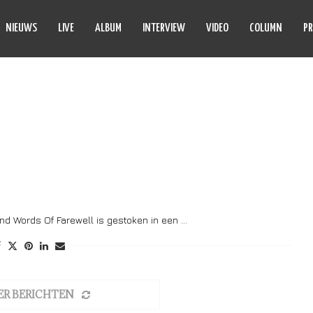
NIEUWS
LIVE
ALBUM
INTERVIEW
VIDEO
COLUMN
PR
LS URGINUS
nd Words Of Farewell is gestoken in een …
ER BERICHTEN