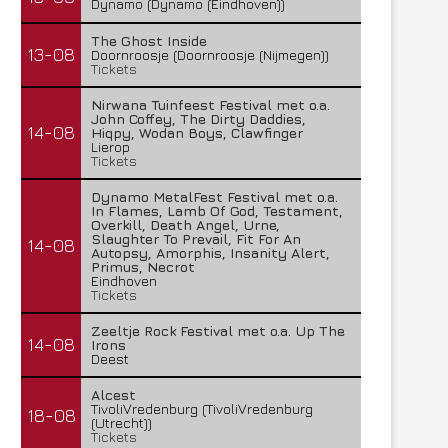
Dynamo (Dynamo (Eindhoven))
The Ghost Inside
13-08
Doornroosje (Doornroosje (Nijmegen))
Tickets
Nirwana Tuinfeest Festival met o.a.
John Coffey, The Dirty Daddies,
14-08
Hiqpy, Wodan Boys, Clawfinger
Lierop
Tickets
Dynamo MetalFest Festival met o.a.
In Flames, Lamb Of God, Testament,
Overkill, Death Angel, Urne,
Slaughter To Prevail, Fit For An
14-08
Autopsy, Amorphis, Insanity Alert,
Primus, Necrot
Eindhoven
Tickets
Zeeltje Rock Festival met o.a. Up The
14-08
Irons
Deest
Alcest
TivoliVredenburg (TivoliVredenburg
18-08
(Utrecht))
Tickets