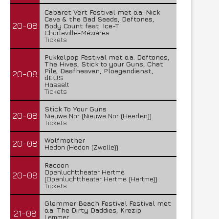
Cabaret Vert Festival met o.a. Nick
Cave & the Bad Seeds, Deftones,
20-08
Body Count feat. Ice-T
Charleville-Mézières
Tickets
Pukkelpop Festival met o.a. Deftones,
The Hives, Stick to your Guns, Chat
Pile, Deafheaven, Ploegendienst,
20-08
dEUS
Hasselt
Tickets
Stick To Your Guns
20-08
Nieuwe Nor (Nieuwe Nor (Heerlen))
Tickets
Wolfmother
20-08
Hedon (Hedon (Zwolle))
Racoon
Openluchttheater Hertme
20-08
(Openluchttheater Hertme (Hertme))
Tickets
Glemmer Beach Festival Festival met
o.a. The Dirty Daddies, Krezip
21-08
Lemmer