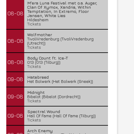
M'era Luna Festival met o.a. Auger,
Clan Of Xymox, Xandria, Within
Temptation, In Extremo, Floor
08-08
Jansen, White Lies
Hildesheim
Tickets
Wolfmother
TivoliVredenburg (TivoliVredenburg
08-08
(Utrecht))
Tickets
Body Count ft. Ice-T
08-08
013 (013 (Tilburg))
Tickets
Hatebreed
09-08
Het Bolwerk (Het Bolwerk (Sneek))
Midnight
09-08
Bibelot (Bibelot (Dordrecht))
Tickets
Spectral Wound
09-08
Hall Of Fame (Hall Of Fame (Tilburg))
Tickets
Arch Enemy