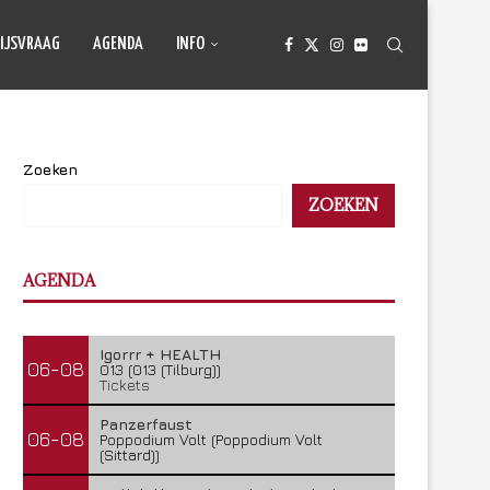
IJSVRAAG
AGENDA
INFO
Zoeken
ZOEKEN
AGENDA
Igorrr + HEALTH
06-08
013 (013 (Tilburg))
Tickets
Panzerfaust
06-08
Poppodium Volt (Poppodium Volt
(Sittard))