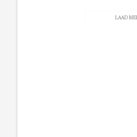
LAAD ME