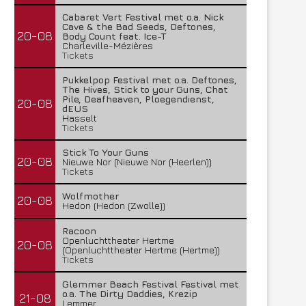
Cabaret Vert Festival met o.a. Nick
Cave & the Bad Seeds, Deftones,
20-08
Body Count feat. Ice-T
Charleville-Mézières
Tickets
Pukkelpop Festival met o.a. Deftones,
The Hives, Stick to your Guns, Chat
Pile, Deafheaven, Ploegendienst,
20-08
dEUS
Hasselt
Tickets
Stick To Your Guns
20-08
Nieuwe Nor (Nieuwe Nor (Heerlen))
Tickets
Wolfmother
20-08
Hedon (Hedon (Zwolle))
Racoon
Openluchttheater Hertme
20-08
(Openluchttheater Hertme (Hertme))
Tickets
Glemmer Beach Festival Festival met
o.a. The Dirty Daddies, Krezip
21-08
Lemmer