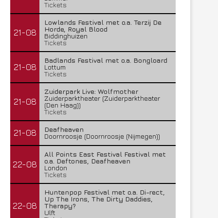
Tickets
Lowlands Festival met o.a. Terzij De
Horde, Royal Blood
21-08
Biddinghuizen
Tickets
Badlands Festival met o.a. Bongloard
21-08
Lottum
Tickets
Zuiderpark Live: Wolfmother
Zuiderparktheater (Zuiderparktheater
21-08
(Den Haag))
Tickets
Deafheaven
21-08
Doornroosje (Doornroosje (Nijmegen))
All Points East Festival Festival met
o.a. Deftones, Deafheaven
22-08
London
Tickets
Huntenpop Festival met o.a. Di-rect,
Up The Irons, The Dirty Daddies,
22-08
Therapy?
Ulft