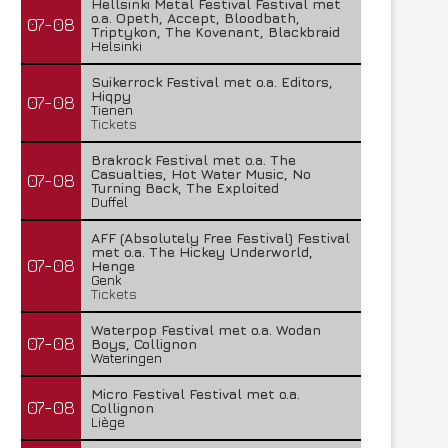
Hellsinki Metal Festival Festival met
o.a. Opeth, Accept, Bloodbath,
07-08
Triptykon, The Kovenant, Blackbraid
Helsinki
Suikerrock Festival met o.a. Editors,
Hiqpy
07-08
Tienen
Tickets
Brakrock Festival met o.a. The
Casualties, Hot Water Music, No
07-08
Turning Back, The Exploited
Duffel
AFF (Absolutely Free Festival) Festival
met o.a. The Hickey Underworld,
07-08
Henge
Genk
Tickets
Waterpop Festival met o.a. Wodan
07-08
Boys, Collignon
Wateringen
Micro Festival Festival met o.a.
07-08
Collignon
Liège