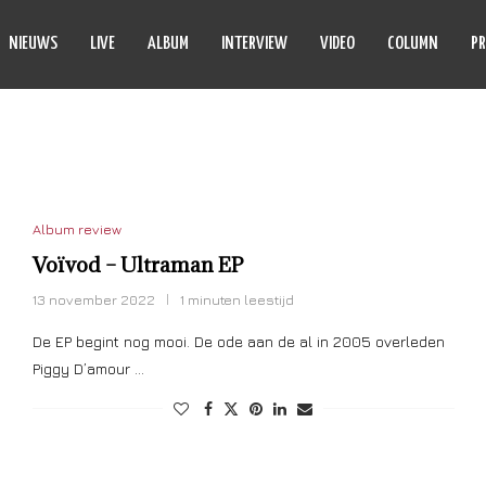
NIEUWS
LIVE
ALBUM
INTERVIEW
VIDEO
COLUMN
PR
ULTRAMAN
Album review
Voïvod – Ultraman EP
13 november 2022
1 minuten leestijd
De EP begint nog mooi. De ode aan de al in 2005 overleden
Piggy D’amour …