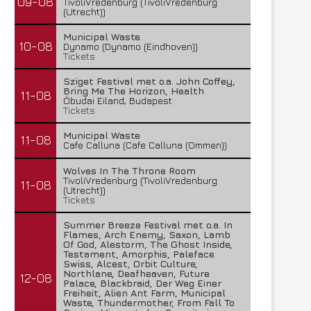
09-08
TivoliVredenburg (TivoliVredenburg
(Utrecht))
Municipal Waste
10-08
Dynamo (Dynamo (Eindhoven))
Tickets
Sziget Festival met o.a. John Coffey,
Bring Me The Horizon, Health
11-08
Óbudai Eiland, Budapest
Tickets
Municipal Waste
11-08
Cafe Calluna (Cafe Calluna (Ommen))
Wolves In The Throne Room
TivoliVredenburg (TivoliVredenburg
11-08
(Utrecht))
Tickets
Summer Breeze Festival met o.a. In
Flames, Arch Enemy, Saxon, Lamb
Of God, Alestorm, The Ghost Inside,
Testament, Amorphis, Paleface
Swiss, Alcest, Orbit Culture,
Northlane, Deafheaven, Future
12-08
Palace, Blackbraid, Der Weg Einer
Freiheit, Alien Ant Farm, Municipal
Waste, Thundermother, From Fall To