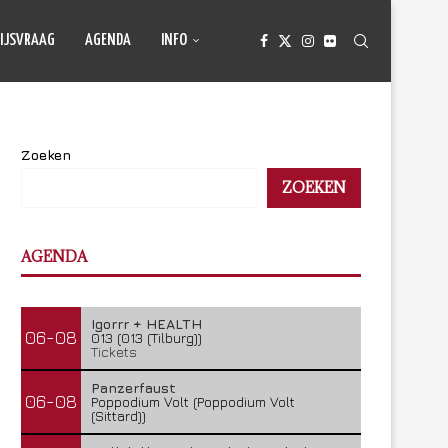
IJSVRAAG
AGENDA
INFO
Zoeken
ZOEKEN
AGENDA
Igorrr + HEALTH
06-08
013 (013 (Tilburg))
Tickets
Panzerfaust
06-08
Poppodium Volt (Poppodium Volt
(Sittard))