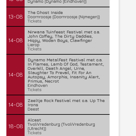
Dynamo (Dynamo (Eindhoven))
The Ghost Inside
13-08
Doornroosje (Doornroosje (Nijmegen))
Tickets
Nirwana Tuinfeest Festival met o.a.
John Coffey, The Dirty Daddies,
14-08
Hiqpy, Wodan Boys, Clawfinger
Lierop
Tickets
Dynamo MetalFest Festival met o.a.
In Flames, Lamb Of God, Testament,
Overkill, Death Angel, Urne,
Slaughter To Prevail, Fit For An
14-08
Autopsy, Amorphis, Insanity Alert,
Primus, Necrot
Eindhoven
Tickets
Zeeltje Rock Festival met o.a. Up The
14-08
Irons
Deest
Alcest
TivoliVredenburg (TivoliVredenburg
18-08
(Utrecht))
Tickets