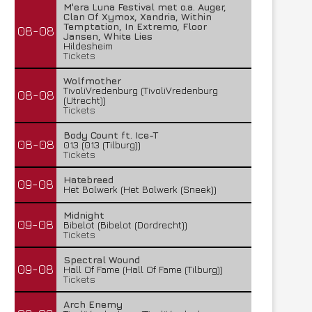
M'era Luna Festival met o.a. Auger,
Clan Of Xymox, Xandria, Within
Temptation, In Extremo, Floor
08-08
Jansen, White Lies
Hildesheim
Tickets
Wolfmother
TivoliVredenburg (TivoliVredenburg
08-08
(Utrecht))
Tickets
Body Count ft. Ice-T
08-08
013 (013 (Tilburg))
Tickets
Hatebreed
09-08
Het Bolwerk (Het Bolwerk (Sneek))
Midnight
09-08
Bibelot (Bibelot (Dordrecht))
Tickets
Spectral Wound
09-08
Hall Of Fame (Hall Of Fame (Tilburg))
Tickets
Arch Enemy