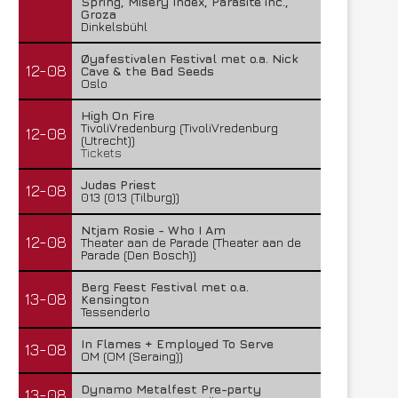
Spring, Misery Index, Parasite inc.,
Groza
Dinkelsbühl
Øyafestivalen Festival met o.a. Nick
12-08
Cave & the Bad Seeds
Oslo
High On Fire
TivoliVredenburg (TivoliVredenburg
12-08
(Utrecht))
Tickets
Judas Priest
12-08
013 (013 (Tilburg))
Ntjam Rosie - Who I Am
12-08
Theater aan de Parade (Theater aan de
Parade (Den Bosch))
Berg Feest Festival met o.a.
13-08
Kensington
Tessenderlo
In Flames + Employed To Serve
13-08
OM (OM (Seraing))
Dynamo Metalfest Pre-party
13-08