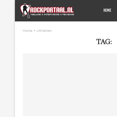
HOME
Home
»
Ultraman
TAG: