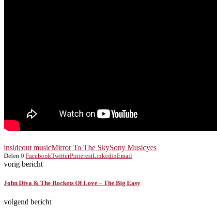
insideout music
Mirror To The Sky
Sony Music
yes
Delen
0
Facebook
Twitter
Pinterest
Linkedin
Email
vorig bericht
John Diva & The Rockets Of Love – The Big Easy
volgend bericht