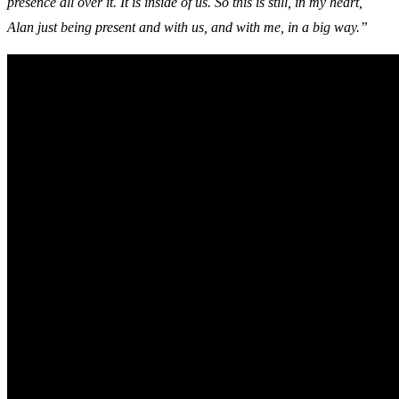
presence all over it. It is inside of us. So this is still, in my heart,
Alan just being present and with us, and with me, in a big way.”