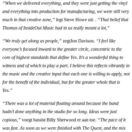
“When we delivered everything, and they were just getting the vinyl
and everything into production for manufacturing, we were still very
much in that creative zone,”
legt Steve Howe uit
. . “That belief that
Thomas of InsideOut Music had in us really meant a lot,”
“We truly get along as people,”
zegtJon Davison.
“I feel like
everyone’s focused inward to the greater circle, concentric to the
core of highest standards that define Yes. It’s a wonderful thing to
witness and of which to play a part. I believe this reflects vibrantly in
the music and the creative input that each one is willing to apply, not
for the benefit of the individual, but for the greater whole that is
Yes.”
“There was a lot of material floating around because the band
hadn’t done anything in the studio for so long. Ideas were just
copious,”
voegt bassist Billy Sherwood er aan toe.
“The pace of it
was fast. As soon as we were finished with The Quest, and the mix