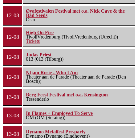
Øyafestivalen Festival met o.a. Nick Cave & the
12-08
Bad Seeds
Oslo
High On Fire
12-08
TivoliVredenburg (TivoliVredenburg (Utrecht))
Tickets
Judas Priest
12-08
013 (013 (Tilburg))
Ntjam Rosie - Who I Am
12-08
Theater aan de Parade (Theater aan de Parade (Den
Bosch))
Berg Feest Festival met o.a. Kensington
13-08
Tessenderlo
In Flames + Employed To Serve
13-08
OM (OM (Seraing))
Dynamo Metalfest Pre-party
13-08
Dynamo (Dynamo (Eindhoven))