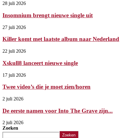
28 juli 2026
Insomnium brengt nieuwe single uit
27 juli 2026
Killer komt met laatste album naar Nederland
22 juli 2026
Xskull8 lanceert nieuwe single
17 juli 2026
Twee video’s die je moet zien/horen
2 juli 2026
De eerste namen voor Into The Grave zijn...
2 juli 2026
Zoeken
Zoeken