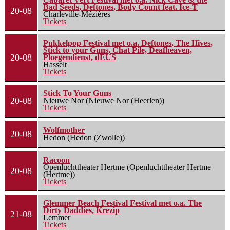
Bad Seeds, Deftones, Body Count feat. Ice-T
20-08
Charleville-Mézières
Tickets
Pukkelpop Festival met o.a. Deftones, The Hives,
Stick to your Guns, Chat Pile, Deafheaven,
20-08
Ploegendienst, dEUS
Hasselt
Tickets
Stick To Your Guns
20-08
Nieuwe Nor (Nieuwe Nor (Heerlen))
Tickets
Wolfmother
20-08
Hedon (Hedon (Zwolle))
Racoon
Openluchttheater Hertme (Openluchttheater Hertme
20-08
(Hertme))
Tickets
Glemmer Beach Festival Festival met o.a. The
Dirty Daddies, Krezip
21-08
Lemmer
Tickets