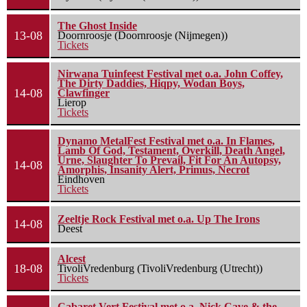
The Ghost Inside
13-08
Doornroosje (Doornroosje (Nijmegen))
Tickets
Nirwana Tuinfeest Festival met o.a. John Coffey,
The Dirty Daddies, Hiqpy, Wodan Boys,
14-08
Clawfinger
Lierop
Tickets
Dynamo MetalFest Festival met o.a. In Flames,
Lamb Of God, Testament, Overkill, Death Angel,
Urne, Slaughter To Prevail, Fit For An Autopsy,
14-08
Amorphis, Insanity Alert, Primus, Necrot
Eindhoven
Tickets
Zeeltje Rock Festival met o.a. Up The Irons
14-08
Deest
Alcest
18-08
TivoliVredenburg (TivoliVredenburg (Utrecht))
Tickets
Cabaret Vert Festival met o.a. Nick Cave & the