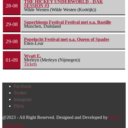
THE HICKEY UNDERWORLD - DAK
28-08
SESSION #3
Wilde Westen (Wilde Westen (Kortrijk))
Superbloom Festival Festival met o.a. Bastille
29-08
Munchen, Duitsland
Popelucht Festival met o.a. Queen of Spades
29-08
Etten-Leur
Wyatt E.
01-09
Merleyn (Merleyn (Nijmegen))
Tickets
Facebook
Twitter
Instagram
Flickr
@2023 - All Right Reserved. Designed and Developed by
Harm
Lourenssen