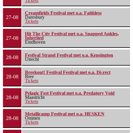
Tickets
Creamfields Festival met o.a. Faithless
27-08
Daresbury
Tickets
Hit The City Festival met o.a. Snapped Ankles,
27-08
Inherited
Eindhoven
Festival Strand Festival met o.a. Kensington
28-08
Utrecht
Breekout! Festival Festival met o.a. Di-rect
28-08
Bree
Tickets
Pelagic Fest Festival met o.a. Predatory Void
28-08
Maastricht
Tickets
Metallicamp Festival met o.a. HESKEN
28-08
Ommen
Tickets