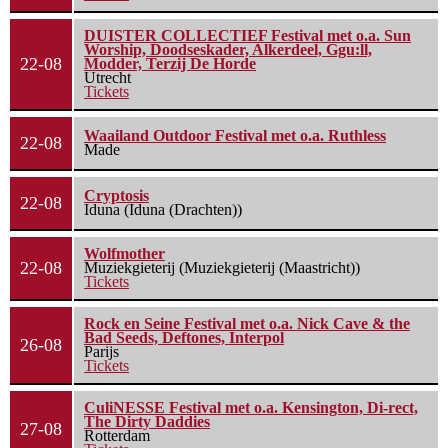
DUISTER COLLECTIEF Festival met o.a. Sun
Worship, Doodseskader, Alkerdeel, Ggu:ll,
22-08
Modder, Terzij De Horde
Utrecht
Tickets
Waailand Outdoor Festival met o.a. Ruthless
22-08
Made
Cryptosis
22-08
Iduna (Iduna (Drachten))
Wolfmother
22-08
Muziekgieterij (Muziekgieterij (Maastricht))
Tickets
Rock en Seine Festival met o.a. Nick Cave & the
Bad Seeds, Deftones, Interpol
26-08
Parijs
Tickets
CuliNESSE Festival met o.a. Kensington, Di-rect,
The Dirty Daddies
27-08
Rotterdam