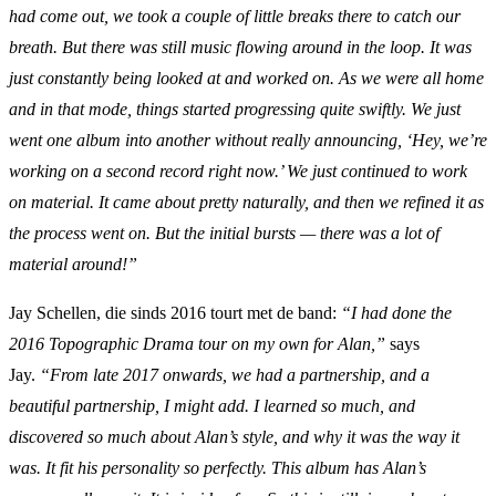
had come out, we took a couple of little breaks there to catch our
breath. But there was still music flowing around in the loop. It was
just constantly being looked at and worked on. As we were all home
and in that mode, things started progressing quite swiftly. We just
went one album into another without really announcing, ‘Hey, we’re
working on a second record right now.’ We just continued to work
on material. It came about pretty naturally, and then we refined it as
the process went on. But the initial bursts — there was a lot of
material around!”
Jay Schellen, die sinds 2016 tourt met de band:
“I had done the
2016 Topographic Drama tour on my own for Alan,”
says
Jay.
“From late 2017 onwards, we had a partnership, and a
beautiful partnership, I might add. I learned so much, and
discovered so much about Alan’s style, and why it was the way it
was. It fit his personality so perfectly. This album has Alan’s