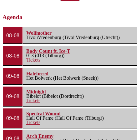
Agenda
Wolfmother
08-08
TivoliVredenburg (TivoliVredenburg (Utrecht))
Body Count ft. Ice-T
08-08
013 (013 (Tilburg))
Tickets
Hatebreed
09-08
Het Bolwerk (Het Bolwerk (Sneek))
Midnight
09-08
Bibelot (Bibelot (Dordrecht))
Tickets
Spectral Wound
09-08
Hall Of Fame (Hall Of Fame (Tilburg))
Tickets
Arch Enemy
09-08