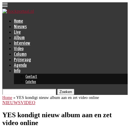
Home
Nieuws
Live
Album
Interview
Video
Column
Prijsvraag
Agenda
Info
Contact
Colofon
Zoeken
Home
»
YES kondigt nieuw album aan en zet video online
NIEUWS
VIDEO
YES kondigt nieuw album aan en zet
video online