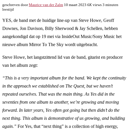
geschreven door
Maurice van der Zalm
10 maart 2023
6K
views
3 minuten
leestijd
YES, de band met de huidige line-up van Steve Howe, Geoff
Downes, Jon Davison, Billy Sherwood & Jay Schellen, hebben
aangekondigd dat op 19 mei via InsideOut Music/Sony Music het
nieuwe album Mirror To The Sky wordt uitgebracht.
Steve Howe, het langstzittend lid van de band, gitarist en producer
van het album zegt:
“This is a very important album for the band
.
We kept the continuity
in the approach we established on The Quest, but we haven’t
repeated ourselves. That was the main thing. As Yes did in the
seventies from one album to another, we’re growing and moving
forward. In later years, Yes often got going but then didn’t do the
next thing. This album is demonstrative of us growing, and building
again.”
For Yes, that “next thing” is a collection of high energy,