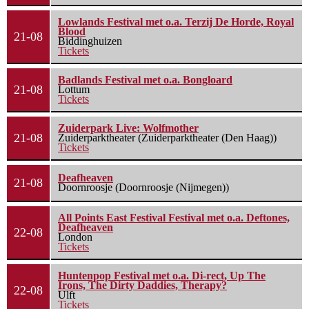
Lowlands Festival met o.a. Terzij De Horde, Royal
Blood
21-08
Biddinghuizen
Tickets
Badlands Festival met o.a. Bongloard
21-08
Lottum
Tickets
Zuiderpark Live: Wolfmother
21-08
Zuiderparktheater (Zuiderparktheater (Den Haag))
Tickets
Deafheaven
21-08
Doornroosje (Doornroosje (Nijmegen))
All Points East Festival Festival met o.a. Deftones,
Deafheaven
22-08
London
Tickets
Huntenpop Festival met o.a. Di-rect, Up The
Irons, The Dirty Daddies, Therapy?
22-08
Ulft
Tickets