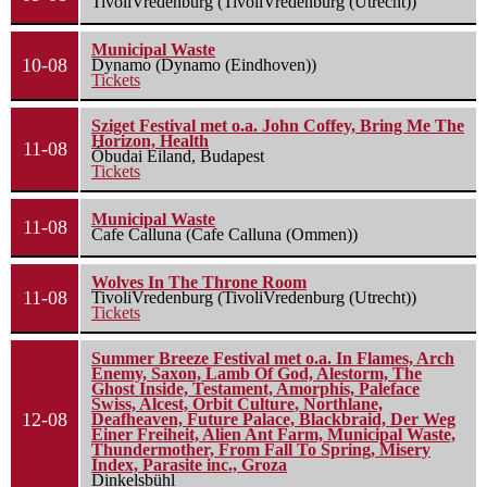
TivoliVredenburg (TivoliVredenburg (Utrecht))
Municipal Waste
10-08
Dynamo (Dynamo (Eindhoven))
Tickets
Sziget Festival met o.a. John Coffey, Bring Me The
Horizon, Health
11-08
Óbudai Eiland, Budapest
Tickets
Municipal Waste
11-08
Cafe Calluna (Cafe Calluna (Ommen))
Wolves In The Throne Room
11-08
TivoliVredenburg (TivoliVredenburg (Utrecht))
Tickets
Summer Breeze Festival met o.a. In Flames, Arch
Enemy, Saxon, Lamb Of God, Alestorm, The
Ghost Inside, Testament, Amorphis, Paleface
Swiss, Alcest, Orbit Culture, Northlane,
12-08
Deafheaven, Future Palace, Blackbraid, Der Weg
Einer Freiheit, Alien Ant Farm, Municipal Waste,
Thundermother, From Fall To Spring, Misery
Index, Parasite inc., Groza
Dinkelsbühl