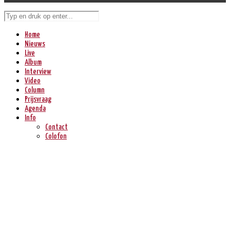
Home
Nieuws
Live
Album
Interview
Video
Column
Prijsvraag
Agenda
Info
Contact
Colofon