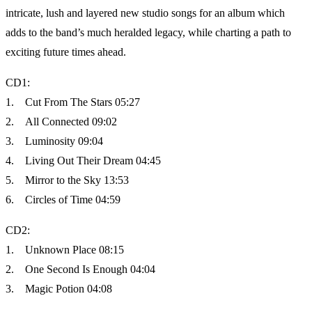
intricate, lush and layered new studio songs for an album which
adds to the band’s much heralded legacy, while charting a path to
exciting future times ahead.
CD1:
1. Cut From The Stars 05:27
2. All Connected 09:02
3. Luminosity 09:04
4. Living Out Their Dream 04:45
5. Mirror to the Sky 13:53
6. Circles of Time 04:59
CD2:
1. Unknown Place 08:15
2. One Second Is Enough 04:04
3. Magic Potion 04:08