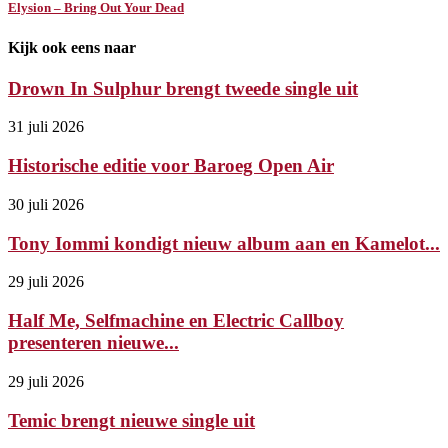
Elysion – Bring Out Your Dead
Kijk ook eens naar
Drown In Sulphur brengt tweede single uit
31 juli 2026
Historische editie voor Baroeg Open Air
30 juli 2026
Tony Iommi kondigt nieuw album aan en Kamelot...
29 juli 2026
Half Me, Selfmachine en Electric Callboy
presenteren nieuwe...
29 juli 2026
Temic brengt nieuwe single uit