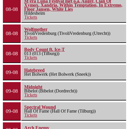
M'era Luna Festival met o.a. Auger, Clan Of
Xymox, Xandria, Within Temptation, In Extremo,
08-08
Floor Jansen, White Lies
Hildesheim
Tickets
Wolfmother
08-08
TivoliVredenburg (TivoliVredenburg (Utrecht))
Tickets
Body Count ft. Ice-T
08-08
013 (013 (Tilburg))
Tickets
Hatebreed
09-08
Het Bolwerk (Het Bolwerk (Sneek))
Midnight
09-08
Bibelot (Bibelot (Dordrecht))
Tickets
Spectral Wound
09-08
Hall Of Fame (Hall Of Fame (Tilburg))
Tickets
Arch Enemy