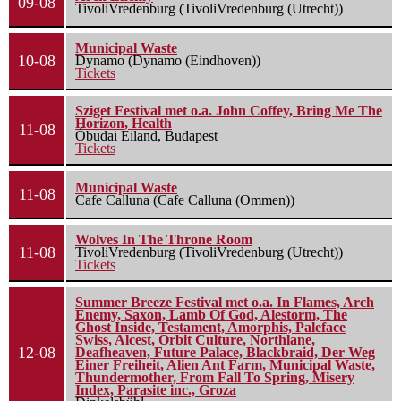
09-08
TivoliVredenburg (TivoliVredenburg (Utrecht))
Municipal Waste
10-08
Dynamo (Dynamo (Eindhoven))
Tickets
Sziget Festival met o.a. John Coffey, Bring Me The
Horizon, Health
11-08
Óbudai Eiland, Budapest
Tickets
Municipal Waste
11-08
Cafe Calluna (Cafe Calluna (Ommen))
Wolves In The Throne Room
11-08
TivoliVredenburg (TivoliVredenburg (Utrecht))
Tickets
Summer Breeze Festival met o.a. In Flames, Arch
Enemy, Saxon, Lamb Of God, Alestorm, The
Ghost Inside, Testament, Amorphis, Paleface
Swiss, Alcest, Orbit Culture, Northlane,
12-08
Deafheaven, Future Palace, Blackbraid, Der Weg
Einer Freiheit, Alien Ant Farm, Municipal Waste,
Thundermother, From Fall To Spring, Misery
Index, Parasite inc., Groza