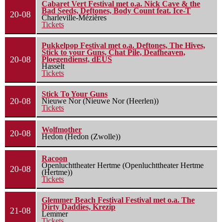
Cabaret Vert Festival met o.a. Nick Cave & the
Bad Seeds, Deftones, Body Count feat. Ice-T
20-08
Charleville-Mézières
Tickets
Pukkelpop Festival met o.a. Deftones, The Hives,
Stick to your Guns, Chat Pile, Deafheaven,
20-08
Ploegendienst, dEUS
Hasselt
Tickets
Stick To Your Guns
20-08
Nieuwe Nor (Nieuwe Nor (Heerlen))
Tickets
Wolfmother
20-08
Hedon (Hedon (Zwolle))
Racoon
Openluchttheater Hertme (Openluchttheater Hertme
20-08
(Hertme))
Tickets
Glemmer Beach Festival Festival met o.a. The
Dirty Daddies, Krezip
21-08
Lemmer
Tickets