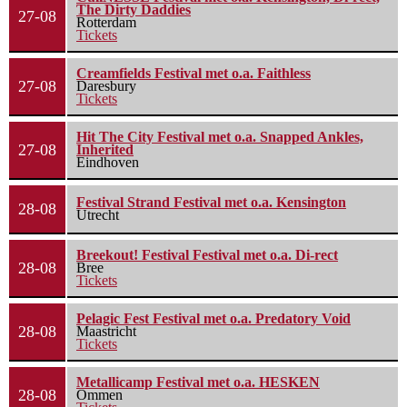
The Dirty Daddies
27-08
Rotterdam
Tickets
Creamfields Festival met o.a. Faithless
27-08
Daresbury
Tickets
Hit The City Festival met o.a. Snapped Ankles,
27-08
Inherited
Eindhoven
Festival Strand Festival met o.a. Kensington
28-08
Utrecht
Breekout! Festival Festival met o.a. Di-rect
28-08
Bree
Tickets
Pelagic Fest Festival met o.a. Predatory Void
28-08
Maastricht
Tickets
Metallicamp Festival met o.a. HESKEN
28-08
Ommen