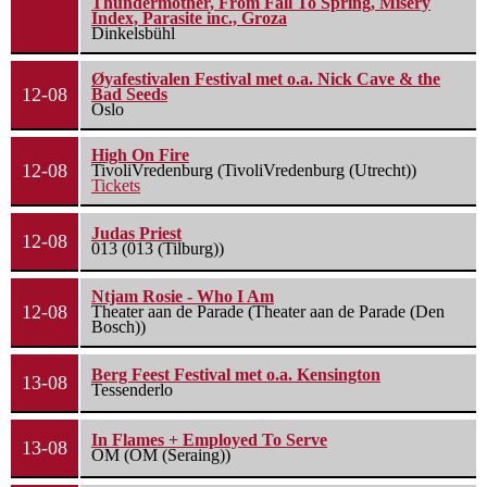
Thundermother, From Fall To Spring, Misery
Index, Parasite inc., Groza
Dinkelsbühl
Øyafestivalen Festival met o.a. Nick Cave & the
12-08
Bad Seeds
Oslo
High On Fire
12-08
TivoliVredenburg (TivoliVredenburg (Utrecht))
Tickets
Judas Priest
12-08
013 (013 (Tilburg))
Ntjam Rosie - Who I Am
12-08
Theater aan de Parade (Theater aan de Parade (Den
Bosch))
Berg Feest Festival met o.a. Kensington
13-08
Tessenderlo
In Flames + Employed To Serve
13-08
OM (OM (Seraing))