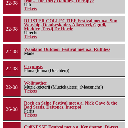
Irons, The Dirty Daddies, Therapy?
22-08
Ulft
Tickets
DUISTER COLLECTIEF Festival met o.a. Sun
Worship, Doodseskader, Alkerdeel, Ggu:ll,
22-08
Modder, Terzij De Horde
Utrecht
Tickets
Waailand Outdoor Festival met o.a. Ruthless
22-08
Made
Cryptosis
22-08
Iduna (Iduna (Drachten))
Wolfmother
22-08
Muziekgieterij (Muziekgieterij (Maastricht))
Tickets
Rock en Seine Festival met o.a. Nick Cave & the
Bad Seeds, Deftones, Interpol
26-08
Parijs
Tickets
CuliNESSE Festival met o.a. Kensington, Di-rect,