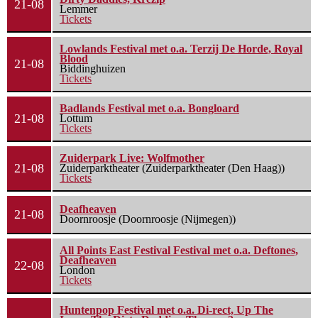
21-08
Lemmer
Tickets
Lowlands Festival met o.a. Terzij De Horde, Royal
Blood
21-08
Biddinghuizen
Tickets
Badlands Festival met o.a. Bongloard
21-08
Lottum
Tickets
Zuiderpark Live: Wolfmother
21-08
Zuiderparktheater (Zuiderparktheater (Den Haag))
Tickets
Deafheaven
21-08
Doornroosje (Doornroosje (Nijmegen))
All Points East Festival Festival met o.a. Deftones,
Deafheaven
22-08
London
Tickets
Huntenpop Festival met o.a. Di-rect, Up The