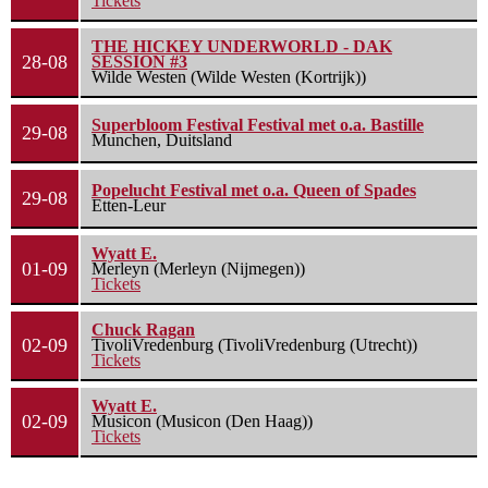
Tickets
THE HICKEY UNDERWORLD - DAK
28-08
SESSION #3
Wilde Westen (Wilde Westen (Kortrijk))
Superbloom Festival Festival met o.a. Bastille
29-08
Munchen, Duitsland
Popelucht Festival met o.a. Queen of Spades
29-08
Etten-Leur
Wyatt E.
01-09
Merleyn (Merleyn (Nijmegen))
Tickets
Chuck Ragan
02-09
TivoliVredenburg (TivoliVredenburg (Utrecht))
Tickets
Wyatt E.
02-09
Musicon (Musicon (Den Haag))
Tickets