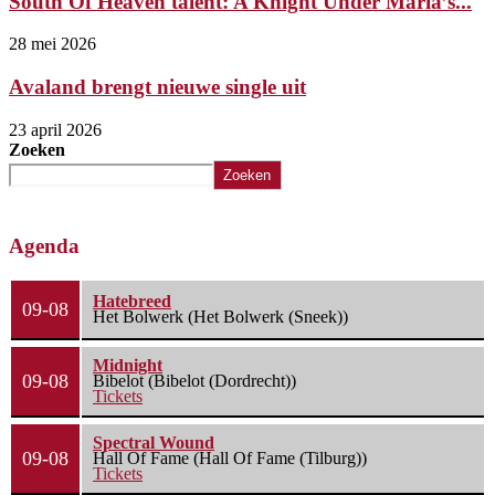
South Of Heaven talent: A Knight Under Maria’s...
28 mei 2026
Avaland brengt nieuwe single uit
23 april 2026
Zoeken
Zoeken
Agenda
Hatebreed
09-08
Het Bolwerk (Het Bolwerk (Sneek))
Midnight
09-08
Bibelot (Bibelot (Dordrecht))
Tickets
Spectral Wound
09-08
Hall Of Fame (Hall Of Fame (Tilburg))
Tickets