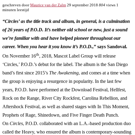
geschreven door
Maurice van der Zalm
29 september 2018
804
views
1
minuten leestijd
“Circles’ as the title track and album, in general, is a culmination
of 26 years of P.O.D. It’s neither old school or new, just a sound
we’re familiar with and have helped pioneer throughout our
career. When you hear it you know it’s P.O.D.,
” says Sandoval.
th
On November 16
, 2018, Mascot Label Group will release
‘Circles,’ P.O.D.’s debut for the label. The album is the San Diego
band’s first since 2015’s
The Awakening
, and comes at a time when
the group is enjoying a resurgence in popularity. In the last few
years, P.O.D. have performed at the Download Festival, Hellfest,
Rock on the Range, River City Rockfest, Carolina Rebellion, and
Aftershock Festival, as well as shared stages with In This Moment,
Prophets of Rage, Shinedown, and Five Finger Death Punch.
On
Circles
, P.O.D. collaborated with an L.A.-based production duo
called the Heavy, who ensured the album is contemporary-sounding