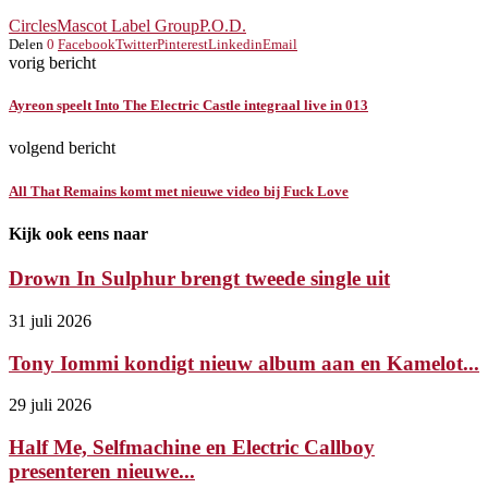
Circles
Mascot Label Group
P.O.D.
Delen
0
Facebook
Twitter
Pinterest
Linkedin
Email
vorig bericht
Ayreon speelt Into The Electric Castle integraal live in 013
volgend bericht
All That Remains komt met nieuwe video bij Fuck Love
Kijk ook eens naar
Drown In Sulphur brengt tweede single uit
31 juli 2026
Tony Iommi kondigt nieuw album aan en Kamelot...
29 juli 2026
Half Me, Selfmachine en Electric Callboy
presenteren nieuwe...