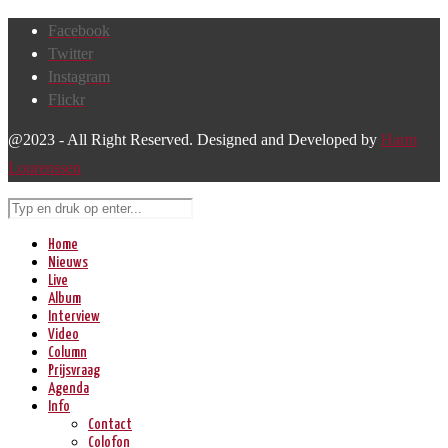
Facebook
Twitter
Instagram
Flickr
@2023 - All Right Reserved. Designed and Developed by
Harm
Lourenssen
Home
Nieuws
Live
Album
Interview
Video
Column
Prijsvraag
Agenda
Info
Contact
Colofon