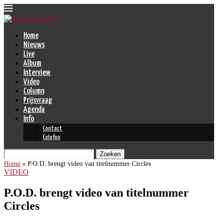
Home
Nieuws
Live
Album
Interview
Video
Column
Prijsvraag
Agenda
Info
Contact
Colofon
Zoeken
Home
»
P.O.D. brengt video van titelnummer Circles
VIDEO
P.O.D. brengt video van titelnummer
Circles