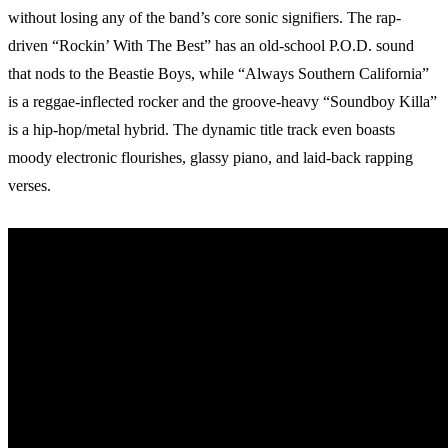
without losing any of the band’s core sonic signifiers. The rap-
driven “Rockin’ With The Best” has an old-school P.O.D. sound
that nods to the Beastie Boys, while “Always Southern California”
is a reggae-inflected rocker and the groove-heavy “Soundboy Killa”
is a hip-hop/metal hybrid. The dynamic title track even boasts
moody electronic flourishes, glassy piano, and laid-back rapping
verses.