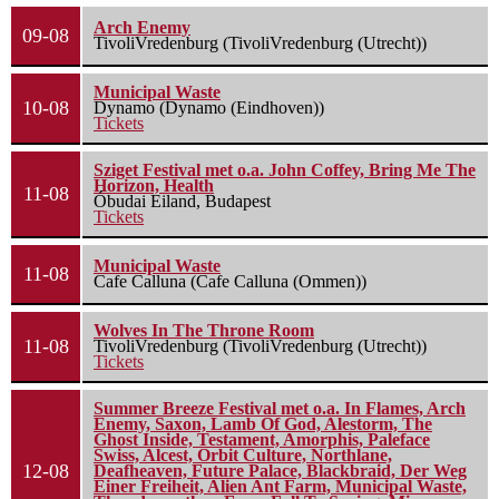
Arch Enemy
09-08
TivoliVredenburg (TivoliVredenburg (Utrecht))
Municipal Waste
10-08
Dynamo (Dynamo (Eindhoven))
Tickets
Sziget Festival met o.a. John Coffey, Bring Me The
Horizon, Health
11-08
Óbudai Eiland, Budapest
Tickets
Municipal Waste
11-08
Cafe Calluna (Cafe Calluna (Ommen))
Wolves In The Throne Room
11-08
TivoliVredenburg (TivoliVredenburg (Utrecht))
Tickets
Summer Breeze Festival met o.a. In Flames, Arch
Enemy, Saxon, Lamb Of God, Alestorm, The
Ghost Inside, Testament, Amorphis, Paleface
Swiss, Alcest, Orbit Culture, Northlane,
12-08
Deafheaven, Future Palace, Blackbraid, Der Weg
Einer Freiheit, Alien Ant Farm, Municipal Waste,