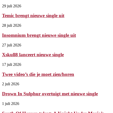
29 juli 2026
Temic brengt nieuwe single uit
28 juli 2026
Insomnium brengt nieuwe single uit
27 juli 2026
Xskull8 lanceert nieuwe single
17 juli 2026
Twee video’s die je moet zien/horen
2 juli 2026
Drown In Sulphur overtuigt met nieuwe single
1 juli 2026