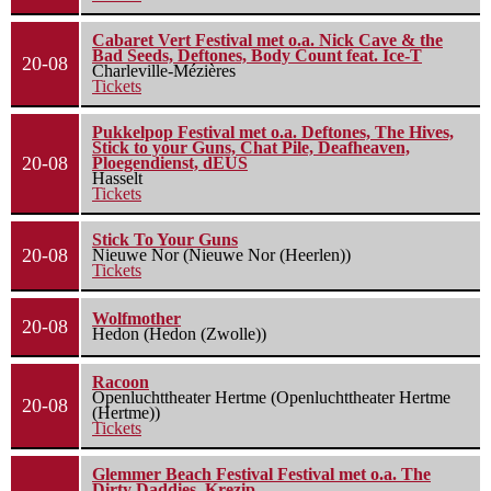
Cabaret Vert Festival met o.a. Nick Cave & the
Bad Seeds, Deftones, Body Count feat. Ice-T
20-08
Charleville-Mézières
Tickets
Pukkelpop Festival met o.a. Deftones, The Hives,
Stick to your Guns, Chat Pile, Deafheaven,
20-08
Ploegendienst, dEUS
Hasselt
Tickets
Stick To Your Guns
20-08
Nieuwe Nor (Nieuwe Nor (Heerlen))
Tickets
Wolfmother
20-08
Hedon (Hedon (Zwolle))
Racoon
Openluchttheater Hertme (Openluchttheater Hertme
20-08
(Hertme))
Tickets
Glemmer Beach Festival Festival met o.a. The
Dirty Daddies, Krezip