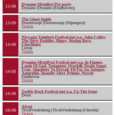
Dynamo Metalfest Pre-party
13-08
Dynamo (Dynamo (Eindhoven))
The Ghost Inside
13-08
Doornroosje (Doornroosje (Nijmegen))
Tickets
Nirwana Tuinfeest Festival met o.a. John Coffey,
The Dirty Daddies, Hiqpy, Wodan Boys,
14-08
Clawfinger
Lierop
Tickets
Dynamo MetalFest Festival met o.a. In Flames,
Lamb Of God, Testament, Overkill, Death Angel,
Urne, Slaughter To Prevail, Fit For An Autopsy,
14-08
Amorphis, Insanity Alert, Primus, Necrot
Eindhoven
Tickets
Zeeltje Rock Festival met o.a. Up The Irons
14-08
Deest
Alcest
18-08
TivoliVredenburg (TivoliVredenburg (Utrecht))
Tickets