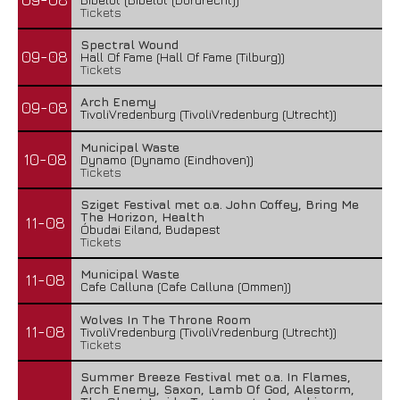
Tickets
Spectral Wound
09-08
Hall Of Fame (Hall Of Fame (Tilburg))
Tickets
Arch Enemy
09-08
TivoliVredenburg (TivoliVredenburg (Utrecht))
Municipal Waste
10-08
Dynamo (Dynamo (Eindhoven))
Tickets
Sziget Festival met o.a. John Coffey, Bring Me
The Horizon, Health
11-08
Óbudai Eiland, Budapest
Tickets
Municipal Waste
11-08
Cafe Calluna (Cafe Calluna (Ommen))
Wolves In The Throne Room
11-08
TivoliVredenburg (TivoliVredenburg (Utrecht))
Tickets
Summer Breeze Festival met o.a. In Flames,
Arch Enemy, Saxon, Lamb Of God, Alestorm,