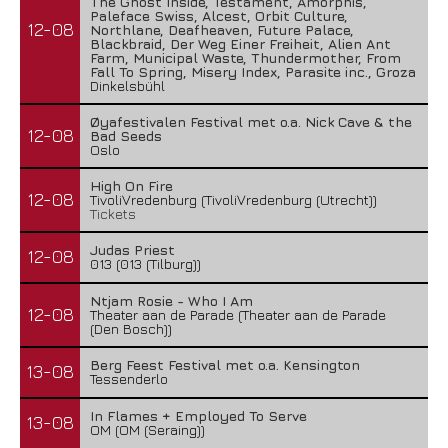
The Ghost Inside, Testament, Amorphis,
Paleface Swiss, Alcest, Orbit Culture,
12-08
Northlane, Deafheaven, Future Palace,
Blackbraid, Der Weg Einer Freiheit, Alien Ant
Farm, Municipal Waste, Thundermother, From
Fall To Spring, Misery Index, Parasite inc., Groza
Dinkelsbühl
Øyafestivalen Festival met o.a. Nick Cave & the
12-08
Bad Seeds
Oslo
High On Fire
12-08
TivoliVredenburg (TivoliVredenburg (Utrecht))
Tickets
Judas Priest
12-08
013 (013 (Tilburg))
Ntjam Rosie - Who I Am
12-08
Theater aan de Parade (Theater aan de Parade
(Den Bosch))
Berg Feest Festival met o.a. Kensington
13-08
Tessenderlo
In Flames + Employed To Serve
13-08
OM (OM (Seraing))