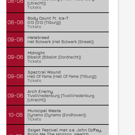
08-08
(Utrecht))
Tickets
Body Count ft. Ice-T
08-08
013 (013 (Tilburg))
Tickets
Hatebreed
09-08
Het Bolwerk (Het Bolwerk (Sneek))
Midnight
09-08
Bibelot (Bibelot (Dordrecht))
Tickets
Spectral Wound
09-08
Hall Of Fame (Hall Of Fame (Tilburg))
Tickets
Arch Enemy
09-08
TivoliVredenburg (TivoliVredenburg
(Utrecht))
Municipal Waste
10-08
Dynamo (Dynamo (Eindhoven))
Tickets
Sziget Festival met o.a. John Coffey,
Bring Me The Horizon, Health