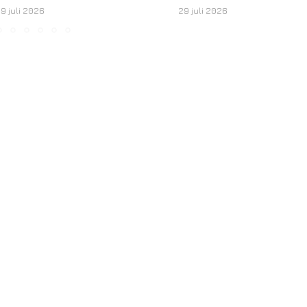
9 juli 2026
29 juli 2026