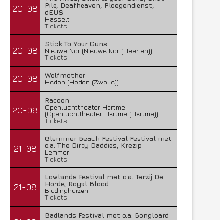
Pile, Deafheaven, Ploegendienst,
20-08
dEUS
Hasselt
Tickets
Stick To Your Guns
20-08
Nieuwe Nor (Nieuwe Nor (Heerlen))
Tickets
Wolfmother
20-08
Hedon (Hedon (Zwolle))
Racoon
Openluchttheater Hertme
20-08
(Openluchttheater Hertme (Hertme))
Tickets
Glemmer Beach Festival Festival met
o.a. The Dirty Daddies, Krezip
21-08
Lemmer
Tickets
Lowlands Festival met o.a. Terzij De
Horde, Royal Blood
21-08
Biddinghuizen
Tickets
Badlands Festival met o.a. Bongloard