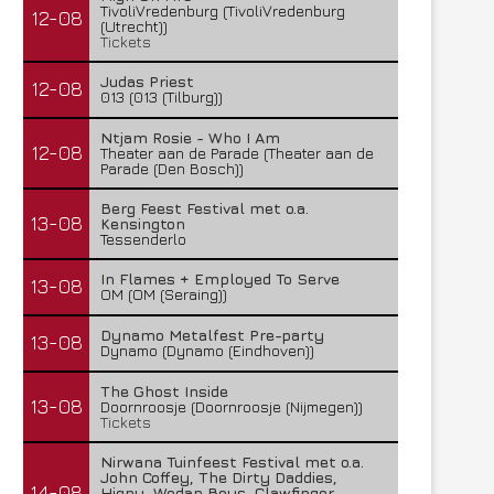
TivoliVredenburg (TivoliVredenburg
12-08
(Utrecht))
Tickets
Judas Priest
12-08
013 (013 (Tilburg))
Ntjam Rosie - Who I Am
12-08
Theater aan de Parade (Theater aan de
Parade (Den Bosch))
Berg Feest Festival met o.a.
13-08
Kensington
Tessenderlo
In Flames + Employed To Serve
13-08
OM (OM (Seraing))
Dynamo Metalfest Pre-party
13-08
Dynamo (Dynamo (Eindhoven))
The Ghost Inside
13-08
Doornroosje (Doornroosje (Nijmegen))
Tickets
Temic brengt nieuwe single uit
Insomnium brengt nieuwe
Nirwana Tuinfeest Festival met o.a.
John Coffey, The Dirty Daddies,
uit
14-08
28 juli 2026
Hiqpy, Wodan Boys, Clawfinger