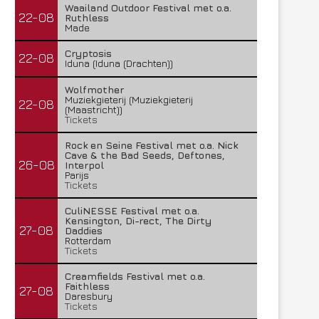
Waailand Outdoor Festival met o.a.
22-08
Ruthless
Made
Cryptosis
22-08
Iduna (Iduna (Drachten))
Wolfmother
Muziekgieterij (Muziekgieterij
22-08
(Maastricht))
Tickets
Rock en Seine Festival met o.a. Nick
Cave & the Bad Seeds, Deftones,
26-08
Interpol
Parijs
Tickets
CuliNESSE Festival met o.a.
Kensington, Di-rect, The Dirty
27-08
Daddies
Rotterdam
Tickets
Creamfields Festival met o.a.
Faithless
27-08
Daresbury
Tickets