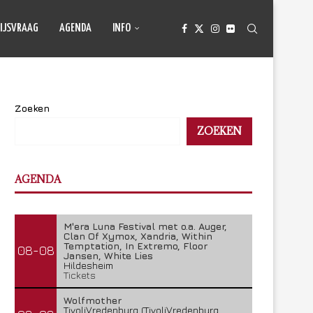
IJSVRAAG
AGENDA
INFO
Zoeken
ZOEKEN
AGENDA
M'era Luna Festival met o.a. Auger,
Clan Of Xymox, Xandria, Within
Temptation, In Extremo, Floor
08-08
Jansen, White Lies
Hildesheim
Tickets
Wolfmother
TivoliVredenburg (TivoliVredenburg