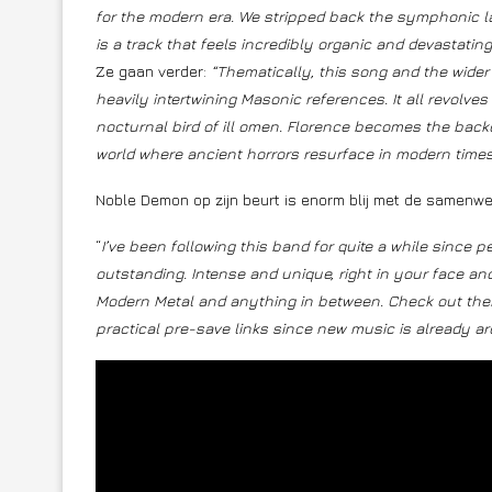
for the modern era. We stripped back the symphonic lay
is a track that feels incredibly organic and devastating
Ze gaan verder:
“Thematically, this song and the wider E
heavily intertwining Masonic references. It all revolves
nocturnal bird of ill omen. Florence becomes the backdro
world where ancient horrors resurface in modern times
Noble Demon op zijn beurt is enorm blij met de samenwe
“
I’ve been following this band for quite a while sinc
outstanding. Intense and unique, right in your face an
Modern Metal and anything in between. Check out thei
practical pre-save links since new music is already ar