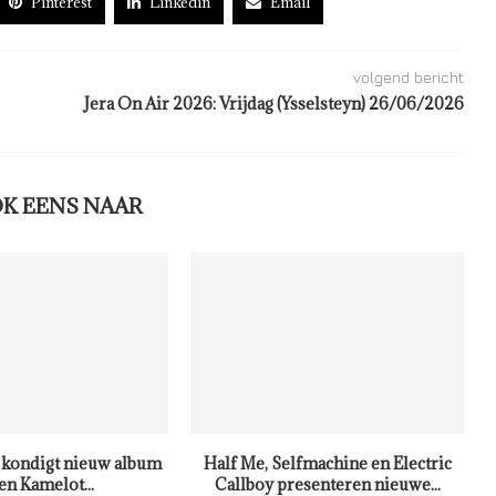
Pinterest
Linkedin
Email
volgend bericht
Jera On Air 2026: Vrijdag (Ysselsteyn) 26/06/2026
OK EENS NAAR
kondigt nieuw album
Half Me, Selfmachine en Electric
en Kamelot...
Callboy presenteren nieuwe...