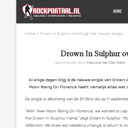
HOME
Home
»
Drown In Sulphur overtuigt met nieuwe single
Drown In Sulphur ov
geschreven door
Maurice Van Der Zalm
Al enige dagen krijg ik de nieuwe single van Drown 
Moon Rising On Florence heeft namelijk alles wat
De single is afkomstig van de EP Strix die op 11 septem
“With ‘New Moon Rising On Florence’, we wanted to capt
the Drown In Sulphur name,”
zegt Drown In Sulphur.
“Fo
reflection. We knew we needed a change, a return to s