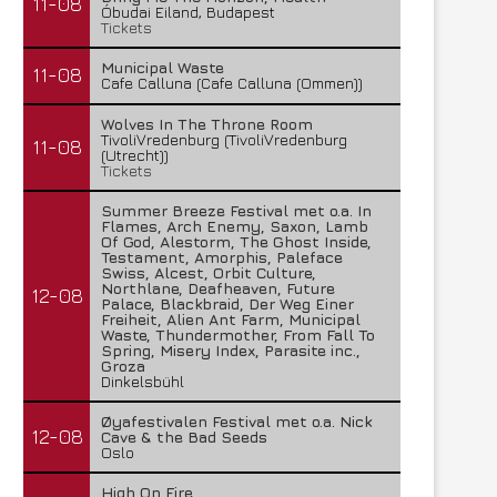
11-08
Óbudai Eiland, Budapest
Tickets
Municipal Waste
11-08
Cafe Calluna (Cafe Calluna (Ommen))
Wolves In The Throne Room
TivoliVredenburg (TivoliVredenburg
11-08
(Utrecht))
Tickets
Summer Breeze Festival met o.a. In
Flames, Arch Enemy, Saxon, Lamb
Of God, Alestorm, The Ghost Inside,
Testament, Amorphis, Paleface
Swiss, Alcest, Orbit Culture,
Northlane, Deafheaven, Future
12-08
Palace, Blackbraid, Der Weg Einer
Freiheit, Alien Ant Farm, Municipal
Waste, Thundermother, From Fall To
Spring, Misery Index, Parasite inc.,
Groza
Dinkelsbühl
Øyafestivalen Festival met o.a. Nick
12-08
Cave & the Bad Seeds
Oslo
High On Fire