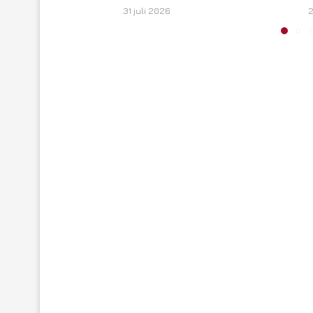
31 juli 2026
2