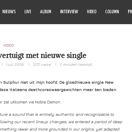
NIEUWS
LIVE
ALBUM
INTERVIEW
VIDEO
COLUMN
PR
VIDEO
ertuigt met nieuwe single
1 juli 2026
325
views
2 minuten leestijd
In Sulphur niet uit mijn hoofd. De gloednieuwe single New
 deze Italiaans deathcorezwaargewichten maar kan bieden.
ber zal uitkomen via Noble Demon.
ure a sound that is entirely authentic and recognizable to
llowing our recent lineup changes, we entered a period of deep
omething rawer and more grounded in our origins, yet adapted