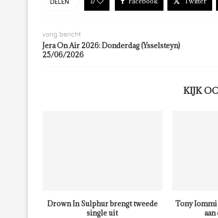
Facebook
Twitter
0
DELEN
vorig bericht
Jera On Air 2026: Donderdag (Ysselsteyn)
25/06/2026
KIJK O
Drown In Sulphur brengt tweede
Tony Iommi 
single uit
aan 