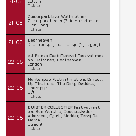
21-08
Lottum
Tickets
Zuiderpark Live: Wolfmother
Zuiderparktheater (Zuiderparktheater
21-08
(Den Haag))
Tickets
Deafheaven
21-08
Doornroosje (Doornroosje (Nijmegen))
All Points East Festival Festival met
o.a. Deftones, Deafheaven
22-08
London
Tickets
Huntenpop Festival met o.a. Di-rect,
Up The Irons, The Dirty Daddies,
22-08
Therapy?
Ulft
Tickets
DUISTER COLLECTIEF Festival met
o.a. Sun Worship, Doodseskader,
Alkerdeel, Ggu:ll, Modder, Terzij De
22-08
Horde
Utrecht
Tickets