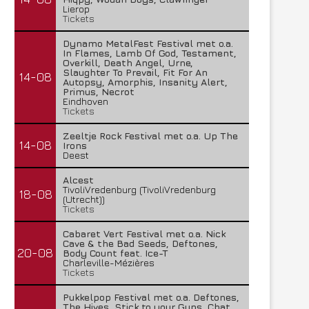
Lierop
27 juli 2026
Tickets
Dynamo MetalFest Festival met o.a.
In Flames, Lamb Of God, Testament,
Overkill, Death Angel, Urne,
Slaughter To Prevail, Fit For An
14-08
Autopsy, Amorphis, Insanity Alert,
Primus, Necrot
Eindhoven
Tickets
Zeeltje Rock Festival met o.a. Up The
14-08
Irons
Deest
Alcest
TivoliVredenburg (TivoliVredenburg
18-08
(Utrecht))
Tickets
Cabaret Vert Festival met o.a. Nick
Cave & the Bad Seeds, Deftones,
20-08
Body Count feat. Ice-T
Charleville-Mézières
Tickets
Pukkelpop Festival met o.a. Deftones,
The Hives, Stick to your Guns, Chat