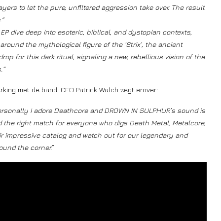
ers to let the pure, unfiltered aggression take over. The result
.”
P dive deep into esoteric, biblical, and dystopian contexts,
 around the mythological figure of the ‘Strix’, the ancient
p for this dark ritual, signaling a new, rebellious vision of the
.”
rking met de band. CEO Patrick Walch zegt erover:
e personally I adore Deathcore and DROWN IN SULPHUR’s sound is
d the right match for everyone who digs Death Metal, Metalcore,
r impressive catalog and watch out for our legendary and
ound the corner.
“