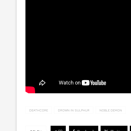
DEATHCORE
DROWN IN SULPHUR
NOBLE DEMON